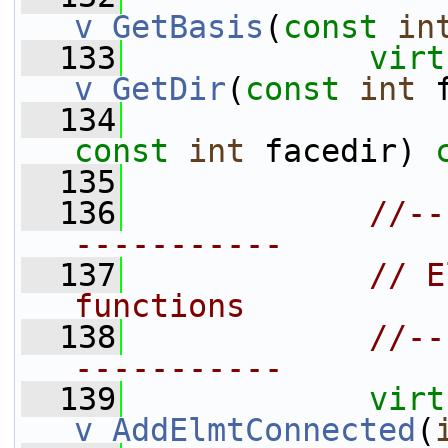
v_GetBasis
(
const
in
  133
virt
v_GetDir
(
const
int
 
  134
const
int
 facedir) 
  135
  136
//--
-----------
  137
// E
functions
  138
//--
-----------
  139
virt
v_AddElmtConnected
(