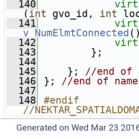
  140
virt
(
int
 gvo_id, 
int
 lo
  141
virt
v_NumElmtConnected
(
  142
virt
  143
         };
  144
  145
     }; 
//end of 
  146
 }; 
//end of name
  147
  148
#endif 
//NEKTAR_SPATIALDOM
Generated on Wed Mar 23 2016