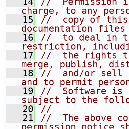
   14
//  Permission i
charge, to any pers
   15
//  copy of this
documentation files
   16
//  to deal in t
restriction, includ
   17
//  the rights t
merge, publish, dis
   18
//  and/or sell 
and to permit perso
   19
//  Software is 
subject to the foll
   20
//
   21
//  The above co
permission notice s