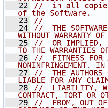
   22
//  in all copie
of the Software.
   23
//
   24
//  THE SOFTWARE
WITHOUT WARRANTY OF
   25
//  OR IMPLIED, 
TO THE WARRANTIES O
   26
//  FITNESS FOR 
NONINFRINGEMENT. IN
   27
//  THE AUTHORS 
LIABLE FOR ANY CLAI
   28
//  LIABILITY, W
CONTRACT, TORT OR O
   29
//  FROM, OUT OF