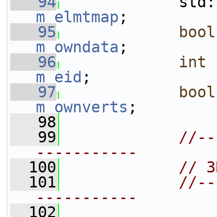
   94
m_elmtmap
;
   95
bool
m_owndata
;
   96
int
m_eid
;
   97
bool
m_ownverts
;
   98
   99
//--
-----------
  100
// 3
  101
//--
-----------
  102