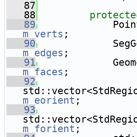
   87
   88
protecte
   89
m_verts
;
   90
m_edges
;
   91
m_faces
;
   92
m_eorient
;
   93
m_forient
;