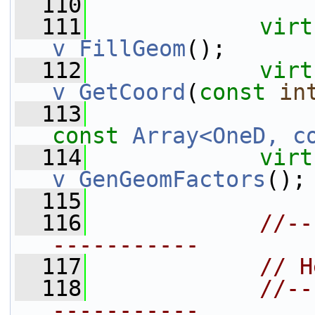
  110
  111
virt
v_FillGeom
();
  112
virt
v_GetCoord
(
const
in
  113
const
Array<OneD, c
  114
virt
v_GenGeomFactors
();
  115
  116
//--
-----------
  117
// H
  118
//--
-----------