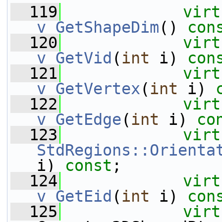
  119
virt
v_GetShapeDim
() 
con
  120
virt
v_GetVid
(
int
 i) 
con
  121
virt
v_GetVertex
(
int
 i) 
  122
virt
v_GetEdge
(
int
 i) 
co
  123
virt
StdRegions::Orienta
i) 
const
;
  124
virt
v_GetEid
(
int
 i) 
con
  125
virt