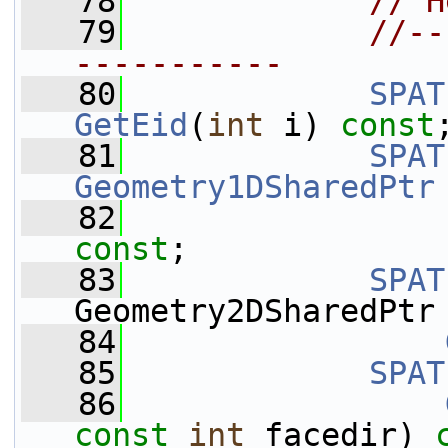
   78
// H
   79
//--
-----------
   80
SPAT
GetEid
(
int
 i) 
const
   81
SPAT
Geometry1DSharedPtr
   82
const
;
   83
SPAT
Geometry2DSharedPtr
   84
   85
SPAT
   86
const
int
 facedir) 