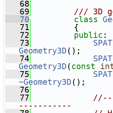
   68
   69
        /// 3D g
   70
class 
Ge
   71
         {
   72
public
:
   73
SPAT
Geometry3D
();
   74
SPAT
Geometry3D
(
const
in
   75
SPAT
~Geometry3D
();
   76
   77
//--
-----------