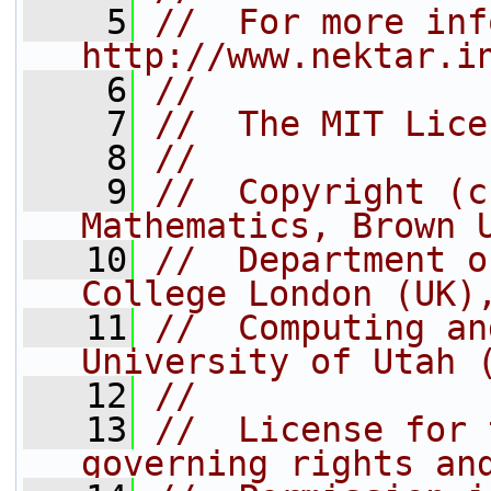
    5
//  For more inf
http://www.nektar.i
    6
//
    7
//  The MIT Lice
    8
//
    9
//  Copyright (c
Mathematics, Brown 
   10
//  Department o
College London (UK)
   11
//  Computing an
University of Utah 
   12
//
   13
//  License for 
governing rights an