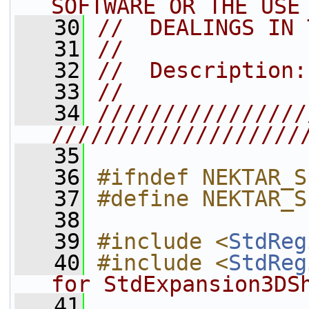
SOFTWARE OR THE USE
   30
//  DEALINGS IN 
   31
//
   32
//  Description:
   33
//
   34
////////////////
///////////////////
   35
   36
#ifndef NEKTAR_S
   37
#define NEKTAR_S
   38
   39
#include <
StdReg
   40
#include <
StdReg
for StdExpansion3DS
   41