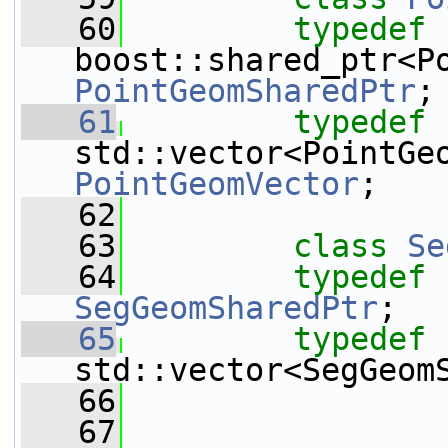
   60
typedef
PointGeomSharedPtr
;
   61
typedef
PointGeomVector
;
   62
   63
class 
Se
   64
typedef
SegGeomSharedPtr
;
   65
typedef
std::vector<SegGeom
   66
   67