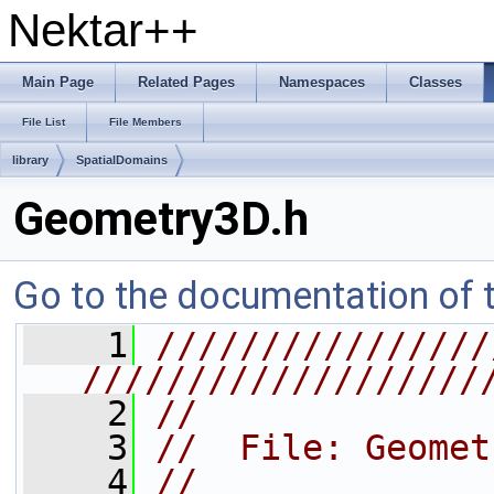
Nektar++
Main Page
Related Pages
Namespaces
Classes
File List
File Members
library
SpatialDomains
Geometry3D.h
Go to the documentation of th
    1
////////////////
///////////////////
    2
//
    3
//  File: Geomet
    4
//