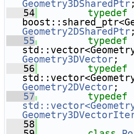
Geometry3DSharedPtr
   54
typedef
Geometry2DSharedPtr
   55
typedef
Geometry3DVector
;
   56
typedef
Geometry2DVector
;
   57
typedef
std::vector<Geometr
Geometry3DVectorIte
   58
   59
class 
Po