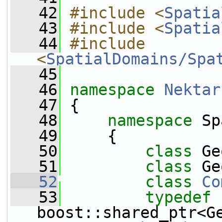
   42
#include <
Spatia
   43
#include <
Spatia
   44
#include 
<
SpatialDomains/Spa
   45
   46
namespace 
Nektar
   47
 {
   48
namespace 
Sp
   49
     {
   50
class 
Ge
   51
class 
Ge
   52
class 
Co
   53
typedef