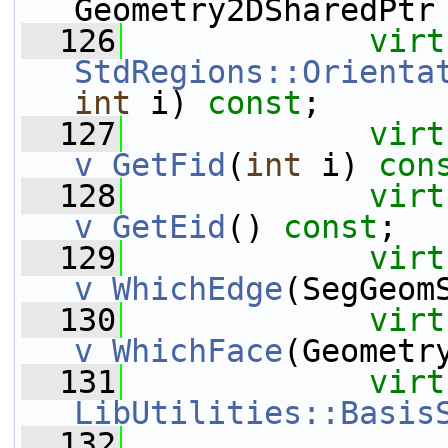
Geometry2DSharedPtr
  126
virt
StdRegions::Orienta
int
 i) 
const
;
  127
virt
v_GetFid
(
int
 i) 
con
  128
virt
v_GetEid
() 
const
;
  129
virt
v_WhichEdge
(SegGeom
  130
virt
v_WhichFace
(Geometr
  131
virt
LibUtilities::Basis
  132