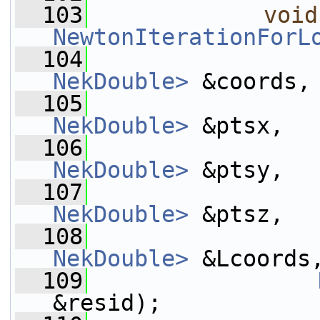
  103
void
NewtonIterationForL
  104
NekDouble>
 &coords,
  105
NekDouble>
 &ptsx,
  106
NekDouble>
 &ptsy,
  107
NekDouble>
 &ptsz,
  108
NekDouble>
 &Lcoords
  109
&resid);