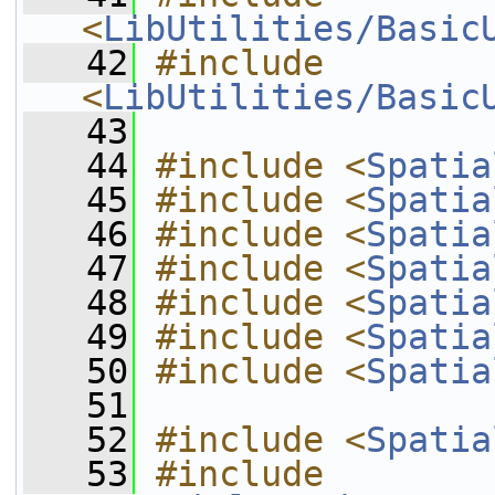
<
LibUtilities/Basic
   42
#include 
<
LibUtilities/Basic
   43
   44
#include <
Spatia
   45
#include <
Spatia
   46
#include <
Spatia
   47
#include <
Spatia
   48
#include <
Spatia
   49
#include <
Spatia
   50
#include <
Spatia
   51
   52
#include <
Spatia
   53
#include 