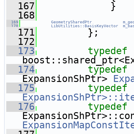
  167
             }
  168
  169
GeometrySharedPtr
m_ge
  170
LibUtilities::BasisKeyVector
m_ba
  171
         };
  172
  173
typedef
boost::shared_ptr<E
  174
typedef
 
ExpansionShPtr> 
Exp
  175
typedef
ExpansionShPtr>::it
  176
typedef
 
ExpansionMapConstIt