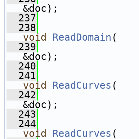
&doc);
  237
  238
void
ReadDomain
(
  239
                 
&doc);
  240
  241
void
ReadCurves
(
  242
                 
&doc);
  243
  244
void
ReadCurves
(