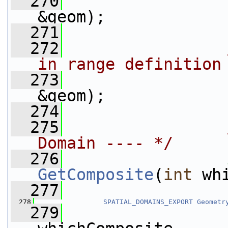
  270
&geom);
  271
  272
                
in range definition
  273
&geom);
  274
  275
Domain ---- */
  276
GetComposite
(
int
 wh
  277
  278
SPATIAL_DOMAINS_EXPORT
Geometr
  279