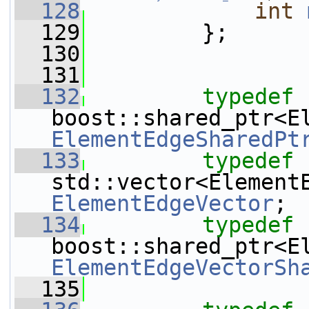
  128
int
  129
         };
  130
  131
  132
typedef
ElementEdgeSharedPt
  133
typedef
ElementEdgeVector
;
  134
typedef
ElementEdgeVectorSh
  135