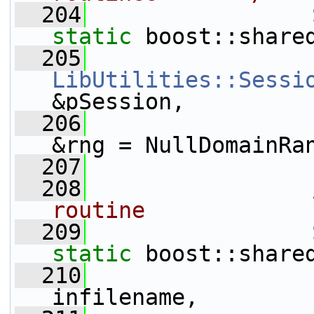
  204
static
 boost::share
  205
LibUtilities::Sessi
&pSession,
  206
                 
&rng = NullDomainRa
  207
  208
                
routine
  209
static
 boost::share
  210
infilename,