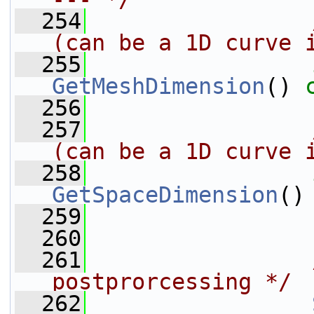
  254
                
(can be a 1D curve 
  255
GetMeshDimension
() 
  256
  257
                
(can be a 1D curve 
  258
GetSpaceDimension
()
  259
  260
  261
postprorcessing */
  262