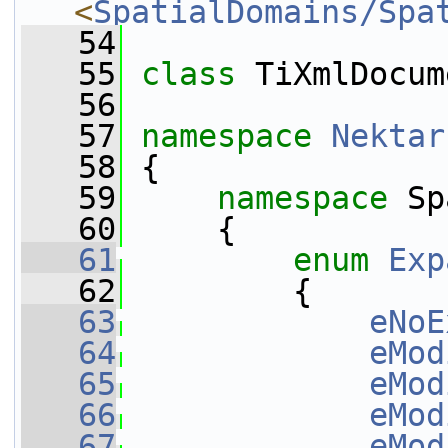
<
SpatialDomains/Spa
   54
   55
class 
TiXmlDocum
   56
   57
namespace 
Nektar
   58
 {
   59
namespace 
Sp
   60
     {
   61
enum
Exp
   62
         {
   63
eNoE
   64
eMod
   65
eMod
   66
eMod
   67
eMod