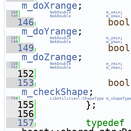
m_doXrange
;
  144
NekDouble
m_xmin
;
  145
NekDouble
m_xmax
;
  146
bool
m_doYrange
;
  147
NekDouble
m_ymin
;
  148
NekDouble
m_ymax
;
  149
bool
m_doZrange
;
  150
NekDouble
m_zmin
;
  151
NekDouble
m_zmax
;
  152
  153
bool
m_checkShape
;
  154
LibUtilities::ShapeType
m_shapeTyp
  155
         };
  156
  157
typedef