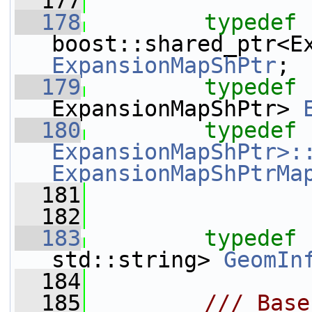
  177
  178
typedef
ExpansionMapShPtr
;
  179
typedef
 
ExpansionMapShPtr> 
  180
typedef
ExpansionMapShPtr>:
ExpansionMapShPtrMa
  181
  182
  183
typedef
 
std::string> 
GeomIn
  184
  185
        /// Base