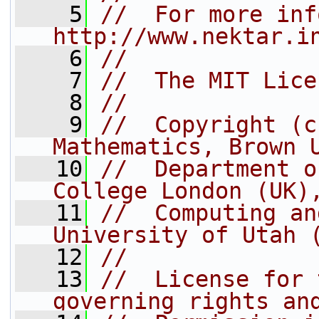
    5
//  For more inf
http://www.nektar.i
    6
//
    7
//  The MIT Lice
    8
//
    9
//  Copyright (c
Mathematics, Brown 
   10
//  Department o
College London (UK)
   11
//  Computing an
University of Utah 
   12
//
   13
//  License for 
governing rights an