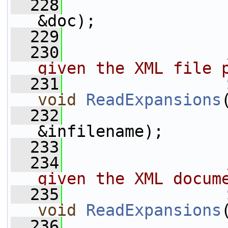
  228
                 
&doc);
  229
  230
                
given the XML file 
  231
void
ReadExpansions
  232
&infilename);
  233
  234
                
given the XML docum
  235
void
ReadExpansions
  236
                 