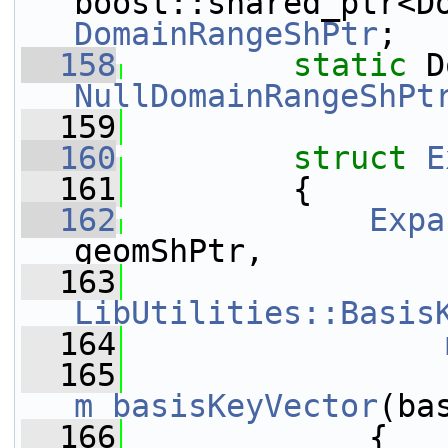
DomainRangeShPtr
;
  158
static
NullDomainRangeShPt
  159
  160
struct 
E
  161
         {
  162
Expa
geomShPtr,
  163
LibUtilities::Basis
  164
  165
m_basisKeyVector
(ba
  166
             {