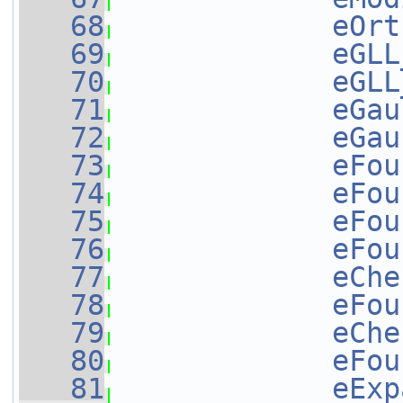
   68
eOrt
   69
eGLL
   70
eGLL
   71
eGau
   72
eGau
   73
eFou
   74
eFou
   75
eFou
   76
eFou
   77
eChe
   78
eFou
   79
eChe
   80
eFou
   81
eExp