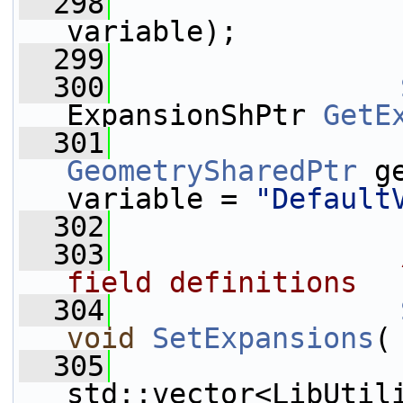
  298
variable);
  299
  300
ExpansionShPtr 
GetE
  301
GeometrySharedPtr
 g
variable = 
"Default
  302
  303
                
field definitions
  304
void
SetExpansions
(
  305
std::vector<LibUtil