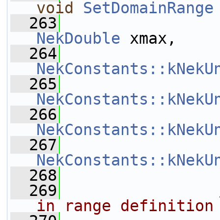
void
SetDomainRange
  263
                 
NekDouble
 xmax,
  264
NekConstants::kNekU
  265
NekConstants::kNekU
  266
NekConstants::kNekU
  267
NekConstants::kNekU
  268
  269
                
in range definition