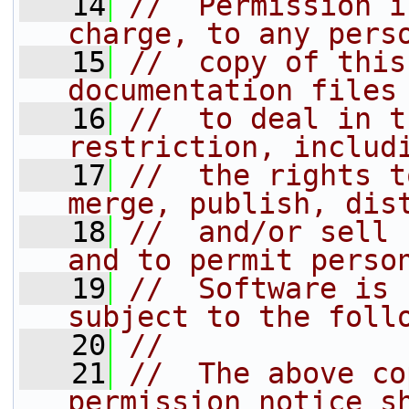
   14
//  Permission i
charge, to any pers
   15
//  copy of this
documentation files
   16
//  to deal in t
restriction, includ
   17
//  the rights t
merge, publish, dis
   18
//  and/or sell 
and to permit perso
   19
//  Software is 
subject to the foll
   20
//
   21
//  The above co
permission notice s