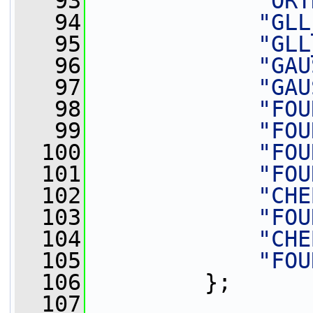
   93
"ORT
   94
"GLL
   95
"GLL
   96
"GAU
   97
"GAU
   98
"FOU
   99
"FOU
  100
"FOU
  101
"FOU
  102
"CHE
  103
"FOU
  104
"CHE
  105
"FOU
  106
         };
  107