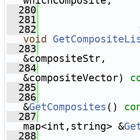
whichComposite,
  280
  281
  282
void
GetCompositeLi
  283
&compositeStr,
  284
                 
&compositeVector) 
c
  285
  286
&
GetComposites
() 
co
  287
map<int,string> &
Ge
  288