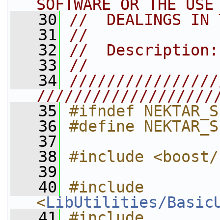
SOFTWARE OR THE USE
   30
//  DEALINGS IN 
   31
//
   32
//  Description:
   33
//
   34
////////////////
///////////////////
   35
#ifndef NEKTAR_S
   36
#define NEKTAR_S
   37
   38
#include <boost/
   39
   40
#include 
<
LibUtilities/Basic
   41
#include 