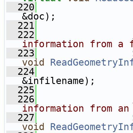
  220
                 
&doc);
  221
  222
                
information from a 
  223
void
ReadGeometryIn
  224
&infilename);
  225
  226
                
information from an
  227
void
ReadGeometryIn