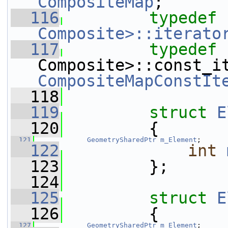
CompositeMap
;
  116
typedef
Composite>::iterato
  117
typedef
 
CompositeMapConstIt
  118
  119
struct 
E
  120
         {
  121
GeometrySharedPtr
m_Element
;
  122
int
  123
         };
  124
  125
struct 
E
  126
         {
  127
GeometrySharedPtr
m_Element
;