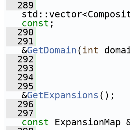
  289
std::vector<Composi
const
;
  290
  291
&
GetDomain
(
int
 doma
  292
  293
  294
  295
&
GetExpansions
();
  296
  297
const
 ExpansionMap 