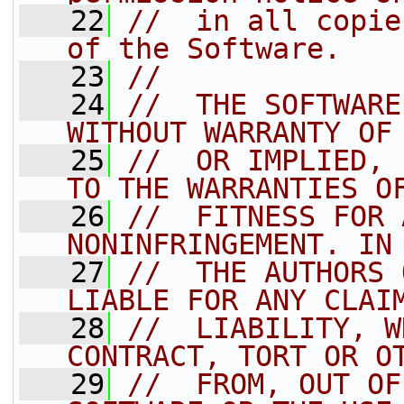
   22
//  in all copie
of the Software.
   23
//
   24
//  THE SOFTWARE
WITHOUT WARRANTY OF
   25
//  OR IMPLIED, 
TO THE WARRANTIES O
   26
//  FITNESS FOR 
NONINFRINGEMENT. IN
   27
//  THE AUTHORS 
LIABLE FOR ANY CLAI
   28
//  LIABILITY, W
CONTRACT, TORT OR O
   29
//  FROM, OUT OF