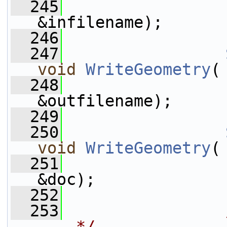
  245
                 
&infilename);
  246
  247
void
WriteGeometry
(
  248
                 
&outfilename);
  249
  250
void
WriteGeometry
(
  251
                 
&doc);
  252
  253
--- */