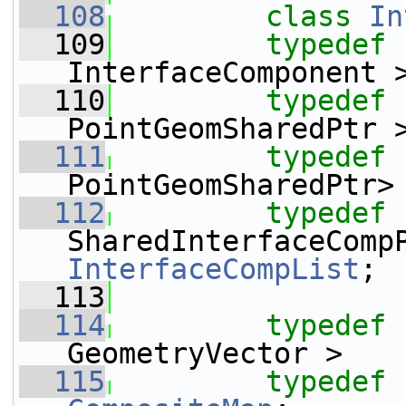
  108
class 
In
  109
typedef
 
InterfaceComponent 
  110
typedef
 
PointGeomSharedPtr 
  111
typedef
 
PointGeomSharedPtr>
  112
typedef
 
InterfaceCompList
;
  113
  114
typedef
 
GeometryVector >   
  115
typedef