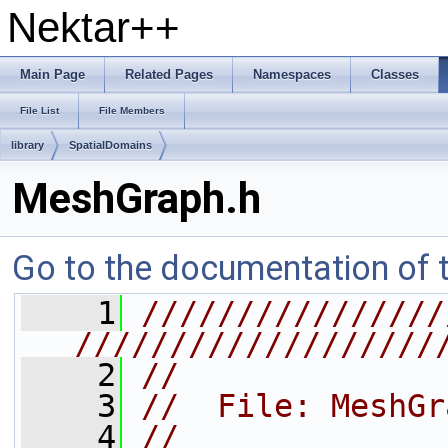
Nektar++
Main Page
Related Pages
Namespaces
Classes
File List
File Members
library
SpatialDomains
MeshGraph.h
Go to the documentation of th
    1
////////////////
///////////////////
    2
//
    3
//  File: MeshGr
    4
//