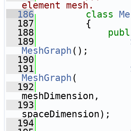
element mesh.
  186
class 
Me
  187
         {
  188
publ
  189
MeshGraph
();
  190
  191
MeshGraph
(
  192
meshDimension,
  193
spaceDimension);
  194