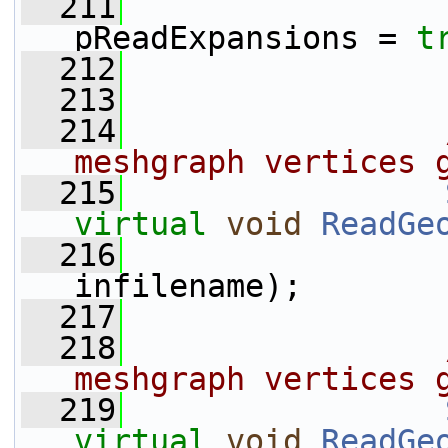
  211
pReadExpansions = 
t
  212
  213
  214
                
meshgraph vertices 
  215
virtual
void
ReadGe
  216
infilename);
  217
  218
                
meshgraph vertices 
  219
virtual
void
ReadGe