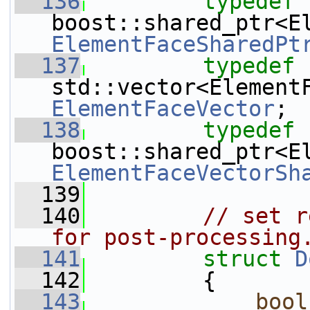
  136
typedef
ElementFaceSharedPt
  137
typedef
ElementFaceVector
;
  138
typedef
ElementFaceVectorSh
  139
  140
// set r
for post-processing
  141
struct 
D
  142
         {
  143
bool