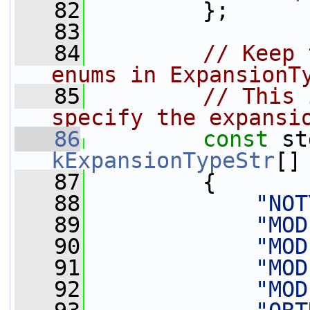
   82
         };
   83
   84
// Keep 
enums in ExpansionT
   85
// This 
specify the expansi
   86
const
kExpansionTypeStr
[]
   87
         {
   88
"NOT
   89
"MOD
   90
"MOD
   91
"MOD
   92
"MOD