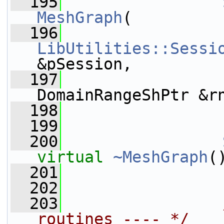
  195
MeshGraph
(
  196
LibUtilities::Sessi
&pSession,
  197
DomainRangeShPtr &r
  198
  199
  200
virtual
~MeshGraph
(
  201
  202
  203
routines ---- */