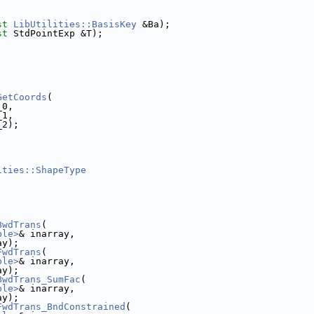
st
LibUtilities::BasisKey
 &Ba);
st
 StdPointExp &T);
GetCoords
(
_0,
_1,
_2);
ities::ShapeType
BwdTrans
(
ble>
& inarray,
ay);
FwdTrans
(
ble>
& inarray,
ay);
BwdTrans_SumFac
(
ble>
& inarray,
ay);
FwdTrans_BndConstrained
(