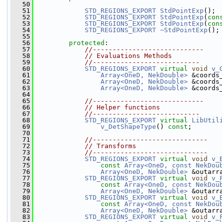
   50
   51
STD_REGIONS_EXPORT
StdPointExp
();
   52
STD_REGIONS_EXPORT
StdPointExp
(
con
   53
STD_REGIONS_EXPORT
StdPointExp
(
con
   54
STD_REGIONS_EXPORT
~StdPointExp
();
   55
   56
protected
:
   57
//----------------------------
   58
// Evaluations Methods
   59
//---------------------------
   60
STD_REGIONS_EXPORT
virtual
void
v_
   61
Array<OneD, NekDouble>
 &coords
   62
Array<OneD, NekDouble>
 &coords
   63
Array<OneD, NekDouble>
 &coords
   64
   65
//----------------------------
   66
// Helper functions
   67
//---------------------------
   68
STD_REGIONS_EXPORT
virtual
LibUtil
   69
v_DetShapeType
() 
const
;
   70
   71
//-----------------------------
   72
// Transforms
   73
//-----------------------------
   74
STD_REGIONS_EXPORT
virtual
void
v_
   75
const
Array<OneD, const NekDou
   76
Array<OneD, NekDouble>
 &outarr
   77
STD_REGIONS_EXPORT
virtual
void
v_
   78
const
Array<OneD, const NekDou
   79
Array<OneD, NekDouble>
 &outarr
   80
STD_REGIONS_EXPORT
virtual
void
v_
   81
const
Array<OneD, const NekDou
   82
Array<OneD, NekDouble>
 &outarr
   83
STD_REGIONS_EXPORT
virtual
void
v_