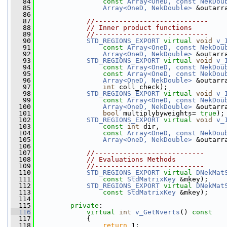
   84
const
Array<OneD, const NekDou
   85
Array<OneD, NekDouble>
 &outarr
   86
   87
//----------------------------
   88
// Inner product functions
   89
//----------------------------
   90
STD_REGIONS_EXPORT
virtual
void
v_
   91
const
Array<OneD, const NekDou
   92
Array<OneD, NekDouble>
 &outarr
   93
STD_REGIONS_EXPORT
virtual
void
v_
   94
const
Array<OneD, const NekDou
   95
const
Array<OneD, const NekDou
   96
Array<OneD, NekDouble>
 &outarr
   97
int
 coll_check);
   98
STD_REGIONS_EXPORT
virtual
void
v_
   99
const
Array<OneD, const NekDou
  100
Array<OneD, NekDouble>
 &outarr
  101
bool
 multiplybyweights= 
true
);
  102
STD_REGIONS_EXPORT
virtual
void
v_
  103
const
int
 dir,
  104
const
Array<OneD, const NekDou
  105
Array<OneD, NekDouble>
 &outarr
  106
  107
//---------------------------
  108
// Evaluations Methods
  109
//---------------------------
  110
STD_REGIONS_EXPORT
virtual
DNekMat
  111
const
StdMatrixKey
 &mkey);
  112
STD_REGIONS_EXPORT
virtual
DNekMat
  113
const
StdMatrixKey
 &mkey);
  114
  115
private
:
  116
virtual
int
v_GetNverts
()
 const
  117
{
  118
return
 1;