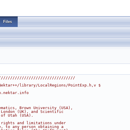
Files
/////////////////////////////////
Nektar++/library/LocalRegions/PointExp.h,v $
w.nektar.info
ematics, Brown University (USA),
 London (UK), and Scientific
 of Utah (USA).
 rights and limitations under
e, to any person obtaining a