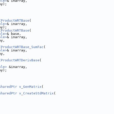
ble>
& inarray,
ay);
IProductWRTBase
(
ble>
& inarray,
ay);
IProductWRTBase
(
ble>
& base,
ble>
& inarray,
ay,
IProductWRTBase_SumFac
(
ble>
& inarray,
ay,
IProductWRTDerivBase
(
ble>
 &inarray,
ay);
SharedPtr
v_GenMatrix
(
SharedPtr
v_CreateStdMatrix
(