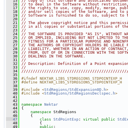
   15
// copy of this software and associated docume
   16
// to deal in the Software without restriction
   17
// the rights to use, copy, modify, merge, pub
   18
// and/or sell copies of the Software, and to 
   19
// Software is furnished to do so, subject to 
   20
//
   21
// The above copyright notice and this permiss
   22
// in all copies or substantial portions of th
   23
//
   24
// THE SOFTWARE IS PROVIDED "AS IS", WITHOUT W
   25
// OR IMPLIED, INCLUDING BUT NOT LIMITED TO TH
   26
// FITNESS FOR A PARTICULAR PURPOSE AND NONINF
   27
// THE AUTHORS OR COPYRIGHT HOLDERS BE LIABLE 
   28
// LIABILITY, WHETHER IN AN ACTION OF CONTRACT
   29
// FROM, OUT OF OR IN CONNECTION WITH THE SOFT
   30
// DEALINGS IN THE SOFTWARE.
   31
//
   32
// Description: Definition of a Point expansio
   33
//
   34
//////////////////////////////////////////////
   35
   36
#ifndef NEKTAR_LIBS_STDREGIONS_STDPOINTEXP_H
   37
#define NEKTAR_LIBS_STDREGIONS_STDPOINTEXP_H
   38
   39
#include <
StdRegions/StdExpansion0D.h
>
   40
#include <
StdRegions/StdRegionsDeclspec.h
>
   41
   42
   43
namespace 
Nektar
   44
 {
   45
namespace 
StdRegions
   46
     {
   47
class 
StdPointExp
: 
virtual
public
StdE
   48
         {
   49
public
: