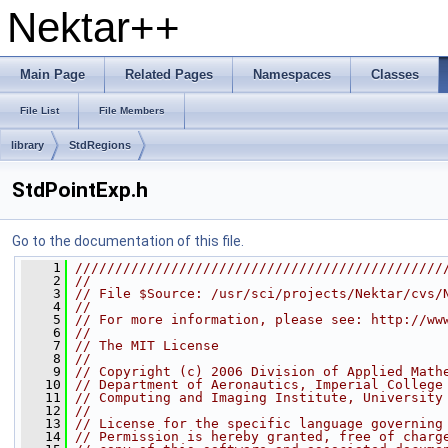
Nektar++
Main Page
Related Pages
Namespaces
Classes
File List
File Members
library
StdRegions
StdPointExp.h
Go to the documentation of this file.
    1
//////////////////////////////////////////////
    2
//
    3
// File $Source: /usr/sci/projects/Nektar/cvs/
    4
//
    5
// For more information, please see: http://ww
    6
//
    7
// The MIT License
    8
//
    9
// Copyright (c) 2006 Division of Applied Math
   10
// Department of Aeronautics, Imperial College
   11
// Computing and Imaging Institute, University
   12
//
   13
// License for the specific language governing
   14
// Permission is hereby granted, free of charg