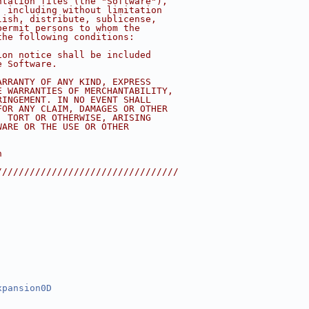
ntation files (the "Software"),
, including without limitation
lish, distribute, sublicense,
permit persons to whom the
the following conditions:
ion notice shall be included
e Software.
ARRANTY OF ANY KIND, EXPRESS
E WARRANTIES OF MERCHANTABILITY,
RINGEMENT. IN NO EVENT SHALL
FOR ANY CLAIM, DAMAGES OR OTHER
, TORT OR OTHERWISE, ARISING
WARE OR THE USE OR OTHER
n 
/////////////////////////////////
xpansion0D