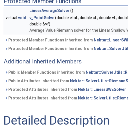
Protected Member Functions
LinearAverageSolver
()
virtual
void
v_PointSolve
(double etaL, double uL, double vL, doubl
double &vf)
Average Value Riemann solver for the Linear Shallow
Protected Member Functions inherited from
Nektar::LinearSW
Protected Member Functions inherited from
Nektar::SolverUti
Additional Inherited Members
Public Member Functions inherited from
Nektar::SolverUtils::
Public Attributes inherited from
Nektar::SolverUtils::RiemannS
Protected Attributes inherited from
Nektar::LinearSWESolver
Protected Attributes inherited from
Nektar::SolverUtils::Riem
Detailed Description