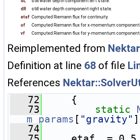
dL
still water depth component left state.
dR
still water depth component right state.
etaf
Computed Riemann flux for continuity.
uf
Computed Riemann flux for x-momentum component
vf
Computed Riemann flux for y-momentum component
Reimplemented from
Nektar
Definition at line
68
of file
Li
References
Nektar::SolverU
   72
     {        
   73
static
m_params
[
"gravity"
]
   74
   75
     etaf  = 0.5