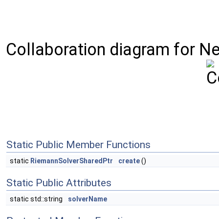
Collaboration diagram for Ne
Static Public Member Functions
static
RiemannSolverSharedPtr
create
()
Static Public Attributes
static std::string
solverName