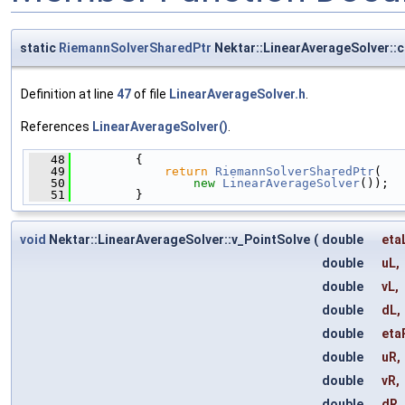
static
RiemannSolverSharedPtr
Nektar::LinearAverageSolver::c
Definition at line
47
of file
LinearAverageSolver.h
.
References
LinearAverageSolver()
.
   48
         {
   49
return
RiemannSolverSharedPtr
(
   50
new
LinearAverageSolver
());
   51
         }
void
Nektar::LinearAverageSolver::v_PointSolve
(
double
eta
double
uL
,
double
vL
,
double
dL
,
double
eta
double
uR
,
double
vR
,
double
dR
,