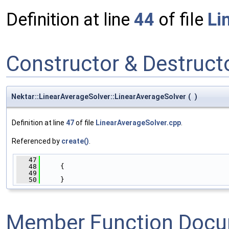
Definition at line
44
of file
Li
Constructor & Destruc
Nektar::LinearAverageSolver::LinearAverageSolver
(
)
Definition at line
47
of file
LinearAverageSolver.cpp
.
Referenced by
create()
.
   47
                                              
   48
     {
   49
   50
     }
Member Function Docu