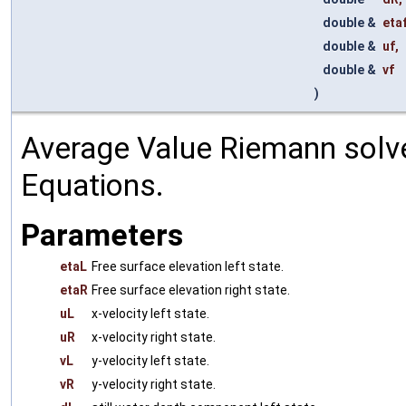
double &
eta
double &
uf
,
double &
vf
)
Average Value Riemann solve
Equations.
Parameters
etaL
Free surface elevation left state.
etaR
Free surface elevation right state.
uL
x-velocity left state.
uR
x-velocity right state.
vL
y-velocity left state.
vR
y-velocity right state.