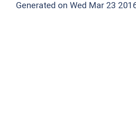
Generated on Wed Mar 23 2016