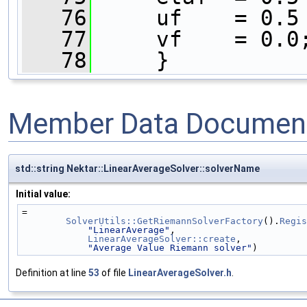
   76
     uf    = 0.5
   77
     vf    = 0.0
   78
     }
Member Data Document
std::string Nektar::LinearAverageSolver::solverName
Initial value:
=
SolverUtils::GetRiemannSolverFactory
().
Regis
"LinearAverage"
,
LinearAverageSolver::create
,
"Average Value Riemann solver"
)
Definition at line
53
of file
LinearAverageSolver.h
.