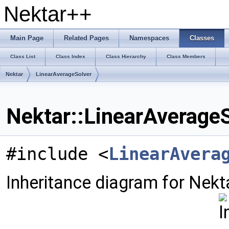
Nektar++
Main Page
Related Pages
Namespaces
Classes
Class List
Class Index
Class Hierarchy
Class Members
Nektar
LinearAverageSolver
Nektar::LinearAverageS
#include <
LinearAvera
Inheritance diagram for Nekt