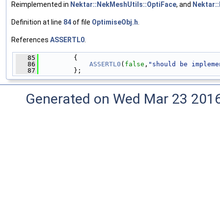
Reimplemented in
Nektar::NekMeshUtils::OptiFace
, and
Nektar:
Definition at line
84
of file
OptimiseObj.h
.
References
ASSERTL0
.
   85
         {
   86
ASSERTL0
(
false
,
"should be impleme
   87
         };
Generated on Wed Mar 23 2016