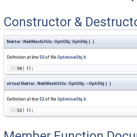
Constructor & Destruc
Nektar::NekMeshUtils::OptiObj::OptiObj
(
)
Definition at line
50
of file
OptimiseObj.h
.
   50
 {};
virtual Nektar::NekMeshUtils::OptiObj::~OptiObj
(
)
Definition at line
52
of file
OptimiseObj.h
.
   52
 {};
Member Function Docu