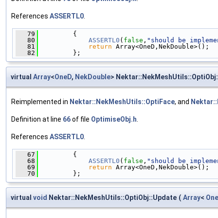
References
ASSERTL0
.
   79
         {
   80
ASSERTL0
(
false
,
"should be impleme
   81
return
 Array<OneD,NekDouble>();
   82
         };
virtual
Array
<
OneD
,
NekDouble
> Nektar::NekMeshUtils::OptiObj:
Reimplemented in
Nektar::NekMeshUtils::OptiFace
, and
Nektar:
Definition at line
66
of file
OptimiseObj.h
.
References
ASSERTL0
.
   67
         {
   68
ASSERTL0
(
false
,
"should be impleme
   69
return
 Array<OneD,NekDouble>();
   70
         };
virtual
void
Nektar::NekMeshUtils::OptiObj::Update
(
Array
<
On