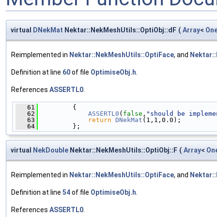
virtual
DNekMat
Nektar::NekMeshUtils::OptiObj::dF
(
Array
<
On
Reimplemented in
Nektar::NekMeshUtils::OptiFace
, and
Nektar:
Definition at line
60
of file
OptimiseObj.h
.
References
ASSERTL0
.
   61
         {
   62
ASSERTL0
(
false
,
"should be impleme
   63
return
DNekMat
(1,1,0.0);
   64
         };
virtual
NekDouble
Nektar::NekMeshUtils::OptiObj::F
(
Array
<
On
Reimplemented in
Nektar::NekMeshUtils::OptiFace
, and
Nektar:
Definition at line
54
of file
OptimiseObj.h
.
References
ASSERTL0
.