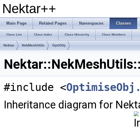
Nektar++
Main Page
Related Pages
Namespaces
Classes
Class List
Class Index
Class Hierarchy
Class Members
Nektar
NekMeshUtils
OptiObj
Nektar::NekMeshUtils:
#include <
OptimiseObj
Inheritance diagram for Nekt