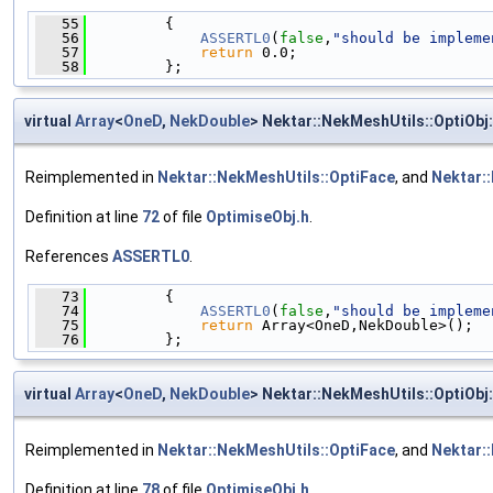
   55
         {
   56
ASSERTL0
(
false
,
"should be impleme
   57
return
 0.0;
   58
         };
virtual
Array
<
OneD
,
NekDouble
> Nektar::NekMeshUtils::OptiObj:
Reimplemented in
Nektar::NekMeshUtils::OptiFace
, and
Nektar:
Definition at line
72
of file
OptimiseObj.h
.
References
ASSERTL0
.
   73
         {
   74
ASSERTL0
(
false
,
"should be impleme
   75
return
 Array<OneD,NekDouble>();
   76
         };
virtual
Array
<
OneD
,
NekDouble
> Nektar::NekMeshUtils::OptiObj:
Reimplemented in
Nektar::NekMeshUtils::OptiFace
, and
Nektar:
Definition at line
78
of file
OptimiseObj.h
.