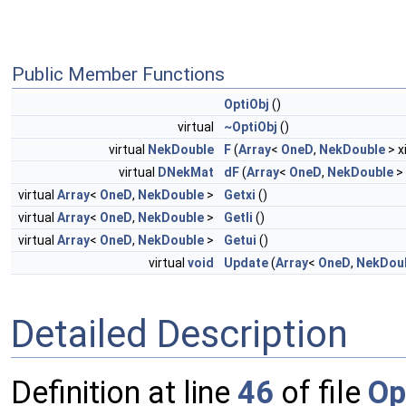
Public Member Functions
OptiObj
()
virtual
~OptiObj
()
virtual
NekDouble
F
(
Array
<
OneD
,
NekDouble
> x
virtual
DNekMat
dF
(
Array
<
OneD
,
NekDouble
> 
virtual
Array
<
OneD
,
NekDouble
>
Getxi
()
virtual
Array
<
OneD
,
NekDouble
>
Getli
()
virtual
Array
<
OneD
,
NekDouble
>
Getui
()
virtual
void
Update
(
Array
<
OneD
,
NekDou
Detailed Description
Definition at line
46
of file
Op