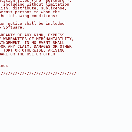
ntation files (the "Software"),
, including without limitation
lish, distribute, sublicense,
permit persons to whom the
the following conditions:
ion notice shall be included
e Software.
ARRANTY OF ANY KIND, EXPRESS
E WARRANTIES OF MERCHANTABILITY,
RINGEMENT. IN NO EVENT SHALL
FOR ANY CLAIM, DAMAGES OR OTHER
, TORT OR OTHERWISE, ARISING
WARE OR THE USE OR OTHER
ines
/////////////////////////////////