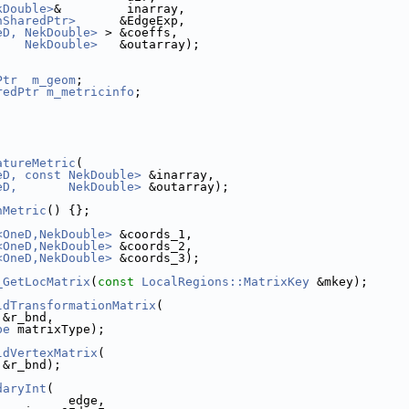
kDouble>
&         inarray,
nSharedPtr>
      &EdgeExp,
eD, NekDouble>
 > &coeffs,
    NekDouble>
   &outarray);
Ptr
m_geom
;
redPtr
m_metricinfo
;
;
atureMetric
(
eD, const NekDouble>
 &inarray,
eD,       NekDouble>
 &outarray);
nMetric
() {};
<OneD,NekDouble>
 &coords_1,
<OneD,NekDouble>
 &coords_2,
<OneD,NekDouble>
 &coords_3);
_GetLocMatrix
(
const
LocalRegions::MatrixKey
 &mkey);
ldTransformationMatrix
(
 &r_bnd, 
pe
 matrixType);
ldVertexMatrix
(
 &r_bnd); 
daryInt
(
          edge,