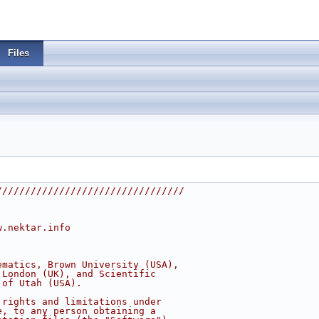
Files
/////////////////////////////////
w.nektar.info
ematics, Brown University (USA),
 London (UK), and Scientific
 of Utah (USA).
 rights and limitations under
e, to any person obtaining a