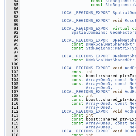
   84
const
StdRegions::
   85
const
StdRegions::
   86
   87
LOCAL_REGIONS_EXPORT
SpatialDo
   88
   89
LOCAL_REGIONS_EXPORT
void
Rese
   90
   91
LOCAL_REGIONS_EXPORT
virtual
c
   92
SpatialDomains::GeomFactor
   93
   94
LOCAL_REGIONS_EXPORT
DNekMatSh
   95
const
DNekScalMatSharedPtr
   96
const
StdRegions::MatrixTy
   97
   98
LOCAL_REGIONS_EXPORT
DNekMatSh
   99
const
DNekScalMatSharedPtr
  100
  101
LOCAL_REGIONS_EXPORT
void
AddE
  102
const
int
                 
  103
const
 boost::shared_ptr<Ex
  104
const
Array<OneD, const Ne
  105
const
Array<OneD, const Ne
  106
Array<OneD,       Ne
  107
LOCAL_REGIONS_EXPORT
void
AddE
  108
const
int
                 
  109
const
 boost::shared_ptr<Ex
  110
const
Array<OneD, const Ne
  111
Array<OneD,       Ne
  112
LOCAL_REGIONS_EXPORT
void
AddF
  113
const
int
                 
  114
const
 boost::shared_ptr<Ex
  115
const
Array<OneD, const Ne
  116
Array<OneD,       Ne
  117
LOCAL_REGIONS_EXPORT
void
DGDe
  118
const
int
                 