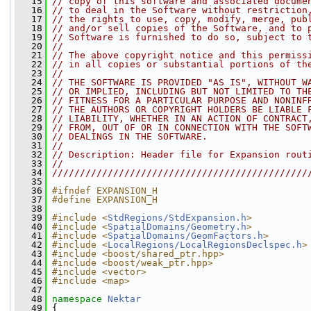
   15
// copy of this software and associated docume
   16
// to deal in the Software without restriction
   17
// the rights to use, copy, modify, merge, pub
   18
// and/or sell copies of the Software, and to 
   19
// Software is furnished to do so, subject to 
   20
//
   21
// The above copyright notice and this permiss
   22
// in all copies or substantial portions of th
   23
//
   24
// THE SOFTWARE IS PROVIDED "AS IS", WITHOUT W
   25
// OR IMPLIED, INCLUDING BUT NOT LIMITED TO TH
   26
// FITNESS FOR A PARTICULAR PURPOSE AND NONINF
   27
// THE AUTHORS OR COPYRIGHT HOLDERS BE LIABLE 
   28
// LIABILITY, WHETHER IN AN ACTION OF CONTRACT
   29
// FROM, OUT OF OR IN CONNECTION WITH THE SOFT
   30
// DEALINGS IN THE SOFTWARE.
   31
//
   32
// Description: Header file for Expansion rout
   33
//
   34
//////////////////////////////////////////////
   35
   36
#ifndef EXPANSION_H
   37
#define EXPANSION_H
   38
   39
#include <
StdRegions/StdExpansion.h
>
   40
#include <
SpatialDomains/Geometry.h
>
   41
#include <
SpatialDomains/GeomFactors.h
>
   42
#include <
LocalRegions/LocalRegionsDeclspec.h
>
   43
#include <boost/shared_ptr.hpp>
   44
#include <boost/weak_ptr.hpp>
   45
#include <vector>
   46
#include <map>
   47
   48
namespace 
Nektar
   49
 {