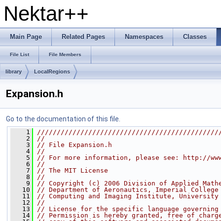
Nektar++
Main Page
Related Pages
Namespaces
Classes
File List
File Members
library
LocalRegions
Expansion.h
Go to the documentation of this file.
    1
//////////////////////////////////////////////
    2
//
    3
// File Expansion.h
    4
//
    5
// For more information, please see: http://ww
    6
//
    7
// The MIT License
    8
//
    9
// Copyright (c) 2006 Division of Applied Math
   10
// Department of Aeronautics, Imperial College
   11
// Computing and Imaging Institute, University
   12
//
   13
// License for the specific language governing
   14
// Permission is hereby granted, free of charg