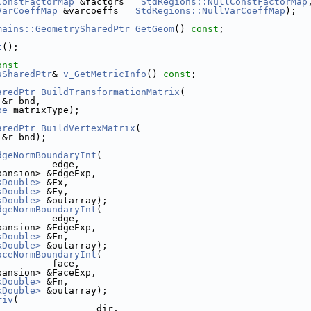
ConstFactorMap
 &factors = 
StdRegions::NullConstFactorMap
VarCoeffMap
 &varcoeffs = 
StdRegions::NullVarCoeffMap
);
mains::GeometrySharedPtr
GetGeom
() 
const
;
t
();
onst
sSharedPtr
& 
v_GetMetricInfo
() 
const
;
aredPtr
BuildTransformationMatrix
(
 &r_bnd, 
pe
 matrixType);
aredPtr
BuildVertexMatrix
(
 &r_bnd);
dgeNormBoundaryInt
(
          edge,
pansion> &EdgeExp,
kDouble>
 &Fx,
kDouble>
 &Fy,
kDouble>
 &outarray);
dgeNormBoundaryInt
(
          edge,
pansion> &EdgeExp,
kDouble>
 &Fn,
kDouble>
 &outarray);
aceNormBoundaryInt
(
          face,
pansion> &FaceExp,
kDouble>
 &Fn,
kDouble>
 &outarray);
riv
(
                  dir,