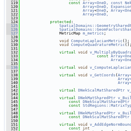
  119
const
Array<OneD, const Ne
  120
Array<OneD, Expansio
  121
Array
<
OneD
, 
Array<On
  122
Array<OneD,         
  123
  124
protected
:
  125
SpatialDomains::GeometryShared
  126
SpatialDomains::GeomFactorsSha
  127
                 MetricMap 
m_metrics
;
  128
  129
void
ComputeLaplacianMetric
();
  130
void
ComputeQuadratureMetric
()
  131
  132
virtual
void
v_MultiplyByQuadr
  133
const
Array<On
  134
Array<On
  135
  136
virtual
void
v_ComputeLaplacia
  137
  138
virtual
void
v_GetCoords
(
Array
  139
Array
  140
Array
  141
  142
virtual
DNekScalMatSharedPtr
v
  143
  144
virtual
DNekMatSharedPtr
v_Bui
  145
const
DNekScalMatSharedPtr
  146
const
StdRegions::MatrixTy
  147
  148
virtual
DNekMatSharedPtr
v_Bui
  149
const
DNekScalMatSharedPtr
  150
  151
virtual
void
v_AddEdgeNormBoun
  152
const
int
                 