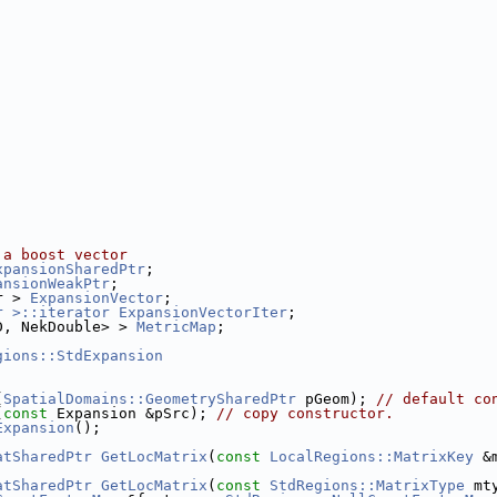
 a boost vector
xpansionSharedPtr
;
ansionWeakPtr
;
r > 
ExpansionVector
;
r >::iterator
ExpansionVectorIter
;
D, NekDouble> > 
MetricMap
;
gions::StdExpansion
(
SpatialDomains::GeometrySharedPtr
 pGeom); 
// default co
(
const
 Expansion &pSrc); 
// copy constructor.
Expansion
();
atSharedPtr
GetLocMatrix
(
const
LocalRegions::MatrixKey
 &
atSharedPtr
GetLocMatrix
(
const
StdRegions::MatrixType
 mt