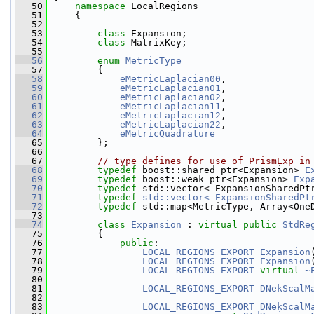
   50
namespace 
LocalRegions 
   51
     {
   52
   53
class 
Expansion;
   54
class 
MatrixKey;
   55
   56
enum
MetricType
   57
         {
   58
eMetricLaplacian00
,
   59
eMetricLaplacian01
,
   60
eMetricLaplacian02
,
   61
eMetricLaplacian11
,
   62
eMetricLaplacian12
,
   63
eMetricLaplacian22
,
   64
eMetricQuadrature
   65
         };
   66
   67
// type defines for use of PrismExp in
   68
typedef
 boost::shared_ptr<Expansion> 
E
   69
typedef
 boost::weak_ptr<Expansion> 
Exp
   70
typedef
 std::vector< ExpansionSharedPt
   71
typedef
std::vector< ExpansionSharedPt
   72
typedef
 std::map<MetricType, Array<One
   73
   74
class 
Expansion
 : 
virtual
public
StdRe
   75
         {
   76
public
:
   77
LOCAL_REGIONS_EXPORT
Expansion
   78
LOCAL_REGIONS_EXPORT
Expansion
   79
LOCAL_REGIONS_EXPORT
virtual
~
   80
   81
LOCAL_REGIONS_EXPORT
DNekScalM
   82
   83
LOCAL_REGIONS_EXPORT
DNekScalM