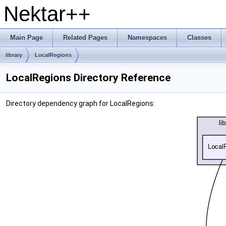
Nektar++
Main Page
Related Pages
Namespaces
Classes
library
LocalRegions
LocalRegions Directory Reference
Directory dependency graph for LocalRegions: