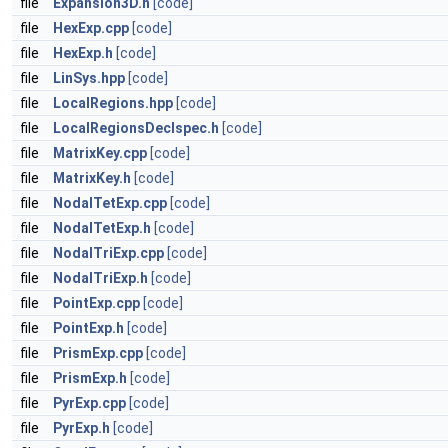
file
Expansion3D.h
[code]
file
HexExp.cpp
[code]
file
HexExp.h
[code]
file
LinSys.hpp
[code]
file
LocalRegions.hpp
[code]
file
LocalRegionsDeclspec.h
[code]
file
MatrixKey.cpp
[code]
file
MatrixKey.h
[code]
file
NodalTetExp.cpp
[code]
file
NodalTetExp.h
[code]
file
NodalTriExp.cpp
[code]
file
NodalTriExp.h
[code]
file
PointExp.cpp
[code]
file
PointExp.h
[code]
file
PrismExp.cpp
[code]
file
PrismExp.h
[code]
file
PyrExp.cpp
[code]
file
PyrExp.h
[code]