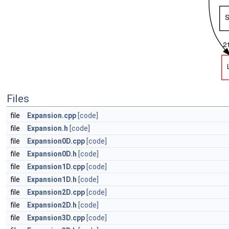
Files
file
Expansion.cpp
[code]
file
Expansion.h
[code]
file
Expansion0D.cpp
[code]
file
Expansion0D.h
[code]
file
Expansion1D.cpp
[code]
file
Expansion1D.h
[code]
file
Expansion2D.cpp
[code]
file
Expansion2D.h
[code]
file
Expansion3D.cpp
[code]