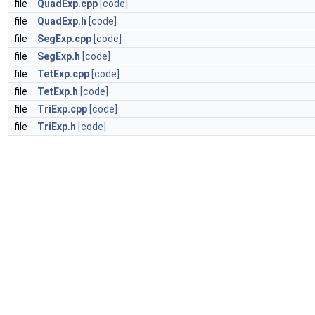
file
QuadExp.cpp
[code]
file
QuadExp.h
[code]
file
SegExp.cpp
[code]
file
SegExp.h
[code]
file
TetExp.cpp
[code]
file
TetExp.h
[code]
file
TriExp.cpp
[code]
file
TriExp.h
[code]