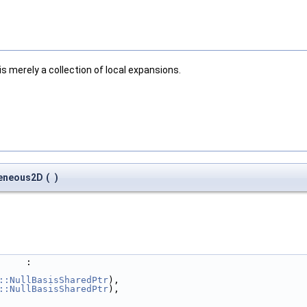
 merely a collection of local expansions.
geneous2D
(
)
     :
::NullBasisSharedPtr
),
::NullBasisSharedPtr
),