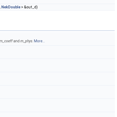
,
NekDouble
> &out_d)
m_coeff
and
m_phys
.
More...