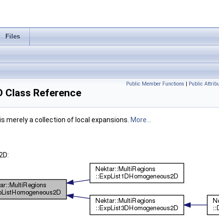
Files
Public Member Functions
|
Public Attrib
 Class Reference
s merely a collection of local expansions.
More...
2D: