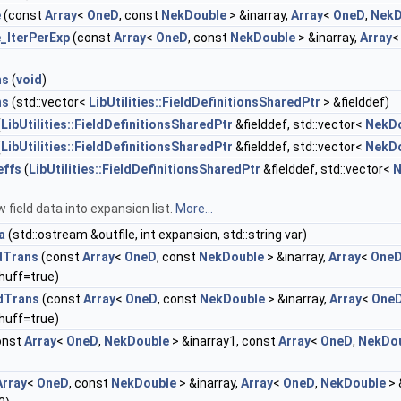
e
(const
Array
<
OneD
, const
NekDouble
> &inarray,
Array
<
OneD
,
NekD
_IterPerExp
(const
Array
<
OneD
, const
NekDouble
> &inarray,
Array
ns
(
void
)
ns
(std::vector<
LibUtilities::FieldDefinitionsSharedPtr
> &fielddef)
(
LibUtilities::FieldDefinitionsSharedPtr
&fielddef, std::vector<
NekD
(
LibUtilities::FieldDefinitionsSharedPtr
&fielddef, std::vector<
NekD
effs
(
LibUtilities::FieldDefinitionsSharedPtr
&fielddef, std::vector<
N
 field data into expansion list.
More...
a
(std::ostream &outfile, int expansion, std::string var)
dTrans
(const
Array
<
OneD
, const
NekDouble
> &inarray,
Array
<
One
huff=true)
dTrans
(const
Array
<
OneD
, const
NekDouble
> &inarray,
Array
<
One
huff=true)
onst
Array
<
OneD
,
NekDouble
> &inarray1, const
Array
<
OneD
,
NekDo
Array
<
OneD
, const
NekDouble
> &inarray,
Array
<
OneD
,
NekDouble
> 