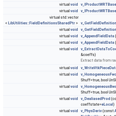
virtual
void
v_IProductWRTBas
virtual
void
v_IProductWRTBase
virtual std::vector
<
LibUtilities::FieldDefinitionsSharedPtr
>
v_GetFieldDefinitio
virtual
void
v_GetFieldDefinitio
virtual
void
v_AppendFieldData
virtual
void
v_AppendFieldData
virtual
void
v_ExtractDataToCo
&coeffs)
Extract data from raw
virtual
void
v_WriteVtkPieceDat
virtual
void
v_HomogeneousFw
Shuff=true, bool UnS
virtual
void
v_HomogeneousBw
Shuff=true, bool UnS
virtual
void
v_DealiasedProd
(c
coeffstate=
eLocal
)
virtual
void
v_PhysDeriv
(const