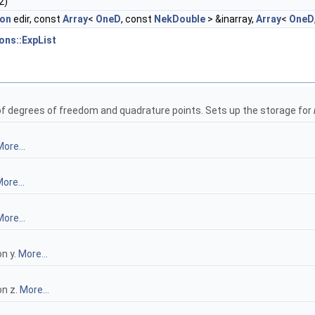
2)
ion
edir, const
Array
<
OneD
, const
NekDouble
> &inarray,
Array
<
OneD
ons::ExpList
 of degrees of freedom and quadrature points. Sets up the storage for
ore...
ore...
ore...
n y.
More...
on z.
More...