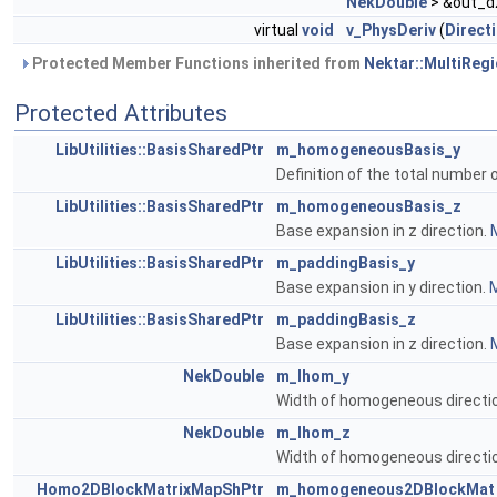
NekDouble
> &out_d
virtual
void
v_PhysDeriv
(
Direct
Protected Member Functions inherited from
Nektar::MultiRegi
Protected Attributes
LibUtilities::BasisSharedPtr
m_homogeneousBasis_y
Definition of the total number
LibUtilities::BasisSharedPtr
m_homogeneousBasis_z
Base expansion in z direction.
M
LibUtilities::BasisSharedPtr
m_paddingBasis_y
Base expansion in y direction.
M
LibUtilities::BasisSharedPtr
m_paddingBasis_z
Base expansion in z direction.
M
NekDouble
m_lhom_y
Width of homogeneous directio
NekDouble
m_lhom_z
Width of homogeneous directi
Homo2DBlockMatrixMapShPtr
m_homogeneous2DBlockMat