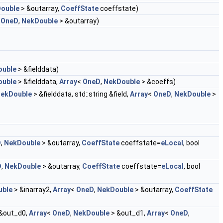
ouble
> &outarray,
CoeffState
coeffstate)
<
OneD
,
NekDouble
> &outarray)
ouble
> &fielddata)
ouble
> &fielddata,
Array
<
OneD
,
NekDouble
> &coeffs)
ekDouble
> &fielddata, std::string &field,
Array
<
OneD
,
NekDouble
>
D
,
NekDouble
> &outarray,
CoeffState
coeffstate=
eLocal
, bool
D
,
NekDouble
> &outarray,
CoeffState
coeffstate=
eLocal
, bool
uble
> &inarray2,
Array
<
OneD
,
NekDouble
> &outarray,
CoeffState
&out_d0,
Array
<
OneD
,
NekDouble
> &out_d1,
Array
<
OneD
,