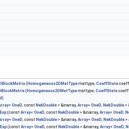
BlockMatrix
(
Homogeneous2DMatType
mattype,
CoeffState
coeff
BlockMatrix
(
Homogeneous2DMatType
mattype,
CoeffState
coeff
d
)
Array
<
OneD
, const
NekDouble
> &inarray,
Array
<
OneD
,
NekDouble
> 
Exp
(const
Array
<
OneD
, const
NekDouble
> &inarray,
Array
<
OneD
,
N
Array
<
OneD
, const
NekDouble
> &inarray,
Array
<
OneD
,
NekDouble
> 
rExp
(const
Array
<
OneD
, const
NekDouble
> &inarray,
Array
<
OneD
,
N