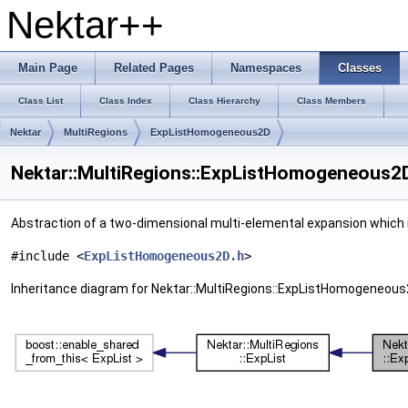
Nektar++
Main Page
Related Pages
Namespaces
Classes
Class List
Class Index
Class Hierarchy
Class Members
Nektar
MultiRegions
ExpListHomogeneous2D
Nektar::MultiRegions::ExpListHomogeneous2D
Abstraction of a two-dimensional multi-elemental expansion which i
#include <
ExpListHomogeneous2D.h
>
Inheritance diagram for Nektar::MultiRegions::ExpListHomogeneous