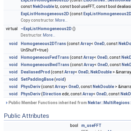
ExpListHomogeneous2D
(const
LibUtilities::SessionRe
const
NekDouble
lz, const bool useFFT, const bool dealias
ExpListHomogeneous2D
(const
ExpListHomogeneous2
Copy constructor.
More...
virtual
~ExpListHomogeneous2D
()
Destructor.
More...
void
Homogeneous2DTrans
(const
Array
<
OneD
, const
NekDo
UnShuff=true)
void
HomogeneousFwdTrans
(const
Array
<
OneD
, const
NekD
void
HomogeneousBwdTrans
(const
Array
<
OneD
, const
Nek
void
DealiasedProd
(const
Array
<
OneD
,
NekDouble
> &inarra
void
SetPaddingBase
(
void
)
void
PhysDeriv
(const
Array
<
OneD
, const
NekDouble
> &inarr
void
PhysDeriv
(
Direction
edir, const
Array
<
OneD
, const
NekD
Public Member Functions inherited from
Nektar::MultiRegions:
Public Attributes
bool
m_useFFT