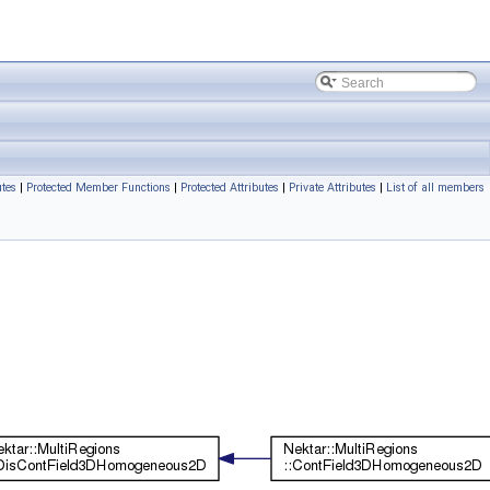
utes
|
Protected Member Functions
|
Protected Attributes
|
Private Attributes
|
List of all members