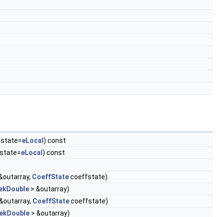
state=
eLocal
) const
state=
eLocal
) const
&outarray,
CoeffState
coeffstate)
ekDouble
> &outarray)
&outarray,
CoeffState
coeffstate)
ekDouble
> &outarray)