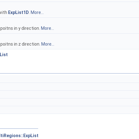
 with
ExpList1D
.
More...
itns in y direction.
More...
oitns in z direction.
More...
List
tiRegions::ExpList