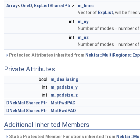
Array
<
OneD
,
ExpListSharedPtr
>
m_lines
Vector of
ExpList
, will be filled
int
m_ny
Number of modes = number of po
int
m_nz
Number of modes = number of p
Protected Attributes inherited from
Nektar::MultiRegions::Exp
Private Attributes
bool
m_dealiasing
int
m_padsize_y
int
m_padsize_z
DNekMatSharedPtr
MatFwdPAD
DNekMatSharedPtr
MatBwdPAD
Additional Inherited Members
Static Protected Member Functions inherited from
Nektar::Mul