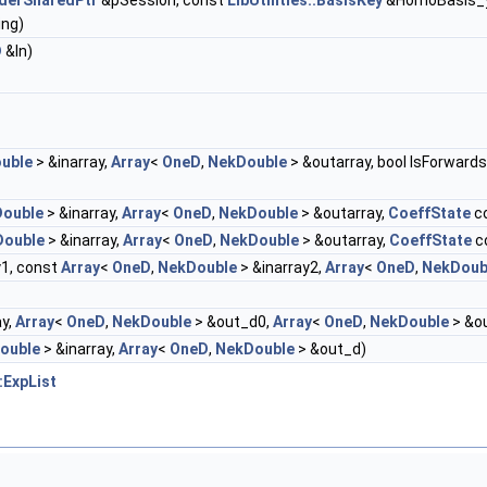
aderSharedPtr
&pSession, const
LibUtilities::BasisKey
&HomoBasis_y
ing)
D
&In)
uble
> &inarray,
Array
<
OneD
,
NekDouble
> &outarray, bool IsForwards
ouble
> &inarray,
Array
<
OneD
,
NekDouble
> &outarray,
CoeffState
c
Double
> &inarray,
Array
<
OneD
,
NekDouble
> &outarray,
CoeffState
c
y1, const
Array
<
OneD
,
NekDouble
> &inarray2,
Array
<
OneD
,
NekDoub
ay,
Array
<
OneD
,
NekDouble
> &out_d0,
Array
<
OneD
,
NekDouble
> &o
ouble
> &inarray,
Array
<
OneD
,
NekDouble
> &out_d)
:ExpList