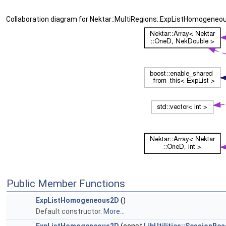
Collaboration diagram for Nektar::MultiRegions::ExpListHomogeneo
Public Member Functions
ExpListHomogeneous2D
()
Default constructor.
More...