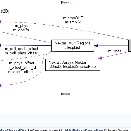
[
legend
]
us2D:
[
legend
]