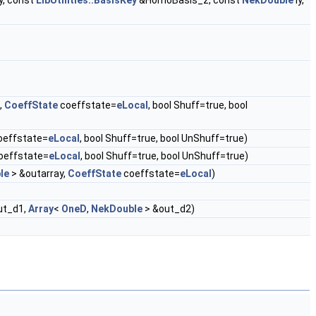
, const
LibUtilities::BasisKey
&HomoBasis_z, const
NekDouble
ly,
,
CoeffState
coeffstate=
eLocal
, bool Shuff=true, bool
oeffstate=
eLocal
, bool Shuff=true, bool UnShuff=true)
oeffstate=
eLocal
, bool Shuff=true, bool UnShuff=true)
le
> &outarray,
CoeffState
coeffstate=
eLocal
)
ut_d1,
Array
<
OneD
,
NekDouble
> &out_d2)