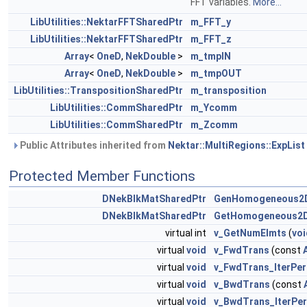
FFT variables.
More...
LibUtilities::NektarFFTSharedPtr
m_FFT_y
LibUtilities::NektarFFTSharedPtr
m_FFT_z
Array
<
OneD
,
NekDouble
>
m_tmpIN
Array
<
OneD
,
NekDouble
>
m_tmpOUT
LibUtilities::TranspositionSharedPtr
m_transposition
LibUtilities::CommSharedPtr
m_Ycomm
LibUtilities::CommSharedPtr
m_Zcomm
Public Attributes inherited from
Nektar::MultiRegions::ExpList
Protected Member Functions
DNekBlkMatSharedPtr
GenHomogeneous2D
DNekBlkMatSharedPtr
GetHomogeneous2D
virtual int
v_GetNumElmts
(
voi
virtual
void
v_FwdTrans
(const
virtual
void
v_FwdTrans_IterPer
virtual
void
v_BwdTrans
(const
virtual
void
v_BwdTrans_IterPe