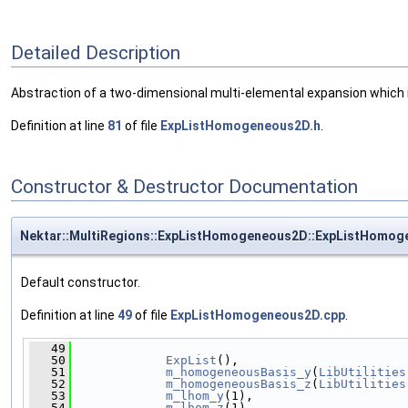
Detailed Description
Abstraction of a two-dimensional multi-elemental expansion which is
Definition at line
81
of file
ExpListHomogeneous2D.h
.
Constructor & Destructor Documentation
Nektar::MultiRegions::ExpListHomogeneous2D::ExpListHomo
Default constructor.
Definition at line
49
of file
ExpListHomogeneous2D.cpp
.
   49
                                              
   50
ExpList
(),
   51
m_homogeneousBasis_y
(
LibUtilities
   52
m_homogeneousBasis_z
(
LibUtilities
   53
m_lhom_y
(1),
   54
m_lhom_z
(1),