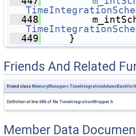
  447
m_intSc
TimeIntegrationSche
  448
TimeIntegrationSche
  449
     }
Friends And Related F
friend class
MemoryManager
<
TimeIntegrationAdamsBashfort
Definition at line
686
of file
TimeIntegrationWrapper.h
.
Member Data Document