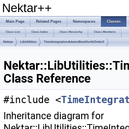
Nektar++
Main Page
Related Pages
Namespaces
Classes
Class List
Class Index
Class Hierarchy
Class Members
Nektar
LibUtilities
TimeIntegrationAdamsBashforthOrder2
Nektar::LibUtilities::
Class Reference
#include <
TimeIntegra
Inheritance diagram for
Nektar::LibUtilities::TimeIn