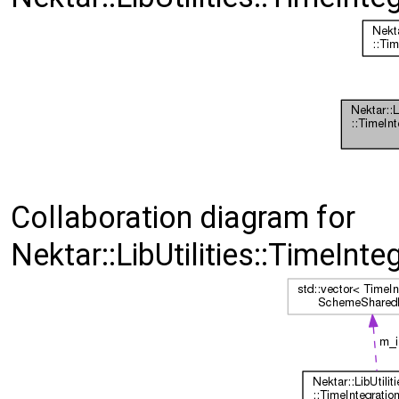
Collaboration diagram for
Nektar::LibUtilities::TimeIn