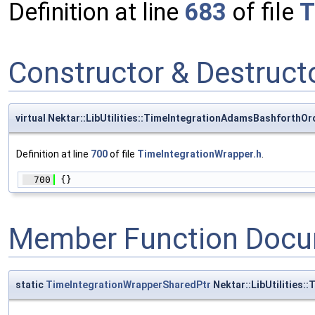
Definition at line
683
of file
T
Constructor & Destruc
virtual Nektar::LibUtilities::TimeIntegrationAdamsBashforth
Definition at line
700
of file
TimeIntegrationWrapper.h
.
  700
 {}
Member Function Docu
static
TimeIntegrationWrapperSharedPtr
Nektar::LibUtilities