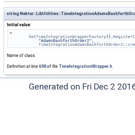
string Nektar::LibUtilities::TimeIntegrationAdamsBashforthO
Initial value:
=
GetTimeIntegrationWrapperFactory
().
RegisterC
"AdamsBashforthOrder2"
,
TimeIntegrationAdamsBashforthOrder2::cre
Name of class.
Definition at line
698
of file
TimeIntegrationWrapper.h
.
Generated on Fri Dec 2 201