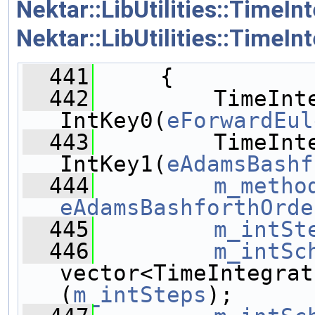
Nektar::LibUtilities::Time
Nektar::LibUtilities::Time
  441
     {
  442
         TimeInte
IntKey0(
eForwardEul
  443
         TimeInte
IntKey1(
eAdamsBashf
  444
m_metho
eAdamsBashforthOrde
  445
m_intSt
  446
m_intSc
vector<TimeIntegrat
(
m_intSteps
);