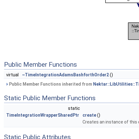
Public Member Functions
virtual
~TimeIntegrationAdamsBashforthOrder2
()
Public Member Functions inherited from
Nektar::LibUtilities:
Static Public Member Functions
static
TimeIntegrationWrapperSharedPtr
create
()
Creates an instance of this 
Static Public Attributes