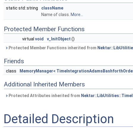
static std::string
className
Name of class.
More...
Protected Member Functions
virtual
void
v_InitObject
()
Protected Member Functions inherited from
Nektar::LibUtilit
Friends
class
MemoryManager< TimeIntegrationAdamsBashforthOrde
Additional Inherited Members
Protected Attributes inherited from
Nektar::LibUtilities::Tim
Detailed Description