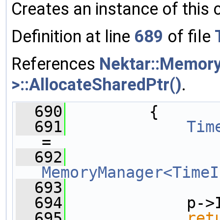
Creates an instance of this 
Definition at line
689
of file
References
Nektar::Memor
>::AllocateSharedPtr()
.
  690
         {
  691
Tim
=
  692
MemoryManager<TimeI
  693
               
  694
             p->
  695
ret