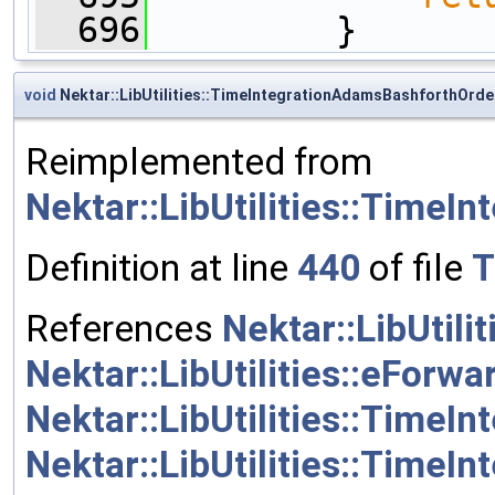
  696
         }
void
Nektar::LibUtilities::TimeIntegrationAdamsBashforthOrder
Reimplemented from
Nektar::LibUtilities::TimeI
Definition at line
440
of file
T
References
Nektar::LibUtil
Nektar::LibUtilities::eForwa
Nektar::LibUtilities::Time
Nektar::LibUtilities::TimeI