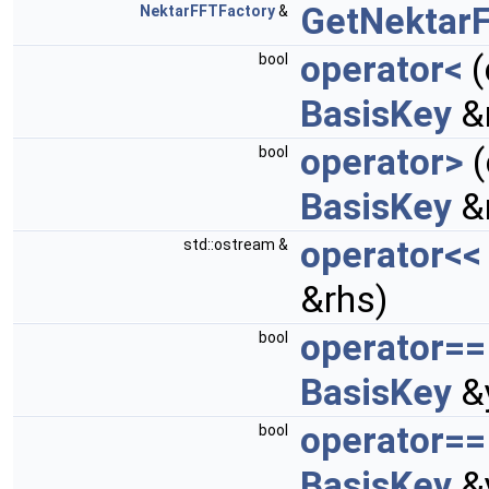
GetNektarF
NektarFFTFactory
&
operator<
(
bool
BasisKey
&
operator>
(
bool
BasisKey
&
operator<<
std::ostream &
&rhs)
operator==
bool
BasisKey
&
operator==
bool
BasisKey
&