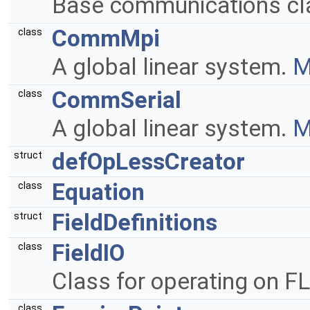
Base communications cl
CommMpi
class
A global linear system.
M
CommSerial
class
A global linear system.
M
defOpLessCreator
struct
Equation
class
FieldDefinitions
struct
FieldIO
class
Class for operating on FL
class