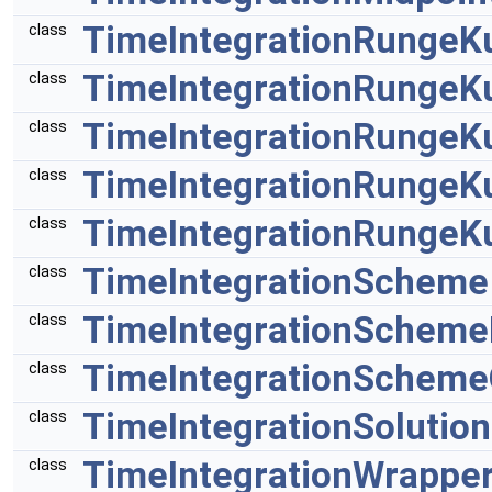
TimeIntegrationRungeK
class
TimeIntegrationRungeK
class
TimeIntegrationRungeK
class
TimeIntegrationRungeK
class
TimeIntegrationRungeK
class
TimeIntegrationScheme
class
TimeIntegrationSchem
class
TimeIntegrationScheme
class
TimeIntegrationSolution
class
TimeIntegrationWrappe
class