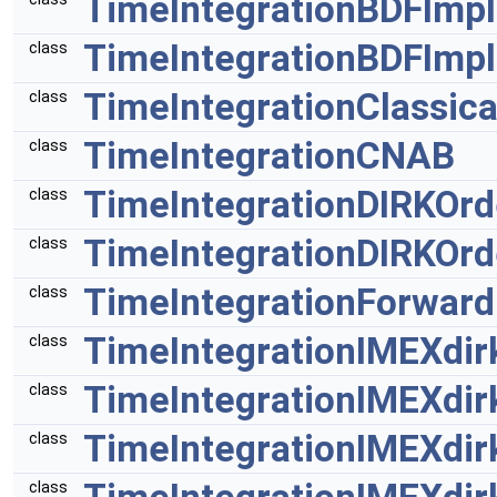
TimeIntegrationBDFImpl
TimeIntegrationBDFImpl
class
TimeIntegrationClassic
class
TimeIntegrationCNAB
class
TimeIntegrationDIRKOrd
class
TimeIntegrationDIRKOrd
class
TimeIntegrationForward
class
TimeIntegrationIMEXdir
class
TimeIntegrationIMEXdir
class
TimeIntegrationIMEXdir
class
class