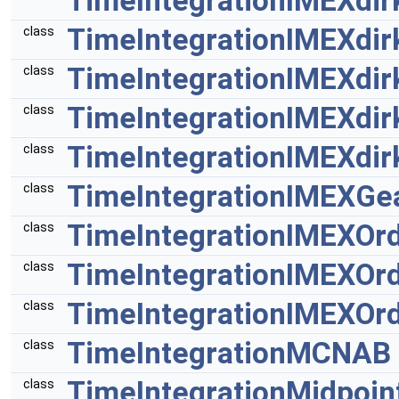
TimeIntegrationIMEXdir
TimeIntegrationIMEXdir
class
TimeIntegrationIMEXdir
class
TimeIntegrationIMEXdir
class
TimeIntegrationIMEXdir
class
TimeIntegrationIMEXGe
class
TimeIntegrationIMEXOr
class
TimeIntegrationIMEXOr
class
TimeIntegrationIMEXOr
class
TimeIntegrationMCNAB
class
TimeIntegrationMidpoin
class