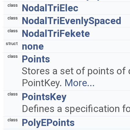
NodalTriElec
class
NodalTriEvenlySpaced
class
NodalTriFekete
class
none
struct
Points
class
Stores a set of points of
PointKey.
More...
PointsKey
class
Defines a specification fo
PolyEPoints
class