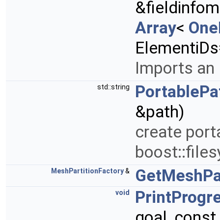
&fieldinfo
Array
<
One
ElementiDs
Imports an 
PortablePa
std::string
&path)
create port
boost::file
GetMeshPar
MeshPartitionFactory
&
PrintProgr
void
goal, const