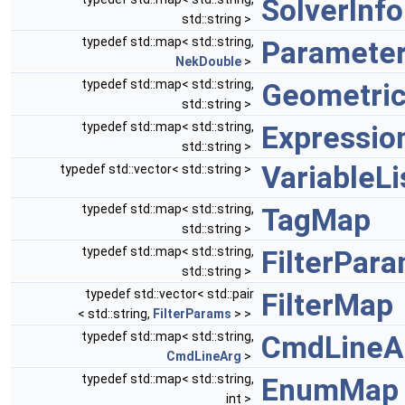
SolverInf
std::string >
typedef std::map< std::string,
Paramete
NekDouble
>
typedef std::map< std::string,
Geometri
std::string >
typedef std::map< std::string,
Expressi
std::string >
VariableLi
typedef std::vector< std::string >
typedef std::map< std::string,
TagMap
std::string >
typedef std::map< std::string,
FilterPar
std::string >
typedef std::vector< std::pair
FilterMap
< std::string,
FilterParams
> >
typedef std::map< std::string,
CmdLineA
CmdLineArg
>
typedef std::map< std::string,
EnumMap
int >