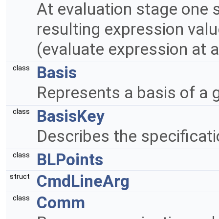
At evaluation stage one s
resulting expression valu
(evaluate expression at a 
Basis
class
Represents a basis of a 
BasisKey
class
Describes the specificati
BLPoints
class
CmdLineArg
struct
Comm
class