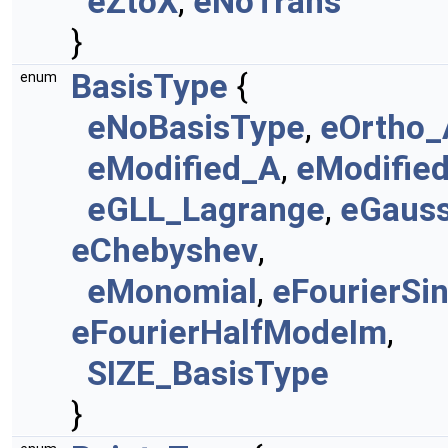
eZtoX
,
eNoTrans
}
BasisType
{
enum
eNoBasisType
,
eOrtho_
eModified_A
,
eModifie
eGLL_Lagrange
,
eGaus
eChebyshev
,
eMonomial
,
eFourierSi
eFourierHalfModeIm
,
SIZE_BasisType
}