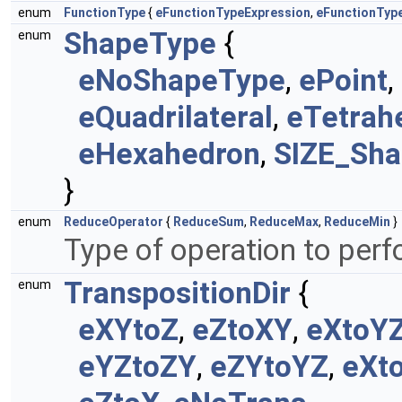
enum
FunctionType
{
eFunctionTypeExpression
,
eFunctionType
ShapeType
{
enum
eNoShapeType
,
ePoint
,
eQuadrilateral
,
eTetrah
eHexahedron
,
SIZE_Sh
}
enum
ReduceOperator
{
ReduceSum
,
ReduceMax
,
ReduceMin
}
Type of operation to per
TranspositionDir
{
enum
eXYtoZ
,
eZtoXY
,
eXtoY
eYZtoZY
,
eZYtoYZ
,
eXt