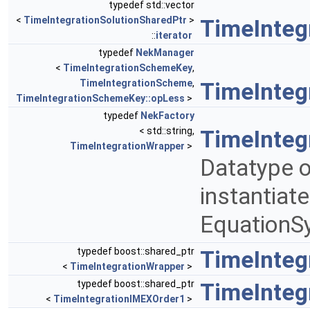
typedef std::vector
<
TimeIntegrationSolutionSharedPtr
>
TimeInteg
::
iterator
typedef
NekManager
<
TimeIntegrationSchemeKey
,
TimeIntegrationScheme
,
TimeInte
TimeIntegrationSchemeKey::opLess
>
typedef
NekFactory
< std::string,
TimeInteg
TimeIntegrationWrapper
>
Datatype o
instantiat
EquationS
typedef boost::shared_ptr
TimeInteg
<
TimeIntegrationWrapper
>
typedef boost::shared_ptr
TimeInteg
<
TimeIntegrationIMEXOrder1
>