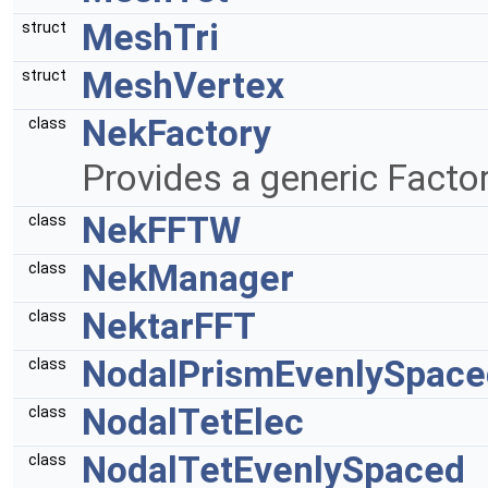
MeshTri
struct
MeshVertex
struct
NekFactory
class
Provides a generic Facto
NekFFTW
class
NekManager
class
NektarFFT
class
NodalPrismEvenlySpace
class
NodalTetElec
class
NodalTetEvenlySpaced
class