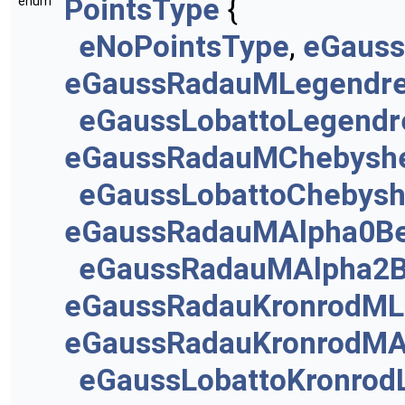
PointsType
{
enum
eNoPointsType
,
eGauss
eGaussRadauMLegendr
eGaussLobattoLegendr
eGaussRadauMChebysh
eGaussLobattoChebys
eGaussRadauMAlpha0Be
eGaussRadauMAlpha2B
eGaussRadauKronrodML
eGaussRadauKronrodMA
eGaussLobattoKronrod