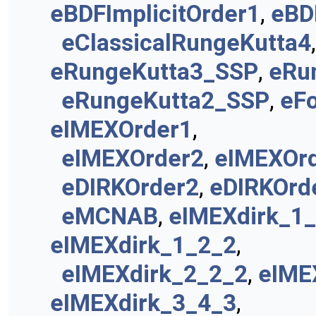
eBDFImplicitOrder1
,
eBD
eClassicalRungeKutta4
eRungeKutta3_SSP
,
eRu
eRungeKutta2_SSP
,
eF
eIMEXOrder1
,
eIMEXOrder2
,
eIMEXOr
eDIRKOrder2
,
eDIRKOrd
eMCNAB
,
eIMEXdirk_1
eIMEXdirk_1_2_2
,
eIMEXdirk_2_2_2
,
eIME
eIMEXdirk_3_4_3
,