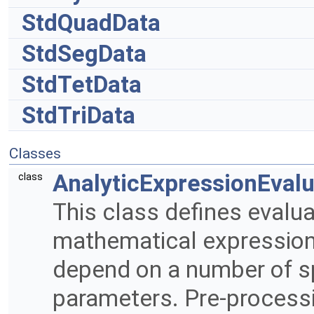
StdQuadData
StdSegData
StdTetData
StdTriData
Classes
AnalyticExpressionEvalu
class
This class defines evalua
mathematical expression
depend on a number of sp
parameters. Pre-processi