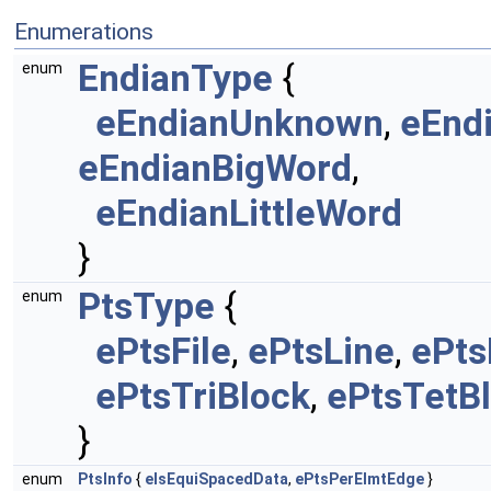
Enumerations
EndianType
{
enum
eEndianUnknown
,
eEnd
eEndianBigWord
,
eEndianLittleWord
}
PtsType
{
enum
ePtsFile
,
ePtsLine
,
ePts
ePtsTriBlock
,
ePtsTetB
}
enum
PtsInfo
{
eIsEquiSpacedData
,
ePtsPerElmtEdge
}