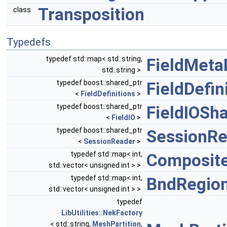
Transposition
class
Typedefs
typedef std::map< std::string,
FieldMet
std::string >
typedef boost::shared_ptr
FieldDefin
<
FieldDefinitions
>
typedef boost::shared_ptr
FieldIOSh
<
FieldIO
>
typedef boost::shared_ptr
SessionRe
<
SessionReader
>
typedef std::map< int,
Composite
std::vector< unsigned int > >
typedef std::map< int,
BndRegion
std::vector< unsigned int > >
typedef
LibUtilities::NekFactory
< std::string,
MeshPartition
,