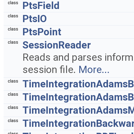
PtsField
class
PtsIO
class
PtsPoint
class
SessionReader
class
Reads and parses inform
session file.
More...
TimeIntegrationAdamsB
class
TimeIntegrationAdamsB
class
TimeIntegrationAdamsM
class
TimeIntegrationBackwa
class
class