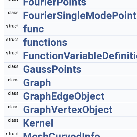
FourierPoints
FourierSingleModePoint
class
func
struct
functions
struct
FunctionVariableDefinit
struct
GaussPoints
class
Graph
class
GraphEdgeObject
class
GraphVertexObject
class
Kernel
class
MeshCurvedInfo
struct