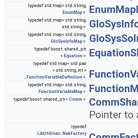
typedef std::map< std::string,
EnumMapL
EnumMap
>
typedef std::map< std::string,
GloSysIn
std::string >
typedef std::map< std::string,
GloSysSol
GloSysInfoMap
>
typedef boost::shared_ptr
EquationS
<
Equation
>
typedef std::map< std::pair
< std::string, int >
FunctionV
,
FunctionVariableDefinition
>
typedef std::map< std::string,
Function
FunctionVariableMap
>
CommShar
typedef boost::shared_ptr<
Comm
>
Pointer to
typedef
LibUtilities::NekFactory
CommFact