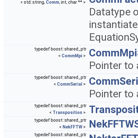
< std::string,
Comm
, int, char ** >
Datatype o
instantiat
EquationS
typedef boost::shared_ptr
CommMpiS
<
CommMpi
>
Pointer to
typedef boost::shared_ptr
CommSeri
<
CommSerial
>
Pointer to
typedef boost::shared_ptr
Transposi
<
Transposition
>
typedef boost::shared_ptr
NekFFTWS
<
NekFFTW
>
typedef boost::shared_ptr