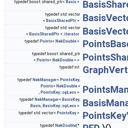
BasisShar
typedef boost::shared_ptr<
Basis
>
typedef std::vector
BasisVect
<
BasisSharedPtr
>
typedef std::vector
BasisVecto
<
BasisSharedPtr
>::
iterator
PointsBas
typedef
Points
<
NekDouble
>
typedef boost::shared_ptr
PointsSha
<
Points
<
NekDouble
> >
GraphVert
typedef int
typedef
NekManager
<
PointsKey
,
Points
<
NekDouble
>
PointsMa
,
PointsKey::opLess
>
typedef
NekManager
<
BasisKey
,
BasisMan
Basis
,
BasisKey::opLess
>
PointsKey
typedef std::vector<
PointsKey
>
typedef
NekDouble
(*