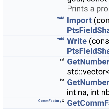
Prints a pr
Import
(cons
void
PtsFieldSh
Write
(const
void
PtsFieldSh
GetNumberO
int
std::vector
GetNumberO
int
int na, int n
GetCommFa
CommFactory
&