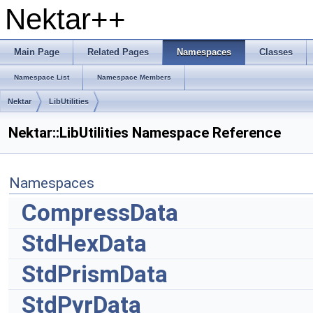
Nektar++
Main Page
Related Pages
Namespaces
Classes
Namespace List
Namespace Members
Nektar
LibUtilities
Nektar::LibUtilities Namespace Reference
Namespaces
CompressData
StdHexData
StdPrismData
StdPyrData