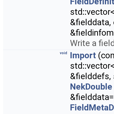
FieldDefini
std::vector
&fielddata,
&fieldinfo
Write a field
Import
(con
void
std::vector
&fielddefs, 
NekDouble
&fielddata=
FieldMeta