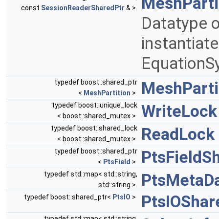
MeshParti
const
SessionReaderSharedPtr
& >
Datatype o
instantiat
EquationS
typedef boost::shared_ptr
MeshParti
<
MeshPartition
>
typedef boost::unique_lock
WriteLock
< boost::shared_mutex >
typedef boost::shared_lock
ReadLock
< boost::shared_mutex >
typedef boost::shared_ptr
PtsFieldS
<
PtsField
>
typedef std::map< std::string,
PtsMetaD
std::string >
PtsIOShar
typedef boost::shared_ptr<
PtsIO
>
typedef std::map< std::string,