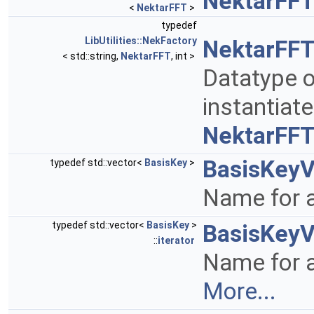
NektarFFT
<
NektarFFT
>
typedef
LibUtilities::NekFactory
NektarFFT
< std::string,
NektarFFT
, int >
Datatype o
instantiat
NektarFF
BasisKeyV
typedef std::vector<
BasisKey
>
Name for a
typedef std::vector<
BasisKey
>
BasisKeyV
::
iterator
Name for a
More...