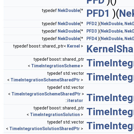
PFD
)()
PFD1
)(
Ne
typedef
NekDouble
(*
typedef
NekDouble
(*
PFD2
)(
NekDouble
,
Nek
typedef
NekDouble
(*
PFD3
)(
NekDouble
,
Nek
typedef
NekDouble
(*
PFD4
)(
NekDouble
,
Nek
KernelSha
typedef boost::shared_ptr<
Kernel
>
typedef boost::shared_ptr
TimeInteg
<
TimeIntegrationScheme
>
typedef std::vector
TimeInteg
<
TimeIntegrationSchemeSharedPtr
>
typedef std::vector
<
TimeIntegrationSchemeSharedPtr
>
TimeInteg
::
iterator
typedef boost::shared_ptr
TimeInteg
<
TimeIntegrationSolution
>
typedef std::vector
TimeInteg
<
TimeIntegrationSolutionSharedPtr
>