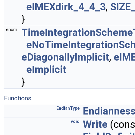
eIMEXdirk_4_4_3
,
SIZE
}
TimeIntegrationScheme
enum
eNoTimeIntegrationS
eDiagonallyImplicit
,
eIM
eImplicit
}
Functions
Endiannes
EndianType
Write
(const
void