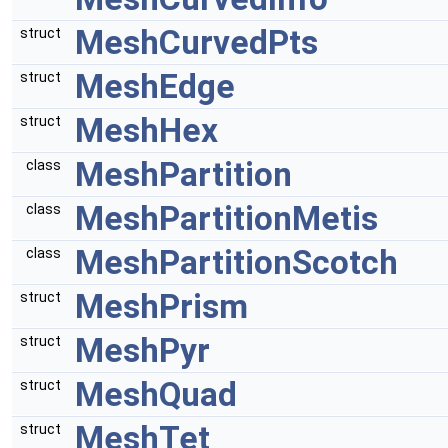
MeshCurvedPts
struct
MeshEdge
struct
MeshHex
struct
MeshPartition
class
MeshPartitionMetis
class
MeshPartitionScotch
class
MeshPrism
struct
MeshPyr
struct
MeshQuad
struct
MeshTet
struct