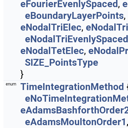
eFourierEvenlySpaced
,
e
eBoundaryLayerPoints
,
eNodalTriElec
,
eNodalTr
eNodalTriEvenlySpace
eNodalTetElec
,
eNodalP
SIZE_PointsType
}
TimeIntegrationMethod
enum
eNoTimeIntegrationMe
eAdamsBashforthOrder
eAdamsMoultonOrder1