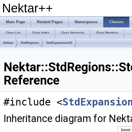
Nektar++
Main Page
Related Pages
Namespaces
Classes
Class List
Class Index
Class Hierarchy
Class Members
Nektar
StdRegions
StdExpansion1D
Nektar::StdRegions::S
Reference
#include <
StdExpansio
Inheritance diagram for Nek