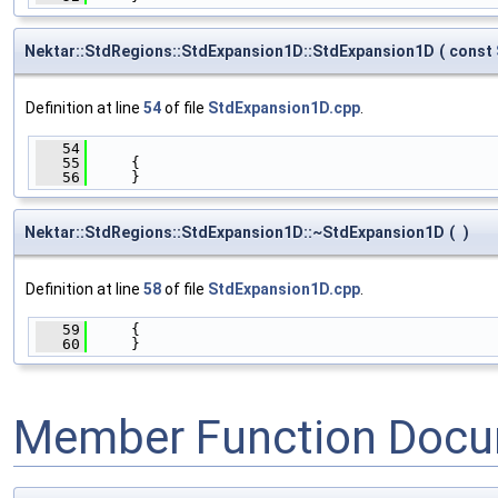
Nektar::StdRegions::StdExpansion1D::StdExpansion1D
(
const
Definition at line
54
of file
StdExpansion1D.cpp
.
   54
                                              
   55
     {
   56
     }
Nektar::StdRegions::StdExpansion1D::~StdExpansion1D
(
)
Definition at line
58
of file
StdExpansion1D.cpp
.
   59
     {
   60
     }
Member Function Docu