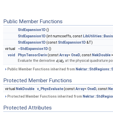
Public Member Functions
StdExpansion1D
()
StdExpansion1D
(int numcoeffs, const
LibUtilities::Basi
StdExpansion1D
(const
StdExpansion1D
&T)
virtual
~StdExpansion1D
()
void
PhysTensorDeriv
(const
Array
<
OneD
, const
NekDouble
>
Evaluate the derivative
at the physical quadrature po
Public Member Functions inherited from
Nektar::StdRegions::
Protected Member Functions
virtual
NekDouble
v_PhysEvaluate
(const
Array
<
OneD
, const
Ne
Protected Member Functions inherited from
Nektar::StdRegio
Protected Attributes