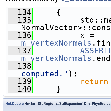
  134
     {
  135
          std::ma
NormalVector>::cons
  136
          x = 
m_vertexNormals
.fin
  137
ASSERT
m_vertexNormals
.end
  138
computed."
);
  139
return
  140
     }
NekDouble
Nektar::StdRegions::StdExpansion1D::v_PhysEvalua