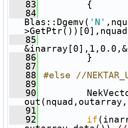
   83
         {
   84
Blas::Dgemv(
'N'
,nqu
>GetPtr())[0],nquad
   85
&inarray[0],1,0.0,&
   86
         }
   87
   88
#else //NEKTAR_
   89
   90
         NekVecto
out(nquad,outarray,
   91
   92
if
(inar