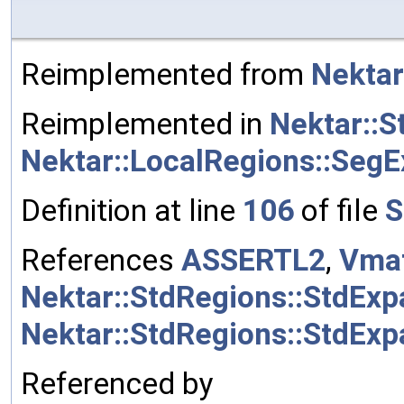
Reimplemented from
Nektar
Reimplemented in
Nektar::S
Nektar::LocalRegions::SegE
Definition at line
106
of file
S
References
ASSERTL2
,
Vmat
Nektar::StdRegions::StdExp
Nektar::StdRegions::StdEx
Referenced by