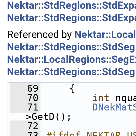
Nektar::StdRegions::StdExp
Nektar::StdRegions::StdEx
Referenced by
Nektar::Loca
Nektar::StdRegions::StdSeg
Nektar::LocalRegions::SegE
Nektar::StdRegions::StdSeg
   69
     {
   70
int
 nqu
   71
DNekMat
>GetD();
   72
   73
#ifdef NEKTAR_U