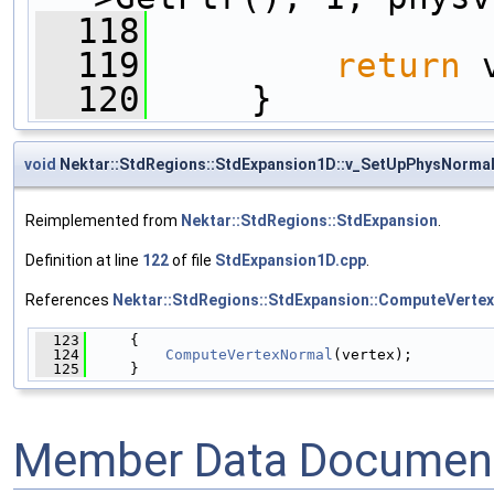
  118
  119
return
 
  120
     }
void
Nektar::StdRegions::StdExpansion1D::v_SetUpPhysNorma
Reimplemented from
Nektar::StdRegions::StdExpansion
.
Definition at line
122
of file
StdExpansion1D.cpp
.
References
Nektar::StdRegions::StdExpansion::ComputeVerte
  123
     {
  124
ComputeVertexNormal
(vertex);
  125
     }
Member Data Document