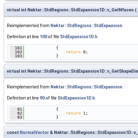
virtual int Nektar::StdRegions::StdExpansion1D::v_GetNfaces
(
Reimplemented from
Nektar::StdRegions::StdExpansion
.
Definition at line
100
of file
StdExpansion1D.h
.
  101
             {
  102
return
 0;
  103
             }
virtual int Nektar::StdRegions::StdExpansion1D::v_GetShapeD
Reimplemented from
Nektar::StdRegions::StdExpansion
.
Definition at line
90
of file
StdExpansion1D.h
.
   91
             {
   92
return
 1;
   93
             }
const
NormalVector
& Nektar::StdRegions::StdExpansion1D::