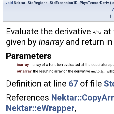
void
Nektar::StdRegions::StdExpansion1D::PhysTensorDeriv
(
)
Evaluate the derivative
at 
given by
inarray
and return i
Parameters
inarray
array of a function evaluated at the quadrature p
outarray
the resulting array of the derivative
will 
Definition at line
67
of file
St
References
Nektar::CopyArr
Nektar::eWrapper
,