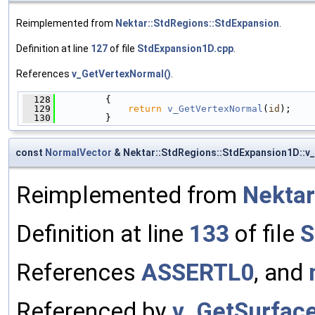
Reimplemented from
Nektar::StdRegions::StdExpansion
.
Definition at line
127
of file
StdExpansion1D.cpp
.
References
v_GetVertexNormal()
.
  128
         {
  129
return
v_GetVertexNormal
(
id
);
  130
         }
const
NormalVector
& Nektar::StdRegions::StdExpansion1D::v
Reimplemented from
Nektar
Definition at line
133
of file
S
References
ASSERTL0
, and
Referenced by
v_GetSurfac