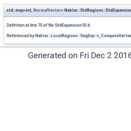
std::map<int,
NormalVector
> Nektar::StdRegions::StdExpansi
Definition at line
75
of file
StdExpansion1D.h
.
Referenced by
Nektar::LocalRegions::SegExp::v_ComputeVerte
Generated on Fri Dec 2 201