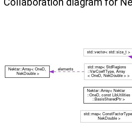
Collaboration diagram for N