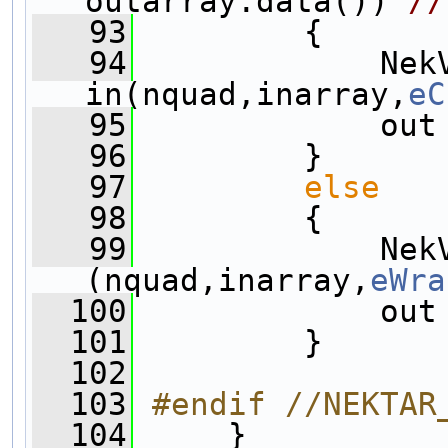
outarray.data()) 
//
   93
         {
   94
             NekV
in(nquad,inarray,
eC
   95
             out
   96
         }
   97
else
   98
         {
   99
             NekV
(nquad,inarray,
eWra
  100
             out
  101
         }
  102
  103
#endif //NEKTAR
  104
     }