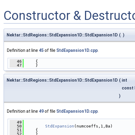
Constructor & Destruc
Nektar::StdRegions::StdExpansion1D::StdExpansion1D
(
)
Definition at line
45
of file
StdExpansion1D.cpp
.
   46
     {
   47
     }
Nektar::StdRegions::StdExpansion1D::StdExpansion1D
(
int
const
)
Definition at line
49
of file
StdExpansion1D.cpp
.
   49
                                              
   50
StdExpansion
(numcoeffs,1,Ba)
   51
     {
   52
     }