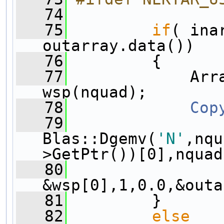
   74
   75
if
( ina
outarray.data())
   76
         {
   77
             Arra
wsp(nquad);
   78
Cop
   79
Blas::Dgemv(
'N'
,nqu
>GetPtr())[0],nquad
   80
&wsp[0],1,0.0,&outa
   81
         }
   82
else