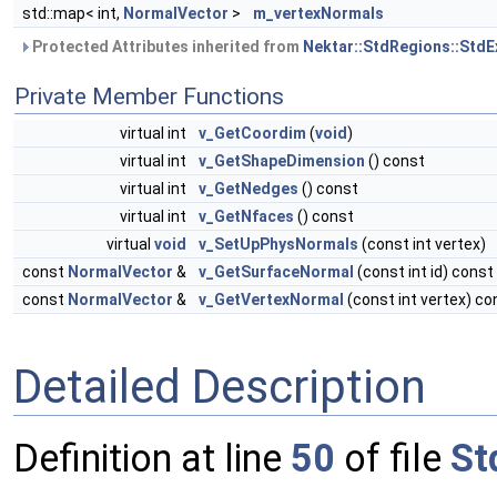
std::map< int,
NormalVector
>
m_vertexNormals
Protected Attributes inherited from
Nektar::StdRegions::StdE
Private Member Functions
virtual int
v_GetCoordim
(
void
)
virtual int
v_GetShapeDimension
() const
virtual int
v_GetNedges
() const
virtual int
v_GetNfaces
() const
virtual
void
v_SetUpPhysNormals
(const int vertex)
const
NormalVector
&
v_GetSurfaceNormal
(const int id) const
const
NormalVector
&
v_GetVertexNormal
(const int vertex) co
Detailed Description
Definition at line
50
of file
St