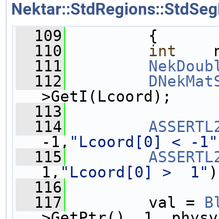
Nektar::StdRegions::StdSeg
  109
         {
  110
int
    
  111
NekDoub
  112
DNekMat
>GetI(Lcoord);
  113
  114
ASSERTL
-1,
"Lcoord[0] < -1"
  115
ASSERTL
1,
"Lcoord[0] >  1"
)
  116
  117
         val = 
B
>GetPtr(), 1, physv