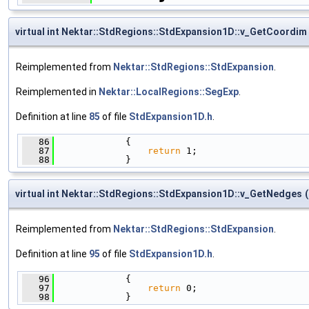
virtual int Nektar::StdRegions::StdExpansion1D::v_GetCoordim
Reimplemented from
Nektar::StdRegions::StdExpansion
.
Reimplemented in
Nektar::LocalRegions::SegExp
.
Definition at line
85
of file
StdExpansion1D.h
.
   86
             {
   87
return
 1;
   88
             }
virtual int Nektar::StdRegions::StdExpansion1D::v_GetNedges
(
Reimplemented from
Nektar::StdRegions::StdExpansion
.
Definition at line
95
of file
StdExpansion1D.h
.
   96
             {
   97
return
 0;
   98
             }