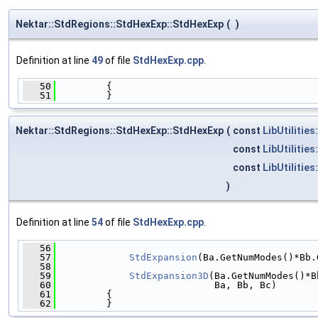
Nektar::StdRegions::StdHexExp::StdHexExp
(
)
Definition at line
49
of file
StdHexExp.cpp
.
   50
         {
   51
         }
Nektar::StdRegions::StdHexExp::StdHexExp
(
const
LibUtilities
const
LibUtilities
const
LibUtilities
)
Definition at line
54
of file
StdHexExp.cpp
.
   56
                                              
   57
StdExpansion
(Ba.GetNumModes()*Bb.
   58
                                              
   59
StdExpansion3D
(Ba.GetNumModes()*B
   60
                            Ba, Bb, Bc)
   61
         {
   62
         }