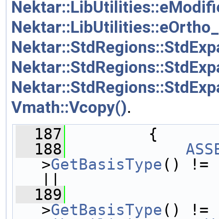
Nektar::LibUtilities::eModif
Nektar::LibUtilities::eOrtho
Nektar::StdRegions::StdExp
Nektar::StdRegions::StdEx
Nektar::StdRegions::StdEx
Vmath::Vcopy()
.
  187
         {
  188
ASS
>
GetBasisType
() != 
||
  189
                
>
GetBasisType
() != 