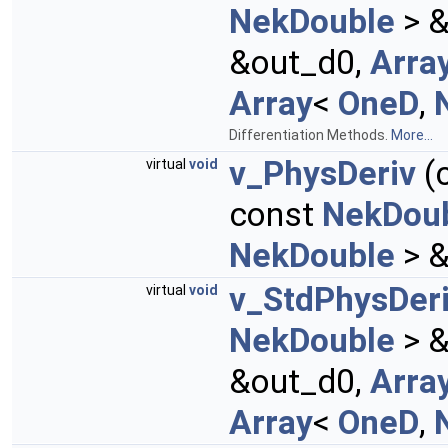
NekDouble
> &
&out_d0,
Arra
Array
<
OneD
,
Differentiation Methods.
More...
v_PhysDeriv
(c
virtual
void
const
NekDou
NekDouble
> &
v_StdPhysDer
virtual
void
NekDouble
> &
&out_d0,
Arra
Array
<
OneD
,