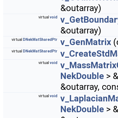
&outarray)
v_GetBounda
virtual
void
&outarray)
v_GenMatrix
(
virtual
DNekMatSharedPtr
v_CreateStdMa
virtual
DNekMatSharedPtr
v_MassMatrix
virtual
void
NekDouble
> &
&outarray, con
v_LaplacianMa
virtual
void
NekDouble
> &