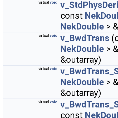
v_StdPhysDer
virtual
void
const
NekDou
NekDouble
> &
v_BwdTrans
(
virtual
void
NekDouble
> &
&outarray)
v_BwdTrans_
virtual
void
NekDouble
> &
&outarray)
v_BwdTrans_
virtual
void
const
NekDou