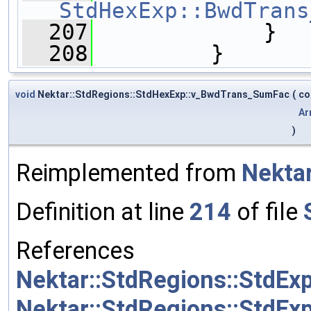
StdHexExp::BwdTrans
  207
             }
  208
         }
void
Nektar::StdRegions::StdHexExp::v_BwdTrans_SumFac
(
co
Ar
)
Reimplemented from
Nektar
Definition at line
214
of file
References
Nektar::StdRegions::StdE
Nektar::StdRegions::StdEx