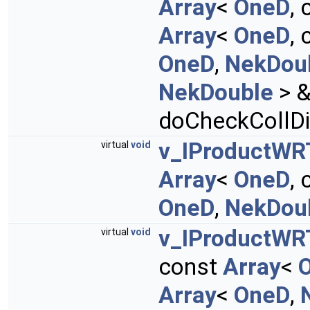
Array
<
OneD
,
Array
<
OneD
,
OneD
,
NekDou
NekDouble
> &
doCheckCollDi
v_IProductWR
virtual
void
Array
<
OneD
,
OneD
,
NekDou
v_IProductWR
virtual
void
const
Array
<
Array
<
OneD
,