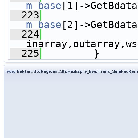
m_base
[1]->GetBdata
  223
m_base
[2]->GetBdata
  224
inarray,outarray,ws
  225
         }
void
Nektar::StdRegions::StdHexExp::v_BwdTrans_SumFacKern