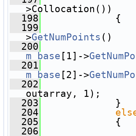
>Collocation())
  198
             {
  199
>
GetNumPoints
()
  200
m_base
[1]->
GetNumPo
  201
m_base
[2]->
GetNumPo
  202
                
outarray, 1);
  203
             }
  204
els
  205
             {
  206