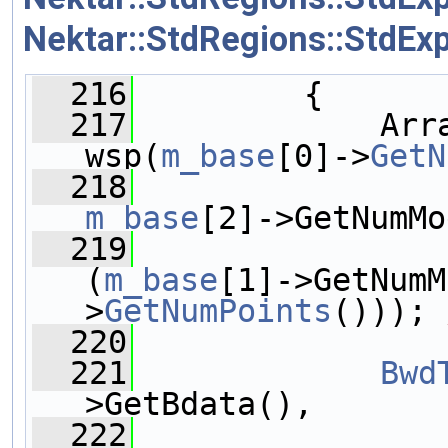
Nektar::StdRegions::StdEx
  216
         {
  217
             Arra
wsp(
m_base
[0]->
GetN
  218
m_base
[2]->GetNumMo
  219
(
m_base
[1]->GetNumM
>
GetNumPoints
())); 
  220
  221
Bwd
>GetBdata(),
  222