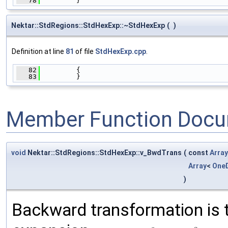
   78
         }
Nektar::StdRegions::StdHexExp::~StdHexExp
(
)
Definition at line
81
of file
StdHexExp.cpp
.
   82
         {
   83
         }
Member Function Docu
void
Nektar::StdRegions::StdHexExp::v_BwdTrans
(
const
Array
Array
<
One
)
Backward transformation is 