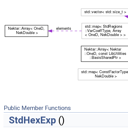
Public Member Functions
StdHexExp
()