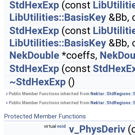
StdHexExp
(const
LibUtilit
LibUtilities::BasisKey
&Bb, 
StdHexExp
(const
LibUtilit
LibUtilities::BasisKey
&Bb, 
NekDouble
*coeffs,
NekDou
StdHexExp
(const
StdHexE
~StdHexExp
()
Public Member Functions inherited from
Nektar::StdRegions::
Public Member Functions inherited from
Nektar::StdRegions::
Protected Member Functions
v_PhysDeriv
(
virtual
void