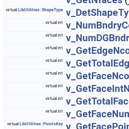
v_DetShapeT
virtual
LibUtilities::ShapeType
v_NumBndryC
virtual int
v_NumDGBndr
virtual int
v_GetEdgeNco
virtual int
v_GetTotalEdg
virtual int
v_GetFaceNco
virtual int
v_GetFaceInt
virtual int
v_GetTotalFac
virtual int
v_GetFaceNum
virtual int
v_GetFacePoi
virtual
LibUtilities::PointsKey