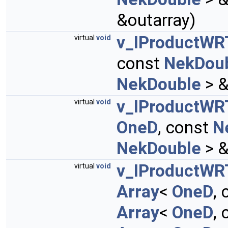
&outarray)
v_IProductW
virtual
void
const
NekDou
NekDouble
> &
v_IProductW
virtual
void
OneD
, const
N
NekDouble
> &
v_IProductWR
virtual
void
Array
<
OneD
,
Array
<
OneD
,