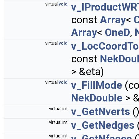
v_IProductWR
virtual
void
const
Array
<
Array
<
OneD
,
v_LocCoordTo
virtual
void
const
NekDou
> &eta)
v_FillMode
(co
virtual
void
NekDouble
> &
v_GetNverts
(
virtual int
v_GetNedges
virtual int
v_GetNfaces
(
virtual int