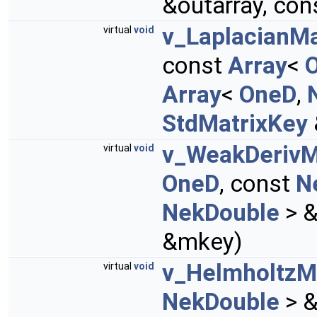
&outarray, con
v_LaplacianMa
virtual
void
const
Array
<
Array
<
OneD
,
StdMatrixKey
v_WeakDerivM
virtual
void
OneD
, const
N
NekDouble
> &
&mkey)
v_HelmholtzM
virtual
void
NekDouble
> &