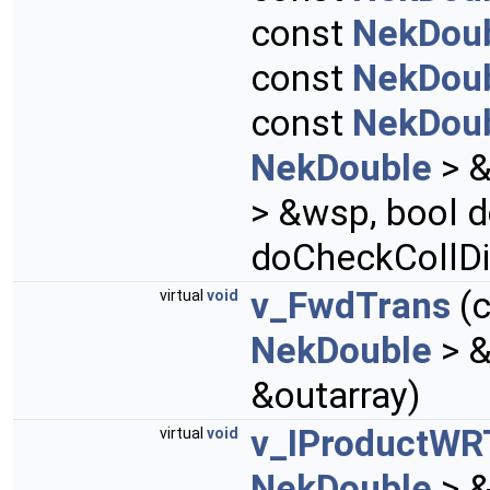
const
NekDou
const
NekDou
const
NekDou
NekDouble
> &
> &wsp, bool d
doCheckCollDi
v_FwdTrans
(
virtual
void
NekDouble
> &
&outarray)
v_IProductWR
virtual
void
NekDouble
> &