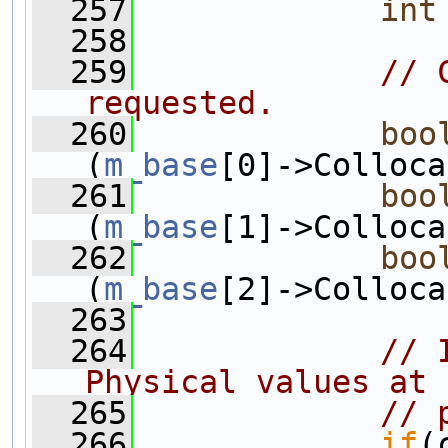
  257
int
  258
  259
// 
requested.
  260
boo
(
m_base
[0]->Colloca
  261
boo
(
m_base
[1]->Colloca
  262
boo
(
m_base
[2]->Colloca
  263
  264
// 
Physical values at 
  265
// 
  266
if
(