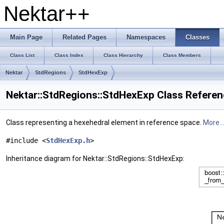
Nektar++
Main Page
Related Pages
Namespaces
Classes
Class List
Class Index
Class Hierarchy
Class Members
Nektar
StdRegions
StdHexExp
Nektar::StdRegions::StdHexExp Class Refere
Class representing a hexehedral element in reference space.
More...
#include <
StdHexExp.h
>
Inheritance diagram for Nektar::StdRegions::StdHexExp: