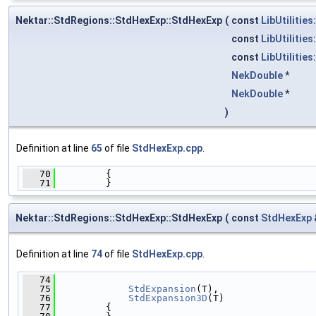
Nektar::StdRegions::StdHexExp::StdHexExp
(
const
LibUtilities
const
LibUtilities
const
LibUtilities
NekDouble
*
NekDouble
*
)
Definition at line
65
of file
StdHexExp.cpp
.
   70
         {
   71
         }
Nektar::StdRegions::StdHexExp::StdHexExp
(
const
StdHexExp
Definition at line
74
of file
StdHexExp.cpp
.
   74
                                              
   75
StdExpansion
(T),
   76
StdExpansion3D
(T)
   77
         {