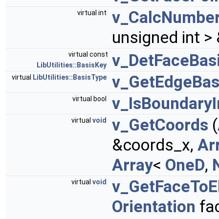
v_CalcNumber
virtual int
unsigned int 
virtual const
v_DetFaceBas
LibUtilities::BasisKey
v_GetEdgeBas
virtual
LibUtilities::BasisType
v_IsBoundaryI
virtual bool
v_GetCoords
(
virtual
void
&coords_x,
Ar
Array
<
OneD
,
v_GetFaceTo
virtual
void
Orientation
fa