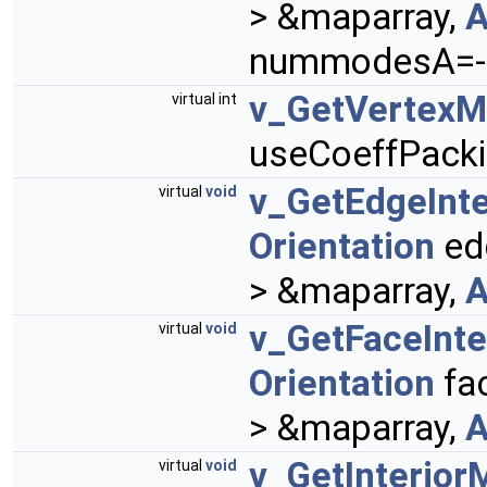
> &maparray,
A
nummodesA=-1
v_GetVertex
virtual int
useCoeffPacki
v_GetEdgeInt
virtual
void
Orientation
ed
> &maparray,
A
v_GetFaceInt
virtual
void
Orientation
fa
> &maparray,
A
v_GetInterior
virtual
void