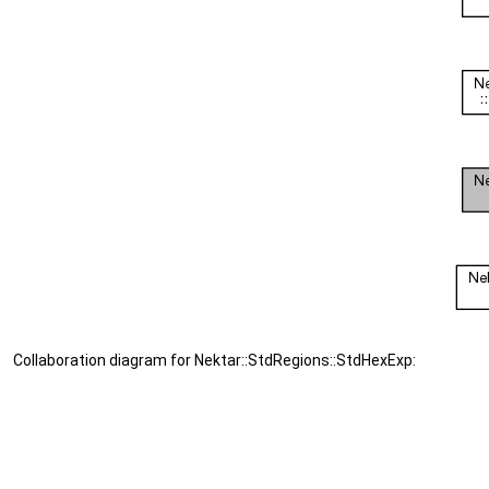
Collaboration diagram for Nektar::StdRegions::StdHexExp: