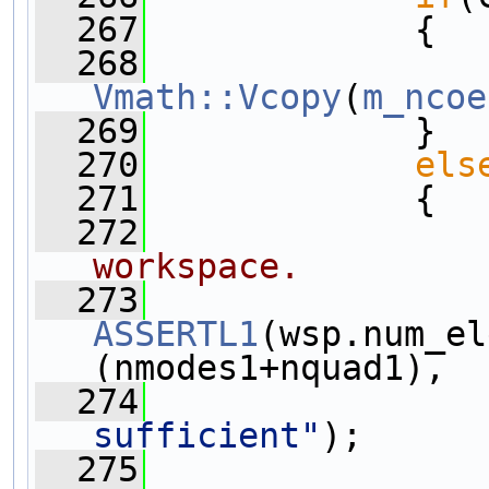
  267
             {
  268
Vmath::Vcopy
(
m_ncoe
  269
             }
  270
els
  271
             {
  272
workspace.
  273
ASSERTL1
(wsp.num_el
(nmodes1+nquad1),
  274
sufficient"
);
  275