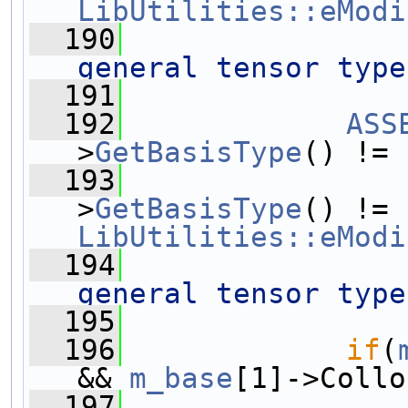
LibUtilities::eModi
  190
general tensor type
  191
  192
ASS
>
GetBasisType
() != 
  193
                
>
GetBasisType
() != 
LibUtilities::eModi
  194
general tensor type
  195
  196
if
(
&& 
m_base
[1]->Collo
  197
                