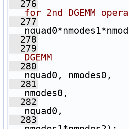
  276
for 2nd DGEMM opera
  277
                
nquad0*nmodes1*nmod
  278
  279
DGEMM
  280
                
nquad0, nmodes0,
  281
                 
nmodes0,
  282
                 
nquad0,
  283
                   
nmodes1*nmodes2);