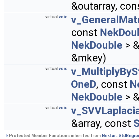
&outarray, con
v_GeneralMat
virtual
void
const
NekDou
NekDouble
> &
&mkey)
v_MultiplyByS
virtual
void
OneD
, const
N
NekDouble
> &
v_SVVLaplacia
virtual
void
&array, const
S
Protected Member Functions inherited from
Nektar::StdRegio