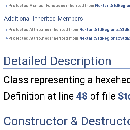
Protected Member Functions inherited from
Nektar::StdRegio
Additional Inherited Members
Protected Attributes inherited from
Nektar::StdRegions::Std
Protected Attributes inherited from
Nektar::StdRegions::StdE
Detailed Description
Class representing a hexehed
Definition at line
48
of file
St
Constructor & Destruc