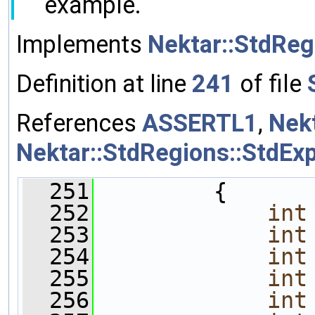
example.
Implements
Nektar::StdReg
Definition at line
241
of file
References
ASSERTL1
,
Nek
Nektar::StdRegions::StdEx
  251
         {
  252
int
  253
int
  254
int
  255
int
  256
int