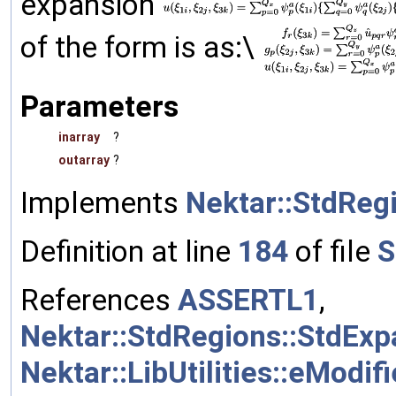
expansion
of the form is as:\
Parameters
inarray
?
outarray
?
Implements
Nektar::StdReg
Definition at line
184
of file
S
References
ASSERTL1
,
Nektar::StdRegions::StdEx
Nektar::LibUtilities::eModif