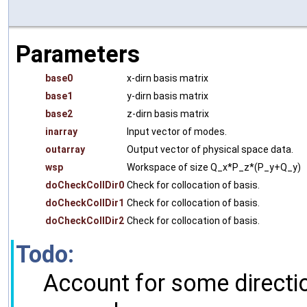
Parameters
base0
x-dirn basis matrix
base1
y-dirn basis matrix
base2
z-dirn basis matrix
inarray
Input vector of modes.
outarray
Output vector of physical space data.
wsp
Workspace of size Q_x*P_z*(P_y+Q_y)
doCheckCollDir0
Check for collocation of basis.
doCheckCollDir1
Check for collocation of basis.
doCheckCollDir2
Check for collocation of basis.
Todo:
Account for some directi