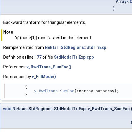
Array<
)
Backward tranform for triangular elements.
Note
'q' (base[1]) runs fastest in this element.
Reimplemented from
Nektar::StdRegions::StdTriExp
.
Definition at line
177
of file
StdNodalTriExp.cpp
.
References
v_BwdTrans_SumFac()
.
Referenced by
v_FillMode()
.
        {
v_BwdTrans_SumFac
(inarray,outarray);
        }
void
Nektar::StdRegions::StdNodalTriExp::v_BwdTrans_SumFac