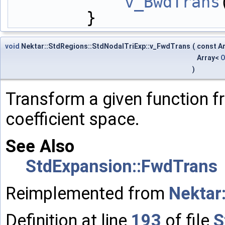
v_BwdTrans
        }
void
Nektar::StdRegions::StdNodalTriExp::v_FwdTrans
(
const A
Array<
O
)
Transform a given function f
coefficient space.
See Also
StdExpansion::FwdTrans
Reimplemented from
Nektar
Definition at line
193
of file
S