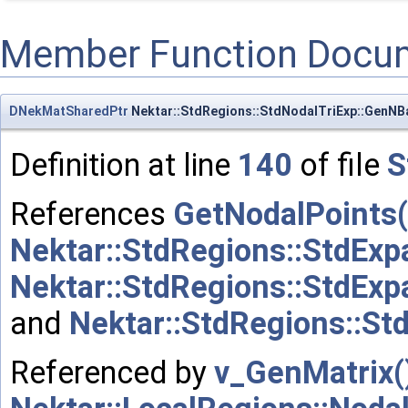
Member Function Docu
DNekMatSharedPtr
Nektar::StdRegions::StdNodalTriExp::GenNB
Definition at line
140
of file
S
References
GetNodalPoints(
Nektar::StdRegions::StdExp
Nektar::StdRegions::StdExp
and
Nektar::StdRegions::St
Referenced by
v_GenMatrix(