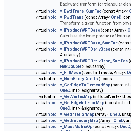
Backward tranform for triangular ele
virtual
void
v_BwdTrans_SumFac
(const Array<
virtual
void
v_FwdTrans
(const Array<
OneD
, co
Transform a given function from phys
virtual
void
v_IProductWRTBase
(const Array<
O
Calculate the inner product of inarra
virtual
void
v_IProductWRTBase_SumFac
(const
virtual
void
v_IProductWRTDerivBase
(const int 
&outarray)
virtual
void
v_IProductWRTDerivBase_SumFac
(
NekDouble
> &outarray)
virtual
void
v_FillMode
(const int mode, Array<
O
virtual int
v_NumBndryCoeffs
() const
virtual
void
v_GetEdgeToElementMap
(const int 
OneD
, int > &signarray)
virtual int
v_GetVertexMap
(int localVertexId, 
virtual
void
v_GetEdgeInteriorMap
(const int eid
OneD
, int > &signarray)
virtual
void
v_GetInteriorMap
(Array<
OneD
, uns
virtual
void
v_GetBoundaryMap
(Array<
OneD
, u
virtual
void
v_MassMatrixOp
(const Array<
OneD