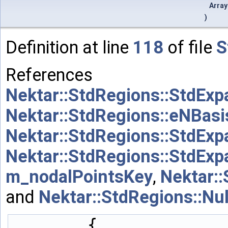
Arra
)
Definition at line
118
of file
S
References
Nektar::StdRegions::StdExp
Nektar::StdRegions::eNBas
Nektar::StdRegions::StdExp
Nektar::StdRegions::StdExp
m_nodalPointsKey
,
Nektar:
and
Nektar::StdRegions::Nu
        {