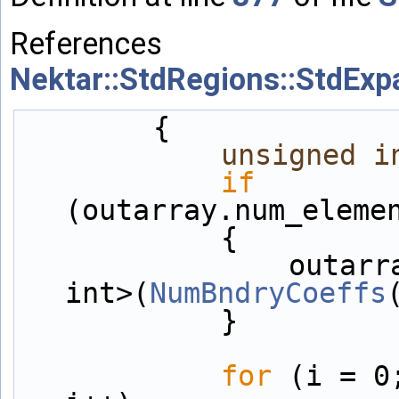
References
Nektar::StdRegions::StdEx
        {
unsigned
i
if
(outarray.num_eleme
            {
                outarray = Array<OneD, unsigned 
int>(
NumBndryCoeffs
            }
for
 (i = 0