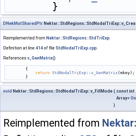
        }
DNekMatSharedPtr
Nektar::StdRegions::StdNodalTriExp::v_Crea
Reimplemented from
Nektar::StdRegions::StdTriExp
.
Definition at line
414
of file
StdNodalTriExp.cpp
.
References
v_GenMatrix()
.
        {
return
StdNodalTriExp::v_GenMatrix
(mkey);
        }
void
Nektar::StdRegions::StdNodalTriExp::v_FillMode
(
const int
Array<
On
)
Reimplemented from
Nektar