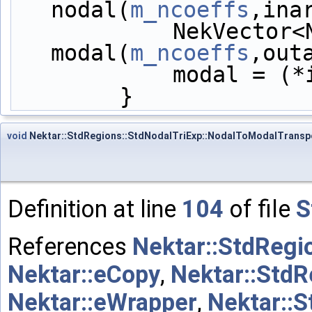
nodal(
m_ncoeffs
,ina
            NekVector<NekDouble> 
modal(
m_ncoeffs
,out
            mod
        }
void
Nektar::StdRegions::StdNodalTriExp::NodalToModalTrans
Definition at line
104
of file
S
References
Nektar::StdRegi
Nektar::eCopy
,
Nektar::StdR
Nektar::eWrapper
,
Nektar::S