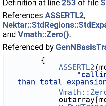
Definition at line
253
of file
S
References
ASSERTL2
,
Nektar::StdRegions::StdExp
and
Vmath::Zero()
.
Referenced by
GenNBasisTra
        {
ASSERTL2
(m
"calli
than total expansio
Vmath::Zer
            outa