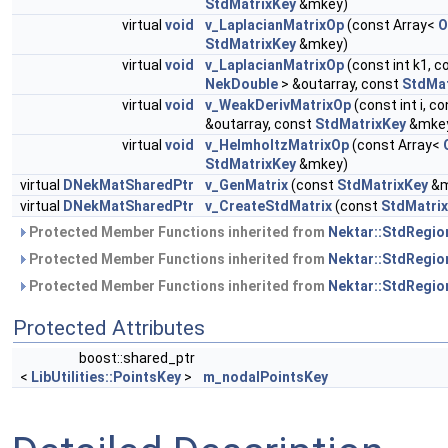
StdMatrixKey
&mkey)
virtual
void
v_LaplacianMatrixOp
(const Array<
O
StdMatrixKey
&mkey)
virtual
void
v_LaplacianMatrixOp
(const int k1, c
NekDouble
> &outarray, const
StdMat
virtual
void
v_WeakDerivMatrixOp
(const int i, c
&outarray, const
StdMatrixKey
&mke
virtual
void
v_HelmholtzMatrixOp
(const Array<
StdMatrixKey
&mkey)
virtual
DNekMatSharedPtr
v_GenMatrix
(const
StdMatrixKey
&m
virtual
DNekMatSharedPtr
v_CreateStdMatrix
(const
StdMatri
Protected Member Functions inherited from
Nektar::StdRegio
Protected Member Functions inherited from
Nektar::StdRegio
Protected Member Functions inherited from
Nektar::StdRegio
Protected Attributes
boost::shared_ptr
<
LibUtilities::PointsKey
>
m_nodalPointsKey