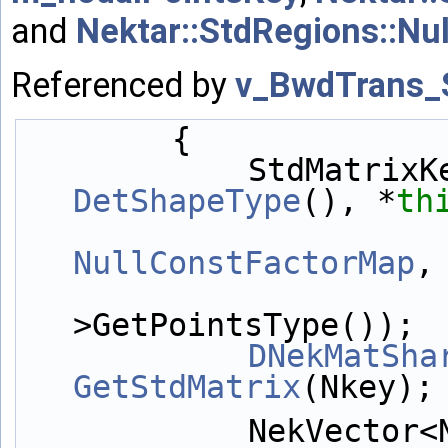
and
Nektar::StdRegions::Nu
Referenced by
v_BwdTrans_
        {
            StdM
DetShapeType
(), *
th
NullConstFactorMap
,
>GetPointsType());
DNekMatSha
GetStdMatrix
(Nkey);
            NekVector<NekDouble> 