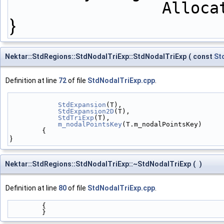
         
}
Nektar::StdRegions::StdNodalTriExp::StdNodalTriExp
(
const
St
Definition at line
72
of file
StdNodalTriExp.cpp
.
StdExpansion
(T),
StdExpansion2D
(T),
StdTriExp
(T),
m_nodalPointsKey
(T.m_nodalPointsKey)
        {
}
Nektar::StdRegions::StdNodalTriExp::~StdNodalTriExp
(
)
Definition at line
80
of file
StdNodalTriExp.cpp
.
        { 
        }