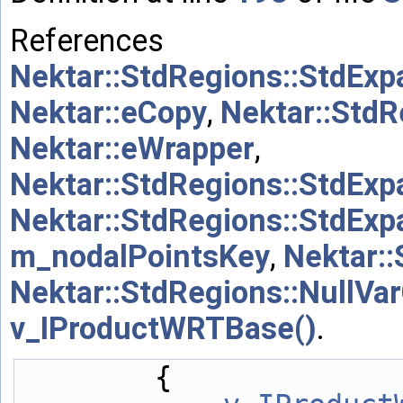
References
Nektar::StdRegions::StdExp
Nektar::eCopy
,
Nektar::StdR
Nektar::eWrapper
,
Nektar::StdRegions::StdExp
Nektar::StdRegions::StdExp
m_nodalPointsKey
,
Nektar:
Nektar::StdRegions::NullV
v_IProductWRTBase()
.
        {