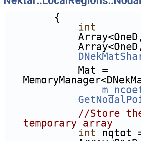
Nektar::LocalRegions::Noda
        {
int
       
            Ar
            Arr
DNekMatSha
            Mat = 
MemoryManager<DNekM
m_ncoe
GetNodalPo
//Store th
temporary array
int
 nqtot 