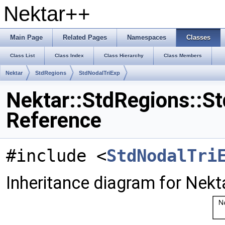
Nektar++
Main Page
Related Pages
Namespaces
Classes
Class List
Class Index
Class Hierarchy
Class Members
Nektar
StdRegions
StdNodalTriExp
Nektar::StdRegions::S
Reference
#include <
StdNodalTri
Inheritance diagram for Nekt