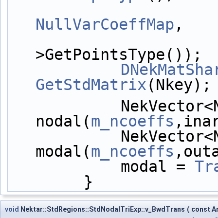
NullVarCoeffMap
,
>GetPointsType());
DNekMatSha
GetStdMatrix
(Nkey);
            NekVector<NekDouble> 
nodal(
m_ncoeffs
,ina
            NekVector<NekDouble> 
modal(
m_ncoeffs
,out
            modal = 
Tr
        }
void
Nektar::StdRegions::StdNodalTriExp::v_BwdTrans
(
const A