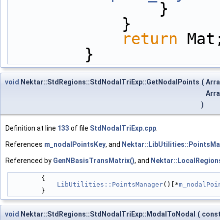
                }
            }
return
 Mat
        }
void
Nektar::StdRegions::StdNodalTriExp::GetNodalPoints
(
Arr
Arr
)
Definition at line
133
of file
StdNodalTriExp.cpp
.
References
m_nodalPointsKey
, and
Nektar::LibUtilities::PointsM
Referenced by
GenNBasisTransMatrix()
, and
Nektar::LocalRegion
        {
LibUtilities::PointsManager
()[*
m_nodalPoi
        }
void
Nektar::StdRegions::StdNodalTriExp::ModalToNodal
(
cons