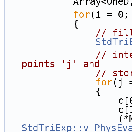
            Ar
for
(i = 0;
            {
// fil
StdTri
// int
points 'j' and
// sto
for
(j 
                {
      
      
StdTriExp::v_PhysEv