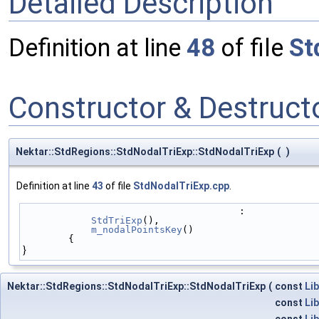
Detailed Description
Definition at line
48
of file
St
Constructor & Destruc
Nektar::StdRegions::StdNodalTriExp::StdNodalTriExp
(
)
Definition at line
43
of file
StdNodalTriExp.cpp
.
                                      :
StdTriExp
(),
m_nodalPointsKey
()
        {
}
Nektar::StdRegions::StdNodalTriExp::StdNodalTriExp
(
const
Lib
const
Lib