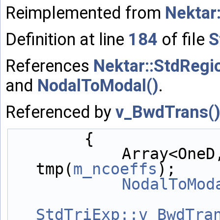
Reimplemented from
Nektar
Definition at line
184
of file
S
References
Nektar::StdRegi
and
NodalToModal()
.
Referenced by
v_BwdTrans(
        {
            Array<OneD, NekDouble> 
tmp(
m_ncoeffs
);
NodalToMod
StdTriExp::v_BwdTra