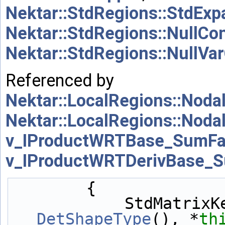
Nektar::StdRegions::StdExp
Nektar::StdRegions::NullC
Nektar::StdRegions::NullV
Referenced by
Nektar::LocalRegions::Nod
Nektar::LocalRegions::Nod
v_IProductWRTBase_SumFa
v_IProductWRTDerivBase_S
        {
            StdM
DetShapeType
(), *
th