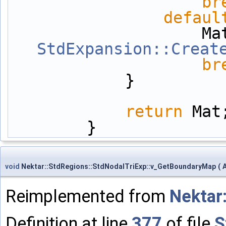
br
defaul
StdExpansion::Creat
br
            }
return
 Mat
        }
void
Nektar::StdRegions::StdNodalTriExp::v_GetBoundaryMap
(
Reimplemented from
Nektar
Definition at line
377
of file
S