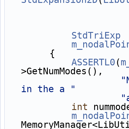
StdTriExp
 
m_nodalPoi
        {
ASSERTL0
(
m
>GetNumModes(),
"
in the a "
"
int
 nummod
m_nodalPoi
MemoryManager<LibUt