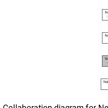
Collaboration diagram for Ne