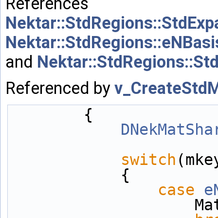
References
Nektar::StdRegions::StdExp
Nektar::StdRegions::eNBas
and
Nektar::StdRegions::St
Referenced by
v_CreateStdM
        {
DNekMatSha
switch
(mke
            {
case
e
          