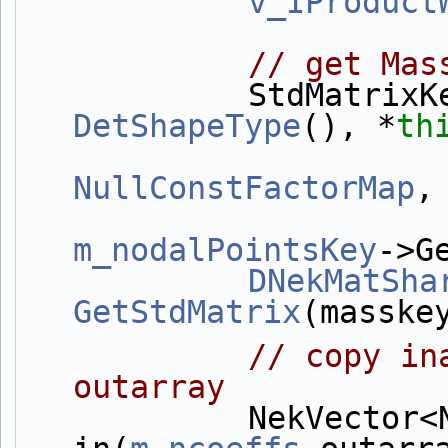
v_IProduct
// get Mas
            Std
DetShapeType
(), *
th
NullConstFactorMap
,
m_nodalPointsKey
->G
DNekMatSha
GetStdMatrix
(masske
// copy in
outarray
            NekVector<NekDouble> 