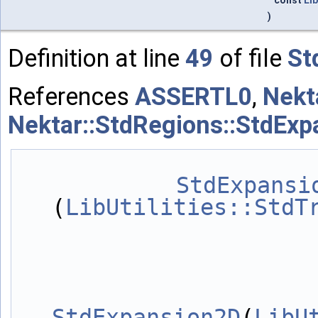
const
Lib
)
Definition at line
49
of file
St
References
ASSERTL0
,
Nekt
Nektar::StdRegions::StdExp
StdExpansi
(
LibUtilities::StdT
StdExpansion2D
(
LibU