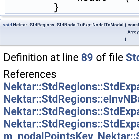
        }
void
Nektar::StdRegions::StdNodalTriExp::NodalToModal
(
cons
Arra
)
Definition at line
89
of file
St
References
Nektar::StdRegions::StdExp
Nektar::StdRegions::eInvNB
Nektar::StdRegions::StdExp
Nektar::StdRegions::StdExp
m_nodalPointsKey
,
Nektar: