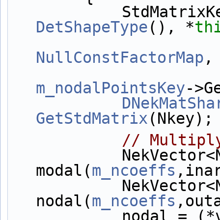
            StdM
DetShapeType
(), *
th
NullConstFactorMap
,
m_nodalPointsKey
->G
DNekMatSha
GetStdMatrix
(Nkey);
// Multipl
            NekVector<NekDouble> 
modal(
m_ncoeffs
,ina
            NekVector<NekDouble> 
nodal(
m_ncoeffs
,out
            noda