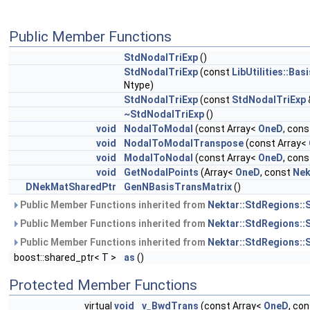
Public Member Functions
StdNodalTriExp
()
StdNodalTriExp
(const
LibUtilities::Bas
Ntype)
StdNodalTriExp
(const
StdNodalTriExp
~StdNodalTriExp
()
void
NodalToModal
(const Array<
OneD
, con
void
NodalToModalTranspose
(const Array<
void
ModalToNodal
(const Array<
OneD
, con
void
GetNodalPoints
(Array<
OneD
, const
Nek
DNekMatSharedPtr
GenNBasisTransMatrix
()
Public Member Functions inherited from
Nektar::StdRegions::
Public Member Functions inherited from
Nektar::StdRegions::
Public Member Functions inherited from
Nektar::StdRegions::
boost::shared_ptr< T >
as
()
Protected Member Functions
virtual
void
v_BwdTrans
(const Array<
OneD
, co