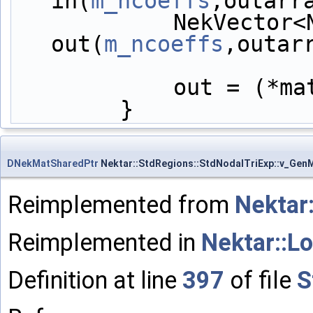
in(
m_ncoeffs
,outarr
            NekVector<NekDouble> 
out(
m_ncoeffs
,outar
            out =
        }
DNekMatSharedPtr
Nektar::StdRegions::StdNodalTriExp::v_GenM
Reimplemented from
Nektar
Reimplemented in
Nektar::L
Definition at line
397
of file
S