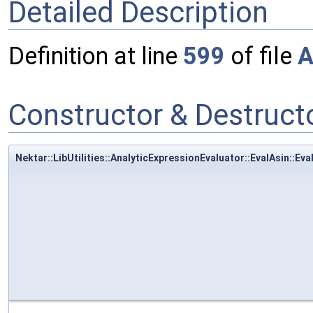
Detailed Description
Definition at line
599
of file
A
Constructor & Destruc
Nektar::LibUtilities::AnalyticExpressionEvaluator::EvalAsin::Eva