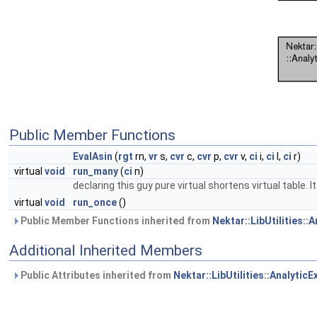
Public Member Functions
EvalAsin
(
rgt
rn,
vr
s,
cvr
c,
cvr
p,
cvr
v,
ci
i,
ci
l,
ci
r)
virtual
void
run_many
(
ci
n)
declaring this guy pure virtual shortens virtual table.
virtual
void
run_once
()
Public Member Functions inherited from
Nektar::LibUtilities::
Additional Inherited Members
Public Attributes inherited from
Nektar::LibUtilities::Analytic