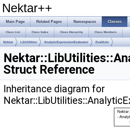
Nektar++
Main Page
Related Pages
Namespaces
Classes
Class List
Class Index
Class Hierarchy
Class Members
Nektar
LibUtilities
AnalyticExpressionEvaluator
EvalAsin
Nektar::LibUtilities::A
Struct Reference
Inheritance diagram for
Nektar::LibUtilities::Analyti