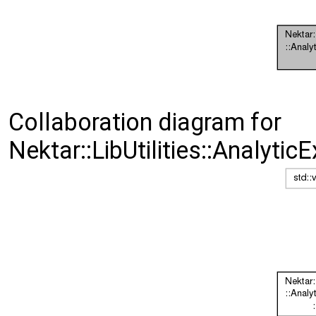
Collaboration diagram for
Nektar::LibUtilities::Analyti