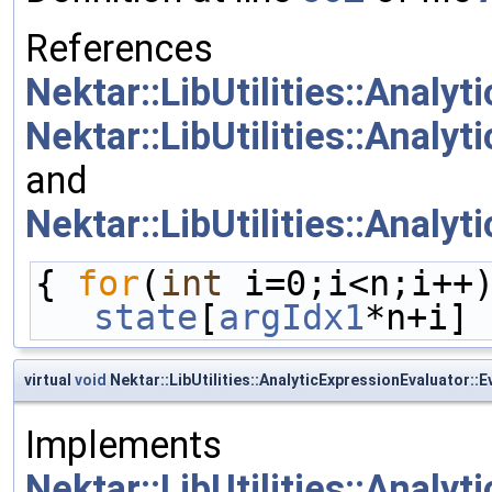
References
Nektar::LibUtilities::Analy
Nektar::LibUtilities::Analy
and
Nektar::LibUtilities::Analy
{ 
for
(
int
 i=0;i<n;i++
state
[
argIdx1
*n+i] 
virtual
void
Nektar::LibUtilities::AnalyticExpressionEvaluator::E
Implements
Nektar::LibUtilities::Analy