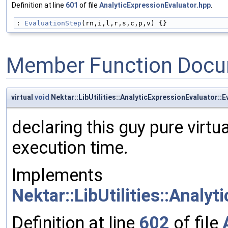
Definition at line
601
of file
AnalyticExpressionEvaluator.hpp
.
: 
EvaluationStep
(rn,i,l,r,s,c,p,v) {}
Member Function Docu
virtual
void
Nektar::LibUtilities::AnalyticExpressionEvaluator::
declaring this guy pure virtu
execution time.
Implements
Nektar::LibUtilities::Analy
Definition at line
602
of file