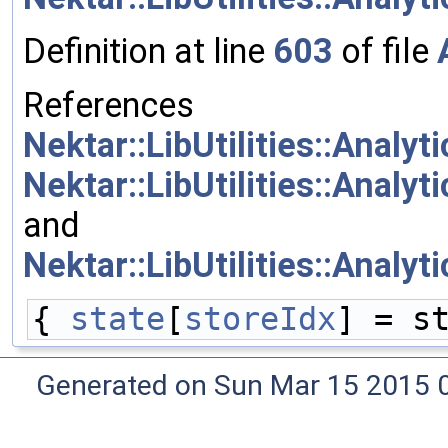
Definition at line
603
of file
References
Nektar::LibUtilities::Analy
Nektar::LibUtilities::Analy
and
Nektar::LibUtilities::Analy
{ 
state
[
storeIdx
] = s
Generated on Sun Mar 15 2015 