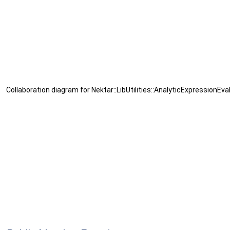
Collaboration diagram for Nektar::LibUtilities::AnalyticExpressionEva