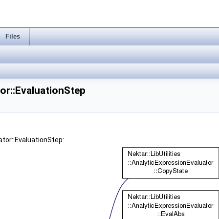
Files
tor::EvaluationStep
ator::EvaluationStep: