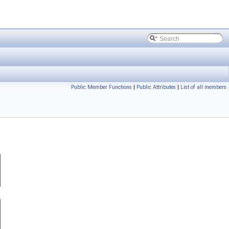
Public Member Functions
|
Public Attributes
|
List of all members