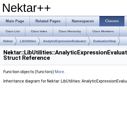
Nektar++
Main Page
Related Pages
Namespaces
Classes
Class List
Class Index
Class Hierarchy
Class Members
Nektar
LibUtilities
AnalyticExpressionEvaluator
EvaluationStep
Nektar::LibUtilities::AnalyticExpressionEvalua
Struct Reference
Function objects (functors)
More...
Inheritance diagram for Nektar::LibUtilities::AnalyticExpressionEvalu