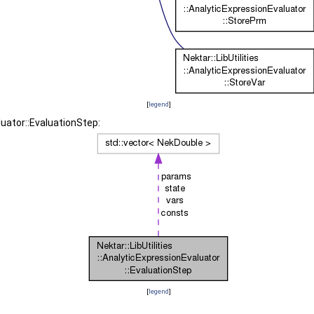
[
legend
]
luator::EvaluationStep:
[
legend
]