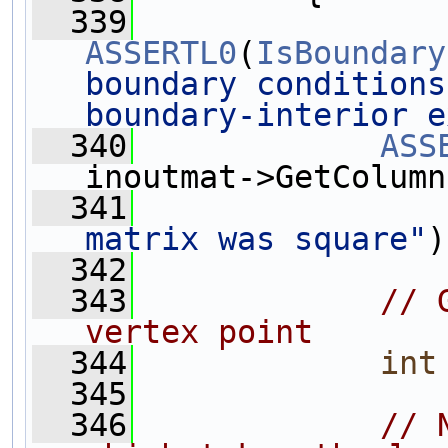
  339
ASSERTL0
(
IsBoundary
boundary conditions
boundary-interior e
  340
ASS
inoutmat->GetColumn
  341
matrix was square"
)
  342
  343
// 
vertex point
  344
int
  345
  346
// 