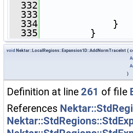
  332
  333
                
  334
             }
  335
         }
void
Nektar::LocalRegions::Expansion1D::AddNormTraceInt
(
c
A
A
)
Definition at line
261
of file
References
Nektar::StdRegi
Nektar::StdRegions::StdEx