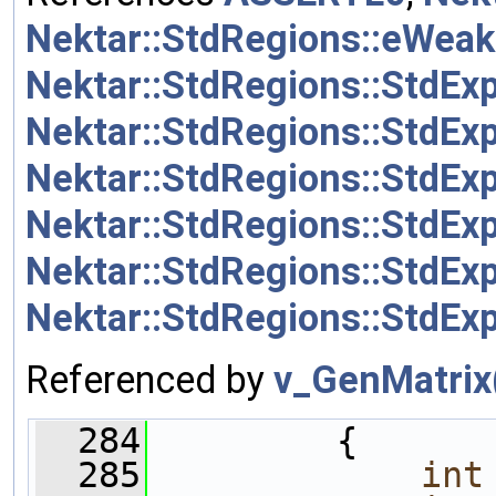
Nektar::StdRegions::eWeak
Nektar::StdRegions::StdExp
Nektar::StdRegions::StdEx
Nektar::StdRegions::StdEx
Nektar::StdRegions::StdEx
Nektar::StdRegions::StdEx
Nektar::StdRegions::StdEx
Referenced by
v_GenMatrix
  284
         {
  285
int