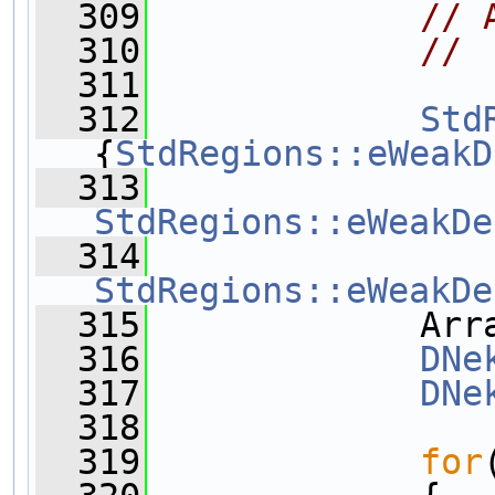
  309
// 
  310
// 
  311
  312
Std
{
StdRegions::eWeakD
  313
StdRegions::eWeakDe
  314
StdRegions::eWeakDe
  315
             Arr
  316
DNe
  317
DNe
  318
  319
for