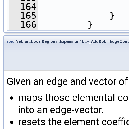
  164
  165
             }
  166
         }
void
Nektar::LocalRegions::Expansion1D::v_AddRobinEdgeCont
Given an edge and vector of
maps those elemental coe
into an edge-vector.
resets the element coeffi