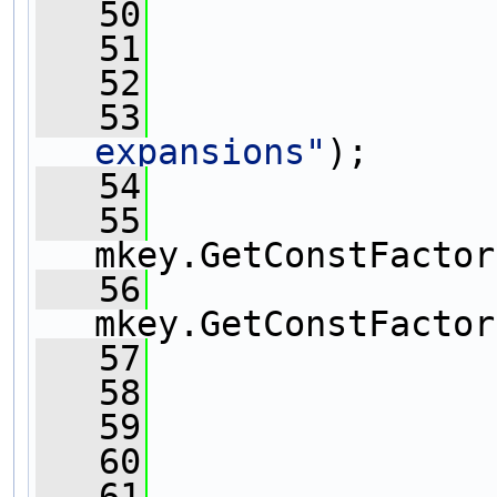
   50
                
   51
   52
   53
expansions"
);
   54
   55
mkey.GetConstFactor
   56
mkey.GetConstFactor
   57
   58
   59
   60
   61