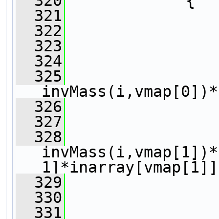
  320
             {
  321
  322
  323
                
  324
  325
                 
invMass(i,vmap[0])*
  326
  327
  328
                 
invMass(i,vmap[1])*
1]*inarray[vmap[1]]
  329
  330
                
  331