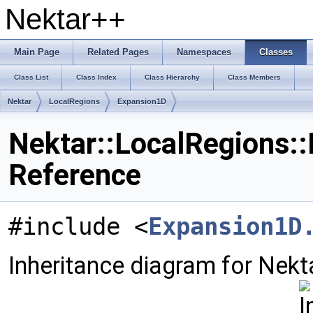
Nektar++
Main Page
Related Pages
Namespaces
Classes
Class List
Class Index
Class Hierarchy
Class Members
Nektar
LocalRegions
Expansion1D
Nektar::LocalRegions:
Reference
#include <
Expansion1D
Inheritance diagram for Nekt