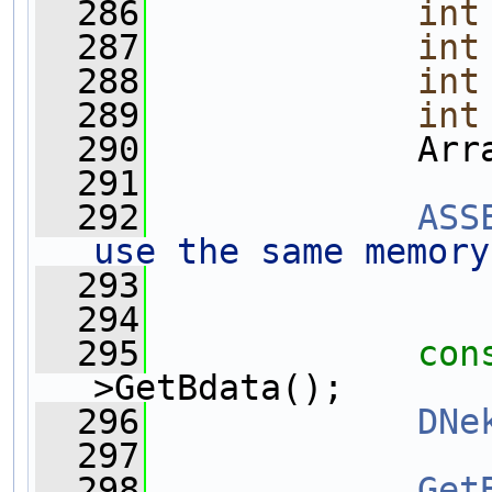
  286
int
  287
int
  288
int
  289
int
  290
             Arr
  291
  292
ASS
use the same memory
  293
  294
  295
con
>GetBdata();
  296
DNe
  297
  298
Get