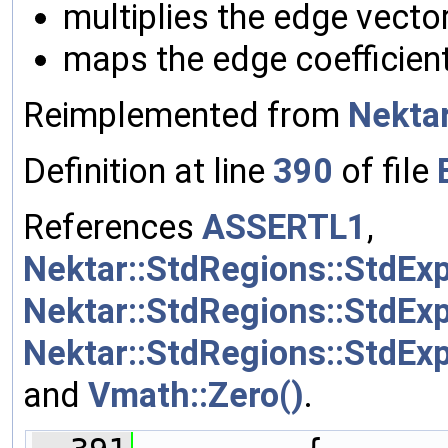
multiplies the edge vecto
maps the edge coefficient
Reimplemented from
Nektar
Definition at line
390
of file
References
ASSERTL1
,
Nektar::StdRegions::StdEx
Nektar::StdRegions::StdEx
Nektar::StdRegions::StdExp
and
Vmath::Zero()
.