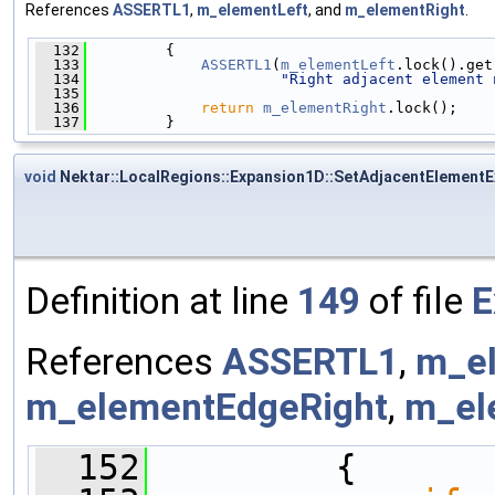
References
ASSERTL1
,
m_elementLeft
, and
m_elementRight
.
  132
         {
  133
ASSERTL1
(
m_elementLeft
.lock().get
  134
"Right adjacent element 
  135
  136
return
m_elementRight
.lock();
  137
         }
void
Nektar::LocalRegions::Expansion1D::SetAdjacentElementE
Definition at line
149
of file
E
References
ASSERTL1
,
m_e
m_elementEdgeRight
,
m_el
  152
         {