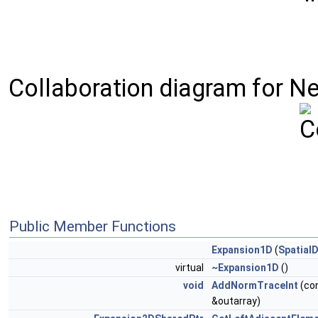
Collaboration diagram for N
Public Member Functions
Expansion1D
(
Spatial
virtual
~Expansion1D
()
void
AddNormTraceInt
(con
&outarray)