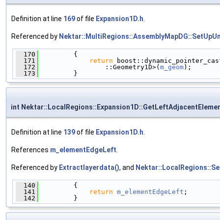
Definition at line
169
of file
Expansion1D.h
.
Referenced by
Nektar::MultiRegions::AssemblyMapDG::SetUpU
  170
         {
  171
return
 boost::dynamic_pointer_cas
  172
                 ::Geometry1D>(
m_geom
);
  173
         }
int Nektar::LocalRegions::Expansion1D::GetLeftAdjacentEleme
Definition at line
139
of file
Expansion1D.h
.
References
m_elementEdgeLeft
.
Referenced by
Extractlayerdata()
, and
Nektar::LocalRegions::S
  140
         {
  141
return
m_elementEdgeLeft
;
  142
         }