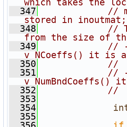
which takes the loc
  347
// 
stored in inoutmat;
  348
// 
from the size of th
  349
// 
v_NCoeffs() it is a
  350
// 
  351
// 
v_NumBndCoeffs() it
  352
// 
  353
  354
in
  355
  356
if