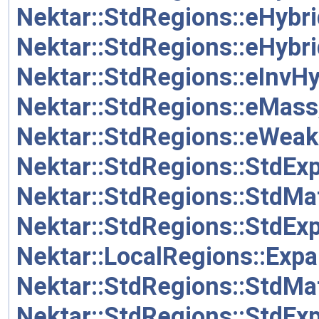
Nektar::StdRegions::eHyb
Nektar::StdRegions::eHyb
Nektar::StdRegions::eInvH
Nektar::StdRegions::eMass
Nektar::StdRegions::eWeak
Nektar::StdRegions::StdEx
Nektar::StdRegions::StdMa
Nektar::StdRegions::StdEx
Nektar::LocalRegions::Expa
Nektar::StdRegions::StdMa
Nektar::StdRegions::StdEx