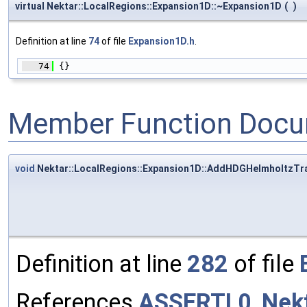
virtual Nektar::LocalRegions::Expansion1D::~Expansion1D
(
)
Definition at line
74
of file
Expansion1D.h
.
   74
 {}
Member Function Docu
void
Nektar::LocalRegions::Expansion1D::AddHDGHelmholtzT
Definition at line
282
of file
References
ASSERTL0
,
Nek