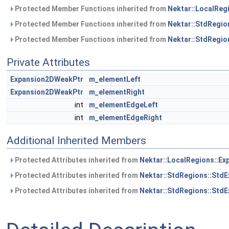
Protected Member Functions inherited from
Nektar::LocalReg
Protected Member Functions inherited from
Nektar::StdRegio
Protected Member Functions inherited from
Nektar::StdRegio
Private Attributes
Expansion2DWeakPtr
m_elementLeft
Expansion2DWeakPtr
m_elementRight
int
m_elementEdgeLeft
int
m_elementEdgeRight
Additional Inherited Members
Protected Attributes inherited from
Nektar::LocalRegions::Ex
Protected Attributes inherited from
Nektar::StdRegions::StdE
Protected Attributes inherited from
Nektar::StdRegions::Std