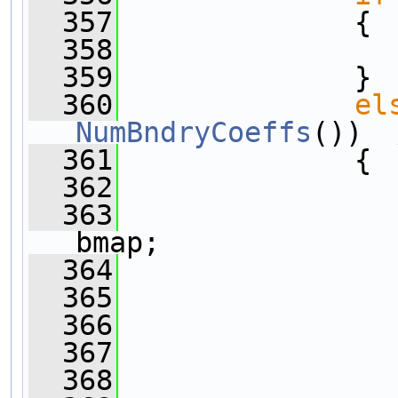
  357
              {
  358
  359
              }
  360
el
NumBndryCoeffs
())  
  361
              {
  362
  363
                
bmap;
  364
  365
  366
  367
                
  368