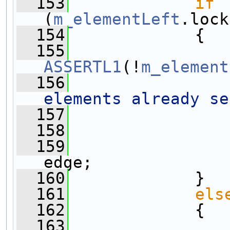
  153
if
(
m_elementLeft
.lock
  154
             {
  155
ASSERTL1
(!
m_element
  156
elements already se
  157
  158
  159
edge;
  160
             }
  161
els
  162
             {
  163