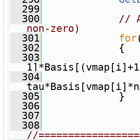
  299
  300
// 
non-zero)
  301
for
  302
             {
  303
                
1]*Basis[(vmap[i]+1
  304
                 
tau*Basis[vmap[i]*n
  305
             }
  306
  307
  308
//=================