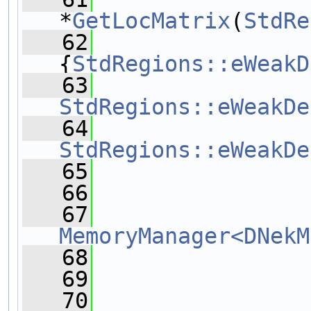
*
GetLocMatrix
(
StdRe
   62
{
StdRegions::eWeakD
   63
StdRegions::eWeakDe
   64
StdRegions::eWeakDe
   65
   66
   67
MemoryManager<DNekM
   68
   69
   70