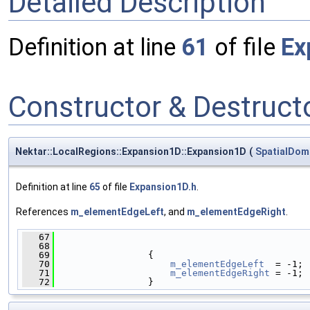
Detailed Description
Definition at line
61
of file
Ex
Constructor & Destruc
Nektar::LocalRegions::Expansion1D::Expansion1D
(
SpatialDom
Definition at line
65
of file
Expansion1D.h
.
References
m_elementEdgeLeft
, and
m_elementEdgeRight
.
   67
                                              
   68
   69
                 {
   70
m_elementEdgeLeft
  = -1;
   71
m_elementEdgeRight
 = -1;
   72
                 }