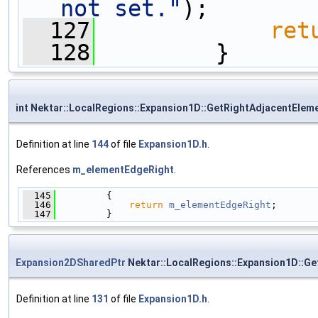
not set."
);
  127
ret
  128
         }
int Nektar::LocalRegions::Expansion1D::GetRightAdjacentEle
Definition at line
144
of file
Expansion1D.h
.
References
m_elementEdgeRight
.
  145
         {
  146
return
m_elementEdgeRight
;
  147
         }
Expansion2DSharedPtr
Nektar::LocalRegions::Expansion1D::G
Definition at line
131
of file
Expansion1D.h
.