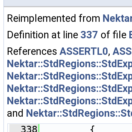
Reimplemented from
Nektar
Definition at line
337
of file
References
ASSERTL0
,
ASS
Nektar::StdRegions::StdEx
Nektar::StdRegions::StdEx
Nektar::StdRegions::StdEx
Nektar::StdRegions::StdExp
and
Nektar::StdRegions::S
  338
         {