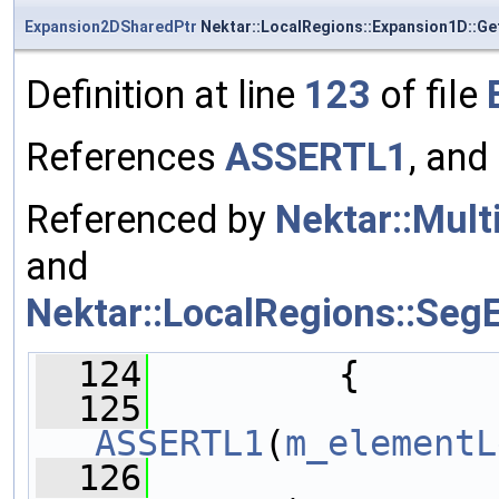
Expansion2DSharedPtr
Nektar::LocalRegions::Expansion1D::G
Definition at line
123
of file
References
ASSERTL1
, and
Referenced by
Nektar::Mult
and
Nektar::LocalRegions::Se
  124
         {
  125
ASSERTL1
(
m_elementL
  126