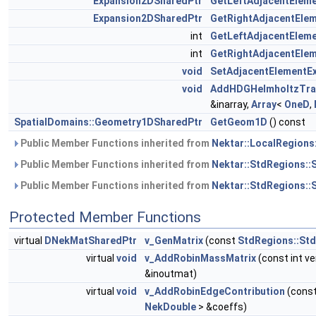
Expansion2DSharedPtr
GetLeftAdjacentElem
Expansion2DSharedPtr
GetRightAdjacentEle
int
GetLeftAdjacentElem
int
GetRightAdjacentEle
void
SetAdjacentElementE
void
AddHDGHelmholtzTr
&inarray,
Array
<
OneD
,
SpatialDomains::Geometry1DSharedPtr
GetGeom1D
() const
Public Member Functions inherited from
Nektar::LocalRegions
Public Member Functions inherited from
Nektar::StdRegions::
Public Member Functions inherited from
Nektar::StdRegions::
Protected Member Functions
virtual
DNekMatSharedPtr
v_GenMatrix
(const
StdRegions::St
virtual
void
v_AddRobinMassMatrix
(const int ve
&inoutmat)
virtual
void
v_AddRobinEdgeContribution
(const
NekDouble
> &coeffs)