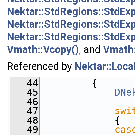
Nektar::StdRegions::StdExp
Nektar::StdRegions::StdEx
Nektar::StdRegions::StdE
Vmath::Vcopy()
, and
Vmath:
Referenced by
Nektar::Loca
   44
         {
   45
DNe
   46
   47
swi
   48
             {
   49
cas