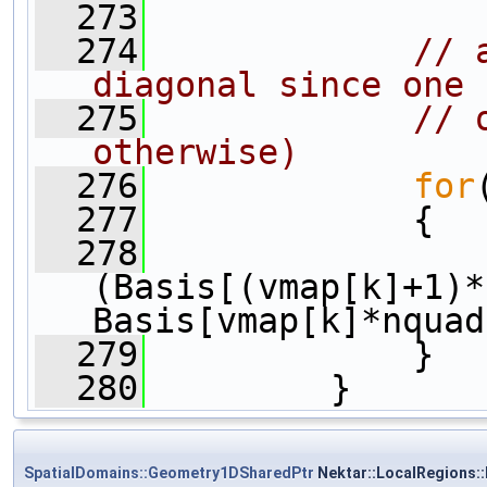
  273
  274
// 
diagonal since one
  275
// 
otherwise)
  276
for
  277
             {
  278
                 
(Basis[(vmap[k]+1)*
Basis[vmap[k]*nquad
  279
             }
  280
         }
SpatialDomains::Geometry1DSharedPtr
Nektar::LocalRegions: