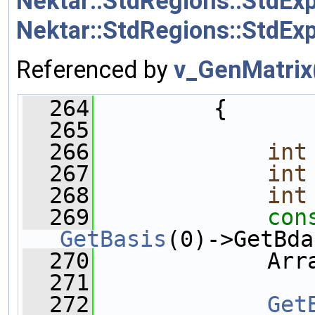
Nektar::StdRegions::StdEx
Nektar::StdRegions::StdEx
Referenced by
v_GenMatrix
  264
         {
  265
  266
int
  267
int
  268
int
  269
con
GetBasis
(0)->GetBda
  270
             Arr
  271
  272
Get