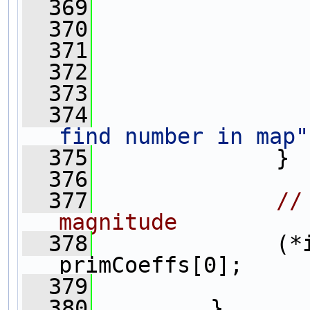
  369
                
  370
                
  371
  372
                
  373
                
  374
find number in map"
  375
              }
  376
  377
//
magnitude
  378
              (*i
primCoeffs[0];
  379
  380
         }