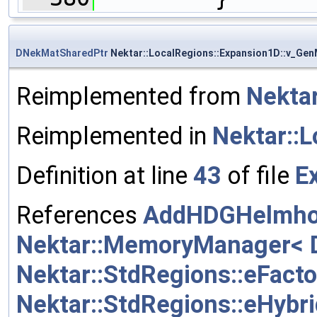
DNekMatSharedPtr
Nektar::LocalRegions::Expansion1D::v_Gen
Reimplemented from
Nektar
Reimplemented in
Nektar::
Definition at line
43
of file
E
References
AddHDGHelmhol
Nektar::MemoryManager< Da
Nektar::StdRegions::eFact
Nektar::StdRegions::eHy