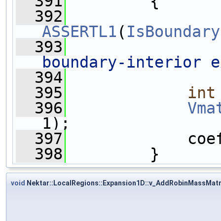
  391
         {
  392
ASSERTL1
(
IsBoundary
  393
boundary-interior e
  394
  395
int
  396
Vma
1);
  397
             coe
  398
         }
void
Nektar::LocalRegions::Expansion1D::v_AddRobinMassMatr