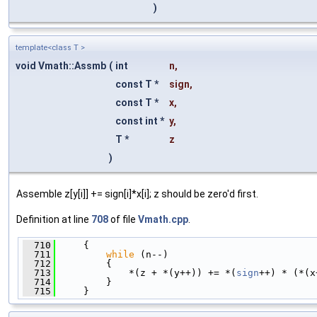
)
template<class T >
void Vmath::Assmb
(
int
n
,
const T *
sign
,
const T *
x
,
const int *
y
,
T *
z
)
Assemble z[y[i]] += sign[i]*x[i]; z should be zero'd first.
Definition at line
708
of file
Vmath.cpp
.
  710
     {
  711
while
 (n--)
  712
         {
  713
             *(z + *(y++)) += *(
sign
++) * (*(x
  714
         }
  715
     }