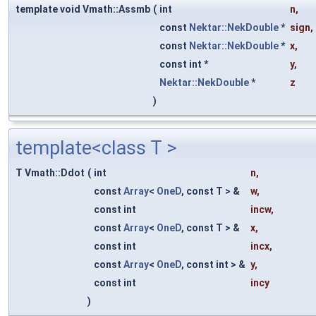
template void Vmath::Assmb
(
int
n
,
const
Nektar::NekDouble
*
sign
,
const
Nektar::NekDouble
*
x
,
const int *
y
,
Nektar::NekDouble
*
z
)
template<class T >
T Vmath::Ddot
(
int
n
,
const
Array
<
OneD
, const T > &
w
,
const int
incw
,
const
Array
<
OneD
, const T > &
x
,
const int
incx
,
const
Array
<
OneD
, const int > &
y
,
const int
incy
)