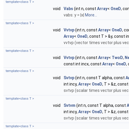
template<class T >
void
Vabs
(int n, const
Array
<
OneD
, co
vabs: y = |x|
More...
template<class T >
void
Vvtvp
(int n, const
Array
<
OneD
, c
Array
<
OneD
, const T > &y, const in
vvtvp (vector times vector plus vec
template<class T >
void
Vvtvp
(int n, const
Array
<
TwoD
,
N
const int incx, const
Array
<
OneD
,
template<class T >
void
Svtvp
(int n, const T alpha, const
A
int incy,
Array
<
OneD
, T > &z, const
svtvp (scalar times vector plus vect
template<class T >
void
Svtvm
(int n, const T alpha, const
A
int incy,
Array
<
OneD
, T > &z, const
svtvp (scalar times vector plus vect
template<class T >