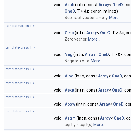
void
Vsub
(int n, const
Array
<
OneD
, co
OneD
, T > &z, const int incz)
Subtract vector z = x-y.
More...
template<class T >
void
Zero
(int n,
Array
<
OneD
, T > &x, co
Zero vector.
More...
template<class T >
void
Neg
(int n,
Array
<
OneD
, T > &x, con
Negate x = -x.
More...
template<class T >
void
Vlog
(int n, const
Array
<
OneD
, con
template<class T >
void
Vexp
(int n, const
Array
<
OneD
, co
template<class T >
void
Vpow
(int n, const
Array
<
OneD
, co
template<class T >
void
Vsqrt
(int n, const
Array
<
OneD
, c
sqrt y = sqrt(x)
More...