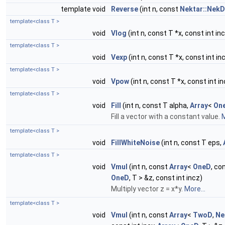
template void
Reverse
(int n, const
Nektar::NekD
template<class T >
void
Vlog
(int n, const T *x, const int inc
template<class T >
void
Vexp
(int n, const T *x, const int inc
template<class T >
void
Vpow
(int n, const T *x, const int in
template<class T >
void
Fill
(int n, const T alpha,
Array
<
On
Fill a vector with a constant value.
M
template<class T >
void
FillWhiteNoise
(int n, const T eps,
template<class T >
void
Vmul
(int n, const
Array
<
OneD
, co
OneD
, T > &z, const int incz)
Multiply vector z = x*y.
More...
template<class T >
void
Vmul
(int n, const
Array
<
TwoD
,
Ne