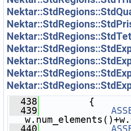
Nektar::StdRegions::StdQ
Nektar::StdRegions::StdP
Nektar::StdRegions::StdT
Nektar::StdRegions::StdEx
Nektar::StdRegions::StdEx
Nektar::StdRegions::StdEx
Nektar::StdRegions::StdEx
  438
         {
  439
ASS
w.num_elements()+w.
  440
ASS