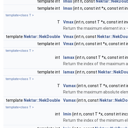
template int
Imax
(int n, const
Nektar::NekDoub
template int
Imax
(int n, const int *x, const int i
template<class T >
T
Vmax
(int n, const T *x, const int in
Return the maximum element in x – 
template
Nektar::NekDouble
Vmax
(int n, const
Nektar::NekDou
template int
Vmax
(int n, const int *x, const int 
template<class T >
int
Iamax
(int n, const T *x, const int i
Return the index of the maximum a
template int
Iamax
(int n, const
Nektar::NekDou
template<class T >
T
Vamax
(int n, const T *x, const int 
Return the maximum absolute elemen
template
Nektar::NekDouble
Vamax
(int n, const
Nektar::NekDo
template<class T >
int
Imin
(int n, const T *x, const int inc
Return the index of the minimum el