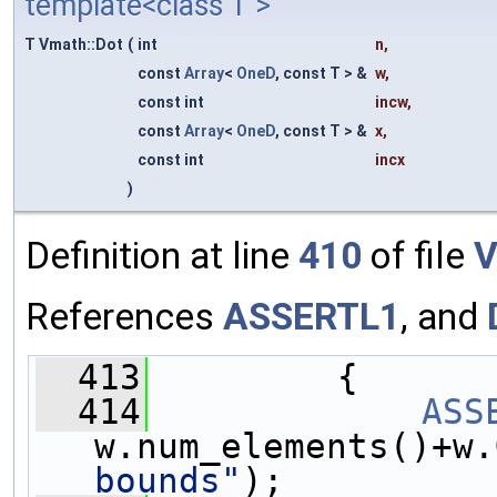
template<class T >
T Vmath::Dot
(
int
n
,
const
Array
<
OneD
, const T > &
w
,
const int
incw
,
const
Array
<
OneD
, const T > &
x
,
const int
incx
)
Definition at line
410
of file
V
References
ASSERTL1
, and
  413
         {
  414
ASS
w.num_elements()+w.
bounds"
);