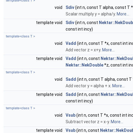
template<class T >
void
Sdiv
(int n, const T alpha, const T *x
Scalar multiply y = alpha/y.
More...
template void
Sdiv
(int n, const
Nektar::NekDoub
const int incy)
template<class T >
void
Vadd
(int n, const T *x, const int in
Add vector z = x+y.
More...
template void
Vadd
(int n, const
Nektar::NekDou
Nektar::NekDouble
*z, const int in
template<class T >
void
Sadd
(int n, const T alpha, const T *
Add vector y = alpha + x.
More...
template void
Sadd
(int n, const
Nektar::NekDou
const int incy)
template<class T >
void
Vsub
(int n, const T *x, const int in
Subtract vector z = x-y.
More...
template void
Vsub
(int n, const
Nektar::NekDou