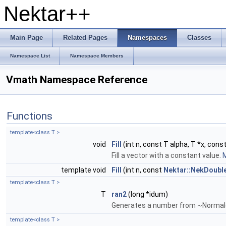
Nektar++
Main Page
Related Pages
Namespaces
Classes
Namespace List
Namespace Members
Vmath Namespace Reference
Functions
template<class T >
void
Fill
(int n, const T alpha, T *x, const
Fill a vector with a constant value.
M
template void
Fill
(int n, const
Nektar::NekDoubl
template<class T >
T
ran2
(long *idum)
Generates a number from ~Normal
template<class T >