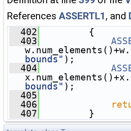
References
ASSERTL1
, and
  402
         {
  403
ASS
w.num_elements()+w.
bounds"
);
  404
ASS
x.num_elements()+x.
bounds"
);
  405
  406
ret
  407
         }