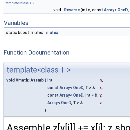
template<class T >
void
Reverse
(int n, const
Array
<
OneD
,
Variables
static boost::mutex
mutex
Function Documentation
template<class T >
void Vmath::Assmb
(
int
n
,
const
Array
<
OneD
, T > &
x
,
const
Array
<
OneD
, int > &
y
,
Array
<
OneD
, T > &
z
)
Assemble z[y[i]] += x[i]; z sho