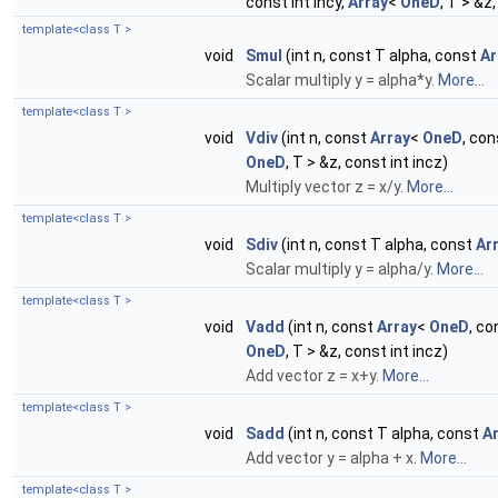
const int incy,
Array
<
OneD
, T > &z
template<class T >
void
Smul
(int n, const T alpha, const
Ar
Scalar multiply y = alpha*y.
More...
template<class T >
void
Vdiv
(int n, const
Array
<
OneD
, con
OneD
, T > &z, const int incz)
Multiply vector z = x/y.
More...
template<class T >
void
Sdiv
(int n, const T alpha, const
Ar
Scalar multiply y = alpha/y.
More...
template<class T >
void
Vadd
(int n, const
Array
<
OneD
, co
OneD
, T > &z, const int incz)
Add vector z = x+y.
More...
template<class T >
void
Sadd
(int n, const T alpha, const
A
Add vector y = alpha + x.
More...
template<class T >