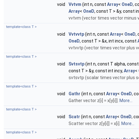
void
Vvtvm
(int n, const
Array
<
OneD
, c
Array
<
OneD
, const T > &y, const in
vvtvm (vector times vector minus ve
template<class T >
void
Vvtvvtp
(int n, const
Array
<
OneD
,
OneD
, const T > &x, int incx, const
vvtvvtp (vector times vector plus v
template<class T >
void
Svtsvtp
(int n, const T alpha, cons
const T > &y, const int incy,
Array
<
svtsvtp (scalar times vector plus s
template<class T >
void
Gathr
(int n, const
Array
<
OneD
, c
Gather vector z[i] = x[y[i]].
More...
template<class T >
void
Scatr
(int n, const
Array
<
OneD
, c
Scatter vector z[y[i]] = x[i].
More...
template<class T >