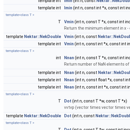
template int
Imin
(int n, const
Nektar::NekDoub
template int
Imin
(int n, const int *x, const int in
template<class T >
T
Vmin
(int n, const T *x, const int in
Return the minimum element in x - c
template
Nektar::NekDouble
Vmin
(int n, const
Nektar::NekDou
template int
Vmin
(int n, const int *x, const int i
template<class T >
int
Nnan
(int n, const T *x, const int in
Return number of NaN elements of
template int
Nnan
(int n, const
Nektar::NekDou
template int
Nnan
(int n, const float *x, const int
template int
Nnan
(int n, const int *x, const int i
template<class T >
T
Dot
(int n, const T *w, const T *x)
vvtvp (vector times vector times v
template
Nektar::NekDouble
Dot
(int n, const
Nektar::NekDoub
template<class T >
T
Dot
(int n, const T *w, const int inc