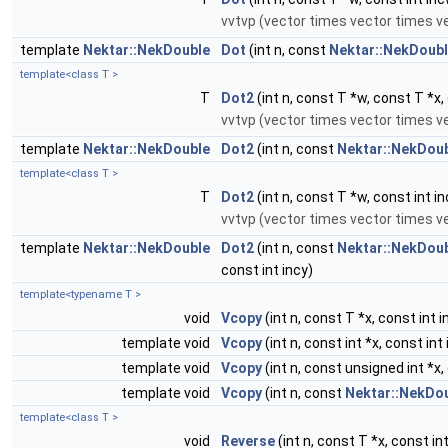
vvtvp (vector times vector times v
template
Nektar::NekDouble
Dot
(int n, const
Nektar::NekDoub
template<class T >
T
Dot2
(int n, const T *w, const T *x,
vvtvp (vector times vector times v
template
Nektar::NekDouble
Dot2
(int n, const
Nektar::NekDou
template<class T >
T
Dot2
(int n, const T *w, const int in
vvtvp (vector times vector times v
template
Nektar::NekDouble
Dot2
(int n, const
Nektar::NekDou
const int incy)
template<typename T >
void
Vcopy
(int n, const T *x, const int i
template void
Vcopy
(int n, const int *x, const int 
template void
Vcopy
(int n, const unsigned int *x, 
template void
Vcopy
(int n, const
Nektar::NekDo
template<class T >
void
Reverse
(int n, const T *x, const int