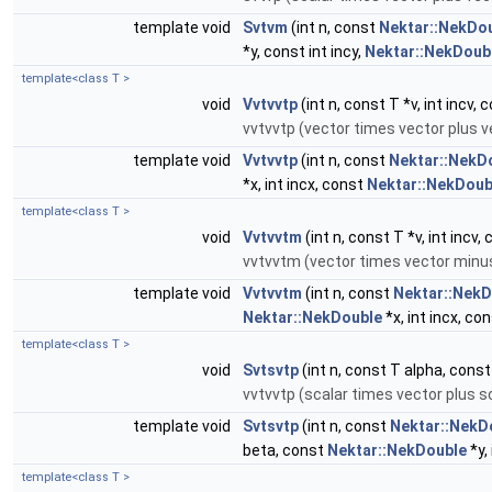
template void
Svtvm
(int n, const
Nektar::NekDo
*y, const int incy,
Nektar::NekDoub
template<class T >
void
Vvtvvtp
(int n, const T *v, int incv, 
vvtvvtp (vector times vector plus v
template void
Vvtvvtp
(int n, const
Nektar::NekD
*x, int incx, const
Nektar::NekDoub
template<class T >
void
Vvtvvtm
(int n, const T *v, int incv, 
vvtvvtm (vector times vector minu
template void
Vvtvvtm
(int n, const
Nektar::NekD
Nektar::NekDouble
*x, int incx, co
template<class T >
void
Svtsvtp
(int n, const T alpha, const T
vvtvvtp (scalar times vector plus s
template void
Svtsvtp
(int n, const
Nektar::NekD
beta, const
Nektar::NekDouble
*y, 
template<class T >