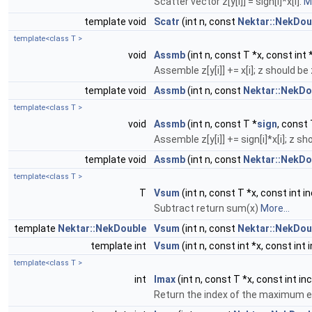
Scatter vector z[y[i]] = sign[i]*x[i].
Mo
template void
Scatr
(int n, const
Nektar::NekDou
template<class T >
void
Assmb
(int n, const T *x, const int 
Assemble z[y[i]] += x[i]; z should be 
template void
Assmb
(int n, const
Nektar::NekDo
template<class T >
void
Assmb
(int n, const T *
sign
, const 
Assemble z[y[i]] += sign[i]*x[i]; z sh
template void
Assmb
(int n, const
Nektar::NekDo
template<class T >
T
Vsum
(int n, const T *x, const int i
Subtract return sum(x)
More...
template
Nektar::NekDouble
Vsum
(int n, const
Nektar::NekDou
template int
Vsum
(int n, const int *x, const int 
template<class T >
int
Imax
(int n, const T *x, const int in
Return the index of the maximum e