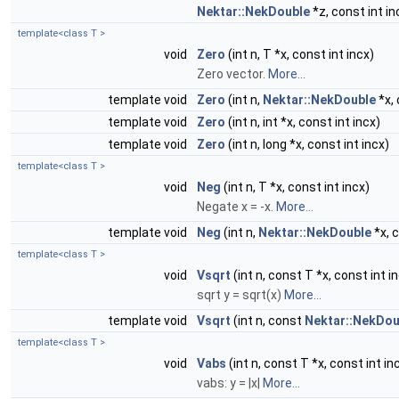
Nektar::NekDouble
*z, const int in
template<class T >
void
Zero
(int n, T *x, const int incx)
Zero vector.
More...
template void
Zero
(int n,
Nektar::NekDouble
*x, 
template void
Zero
(int n, int *x, const int incx)
template void
Zero
(int n, long *x, const int incx)
template<class T >
void
Neg
(int n, T *x, const int incx)
Negate x = -x.
More...
template void
Neg
(int n,
Nektar::NekDouble
*x, c
template<class T >
void
Vsqrt
(int n, const T *x, const int in
sqrt y = sqrt(x)
More...
template void
Vsqrt
(int n, const
Nektar::NekDou
template<class T >
void
Vabs
(int n, const T *x, const int inc
vabs: y = |x|
More...