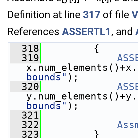
Definition at line
317
of file
V
References
ASSERTL1
, and
  318
         {
  319
ASS
x.num_elements()+x.
bounds"
);
  320
ASS
y.num_elements()+y.
bounds"
);
  321
  322
Ass
  323
         }