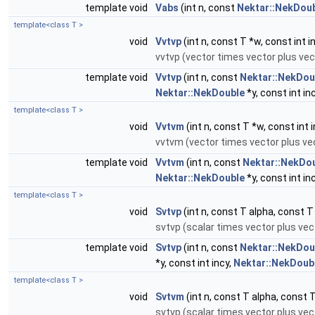
template void
Vabs
(int n, const
Nektar::NekDou
template<class T >
void
Vvtvp
(int n, const T *w, const int i
vvtvp (vector times vector plus vec
template void
Vvtvp
(int n, const
Nektar::NekDou
Nektar::NekDouble
*y, const int in
template<class T >
void
Vvtvm
(int n, const T *w, const int i
vvtvm (vector times vector plus vec
template void
Vvtvm
(int n, const
Nektar::NekDo
Nektar::NekDouble
*y, const int in
template<class T >
void
Svtvp
(int n, const T alpha, const T 
svtvp (scalar times vector plus vect
template void
Svtvp
(int n, const
Nektar::NekDou
*y, const int incy,
Nektar::NekDoub
template<class T >
void
Svtvm
(int n, const T alpha, const T 
svtvp (scalar times vector plus vect