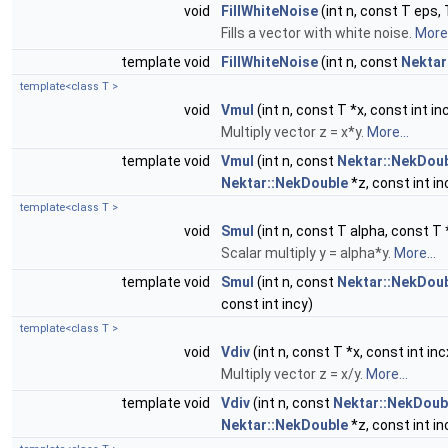
void
FillWhiteNoise
(int n, const T eps, 
Fills a vector with white noise.
More.
template void
FillWhiteNoise
(int n, const
Nektar
template<class T >
void
Vmul
(int n, const T *x, const int in
Multiply vector z = x*y.
More...
template void
Vmul
(int n, const
Nektar::NekDou
Nektar::NekDouble
*z, const int in
template<class T >
void
Smul
(int n, const T alpha, const T *
Scalar multiply y = alpha*y.
More...
template void
Smul
(int n, const
Nektar::NekDou
const int incy)
template<class T >
void
Vdiv
(int n, const T *x, const int inc
Multiply vector z = x/y.
More...
template void
Vdiv
(int n, const
Nektar::NekDoub
Nektar::NekDouble
*z, const int in