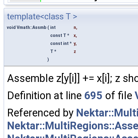
template<class T >
void Vmath::Assmb
(
int
n
,
const T *
x
,
const int *
y
,
T *
z
)
Assemble z[y[i]] += x[i]; z sho
Definition at line
695
of file
Referenced by
Nektar::Mul
Nektar::MultiRegions::Ass