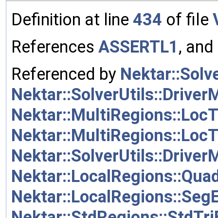
Definition at line
434
of file
References
ASSERTL1
, and
Referenced by
Nektar::Solve
Nektar::SolverUtils::Driver
Nektar::MultiRegions::Loc
Nektar::MultiRegions::Loc
Nektar::SolverUtils::Driver
Nektar::LocalRegions::Qua
Nektar::LocalRegions::Seg
Nektar::StdRegions::StdT