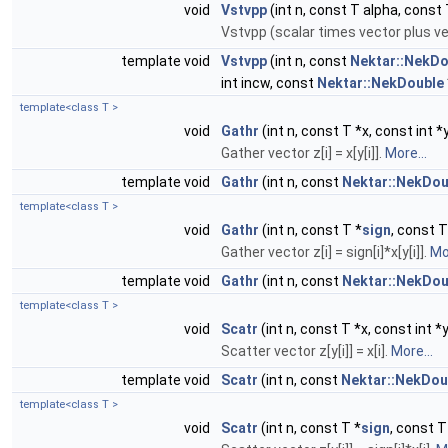
void
Vstvpp
(int n, const T alpha, const T 
Vstvpp (scalar times vector plus ve
template void
Vstvpp
(int n, const
Nektar::NekDo
int incw, const
Nektar::NekDouble
template<class T >
void
Gathr
(int n, const T *x, const int *y
Gather vector z[i] = x[y[i]].
More...
template void
Gathr
(int n, const
Nektar::NekDou
template<class T >
void
Gathr
(int n, const T *
sign
, const T
Gather vector z[i] = sign[i]*x[y[i]].
Mor
template void
Gathr
(int n, const
Nektar::NekDou
template<class T >
void
Scatr
(int n, const T *x, const int *y
Scatter vector z[y[i]] = x[i].
More...
template void
Scatr
(int n, const
Nektar::NekDou
template<class T >
void
Scatr
(int n, const T *
sign
, const T