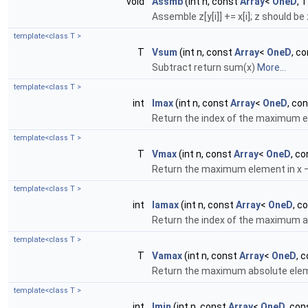
void
Assmb
(int n, const
Array
<
OneD
, 
Assemble z[y[i]] += x[i]; z should be 
template<class T >
T
Vsum
(int n, const
Array
<
OneD
, co
Subtract return sum(x)
More...
template<class T >
int
Imax
(int n, const
Array
<
OneD
, con
Return the index of the maximum e
template<class T >
T
Vmax
(int n, const
Array
<
OneD
, co
Return the maximum element in x – 
template<class T >
int
Iamax
(int n, const
Array
<
OneD
, c
Return the index of the maximum a
template<class T >
T
Vamax
(int n, const
Array
<
OneD
, 
Return the maximum absolute elemen
template<class T >
int
Imin
(int n, const
Array
<
OneD
, con