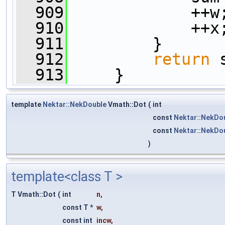
  909
             ++w
  910
             ++x
  911
         }
  912
return
 
  913
     }
template
Nektar::NekDouble
Vmath::Dot
(
int
const
Nektar::NekDo
const
Nektar::NekDo
)
template<class T >
T Vmath::Dot
(
int
n
,
const T *
w
,
const int
incw
,