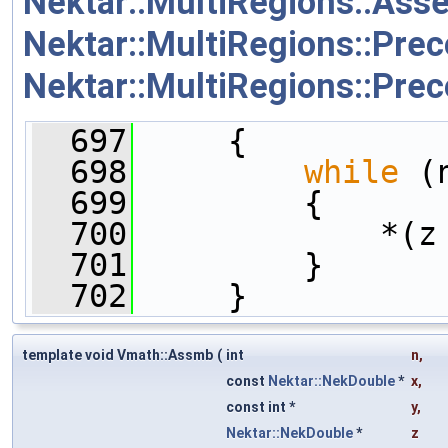
Nektar::MultiRegions::As
Nektar::MultiRegions::Prec
Nektar::MultiRegions::Pr
  697
     {
  698
while
 (
  699
         {
  700
             *(z
  701
         }
  702
     }
template void Vmath::Assmb
(
int
n
,
const
Nektar::NekDouble
*
x
,
const int *
y
,
Nektar::NekDouble
*
z