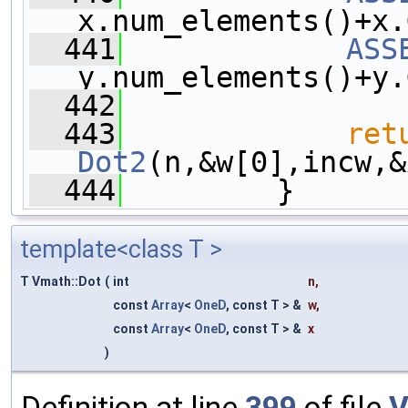
x.num_elements()+x.
  441
ASS
y.num_elements()+y.
  442
  443
ret
Dot2
(n,&w[0],incw,&
  444
         }
template<class T >
T Vmath::Dot
(
int
n
,
const
Array
<
OneD
, const T > &
w
,
const
Array
<
OneD
, const T > &
x
)
Definition at line
399
of file
V