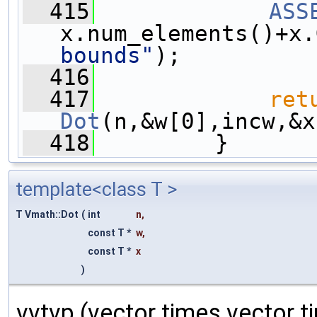
  415
ASS
x.num_elements()+x.
bounds"
);
  416
  417
ret
Dot
(n,&w[0],incw,&x
  418
         }
template<class T >
T Vmath::Dot
(
int
n
,
const T *
w
,
const T *
x
)
vvtvp (vector times vector t