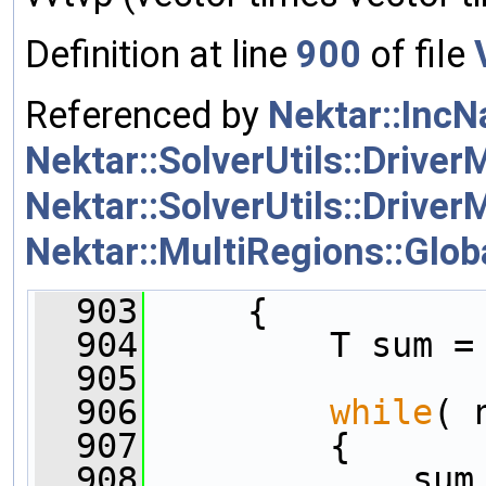
Definition at line
900
of file
Referenced by
Nektar::IncN
Nektar::SolverUtils::Driver
Nektar::SolverUtils::Driver
Nektar::MultiRegions::Glob
  903
     {
  904
         T sum =
  905
  906
while
( 
  907
         {
  908
             sum