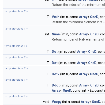
Return the index of the minimum el
template<class T >
T
Vmin
(int n, const
Array
<
OneD
, co
Return the minimum element in x - c
template<class T >
int
Nnan
(int n, const
Array
<
OneD
, co
Return number of NaN elements of
template<class T >
T
Dot
(int n, const
Array
<
OneD
, con
template<class T >
T
Dot
(int n, const
Array
<
OneD
, con
template<class T >
T
Dot2
(int n, const
Array
<
OneD
, co
template<class T >
T
Ddot
(int n, const
Array
<
OneD
, co
Array
<
OneD
, const int > &y, const 
template<class T >
void
Vcopy
(int n, const
Array
<
OneD
, c