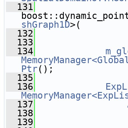
  131
boost::dynamic_poin
shGraph1D
>(
  132
  133
  134
m_gl
MemoryManager<Globa
Ptr
();
  135
  136
ExpL
MemoryManager<ExpLi
  137
                
  138
  139