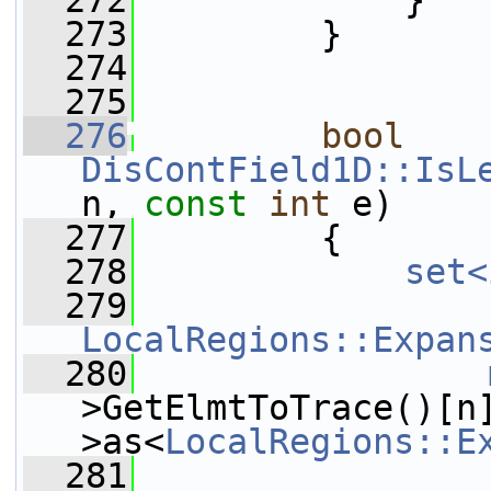
  272
             }
  273
         }
  274
  275
  276
bool
DisContField1D::IsL
n, 
const
int
 e)
  277
         {
  278
set<
  279
LocalRegions::Expan
  280
>GetElmtToTrace()[n
>as<
LocalRegions::E
  281