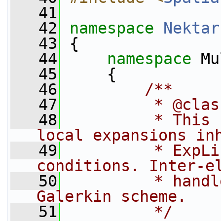
   41
   42
namespace 
Nektar
   43
 {
   44
namespace 
Mu
   45
     {
   46
        /**
   47
         * @clas
   48
         * This 
local expansions in
   49
         * ExpLi
conditions. Inter-e
   50
         * handl
Galerkin scheme.
   51
         */