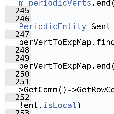
m_periodicVerts
.end
  245
                 
  246
PeriodicEntity
 &ent
  247
                 
perVertToExpMap.fin
  248
  249
perVertToExpMap.end
  250
                 
  251
>GetComm()->GetRowC
  252
!ent.
isLocal
)
  253
                 