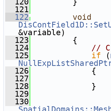
  120
         }
  121
  122
void
DisContField1D::Set
&variable)
  123
         {
  124
// C
  125
if
 (
NullExpListSharedPt
  126
             {
  127
  128
             }
  129
  130
SpatialDomains::Mes