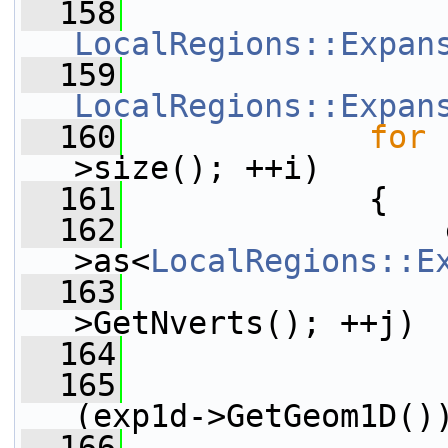
  158
LocalRegions::Expan
  159
LocalRegions::Expan
  160
for
 
>size(); ++i)
  161
             {
  162
                 
>as<
LocalRegions::E
  163
>GetNverts(); ++j)
  164
                 
  165
                 
(exp1d->GetGeom1D()
  166