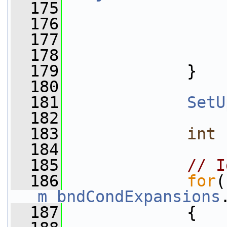
  175
  176
                 
  177
                 
  178
                 
  179
             }
  180
  181
SetU
  182
  183
int
 
  184
  185
// I
  186
for
m_bndCondExpansions
  187
             {