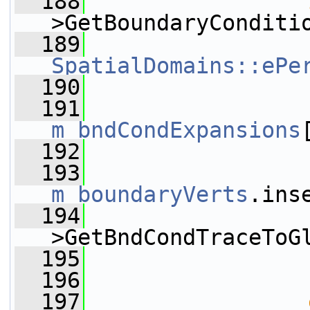
  188
>GetBoundaryConditi
  189
SpatialDomains::ePe
  190
                 
  191
m_bndCondExpansions
  192
                 
  193
m_boundaryVerts
.ins
  194
                 
>GetBndCondTraceToG
  195
                 
  196
                 
  197