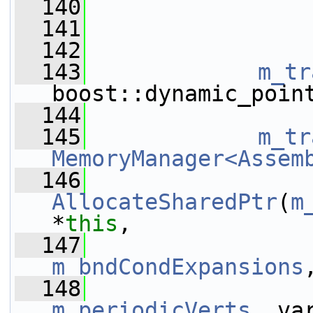
  140
                 
  141
  142
  143
m_tr
boost::dynamic_poin
  144
  145
m_tr
MemoryManager<Assem
  146
AllocateSharedPtr
(
m
*
this
,
  147
m_bndCondExpansions
  148
m_periodicVerts
, va