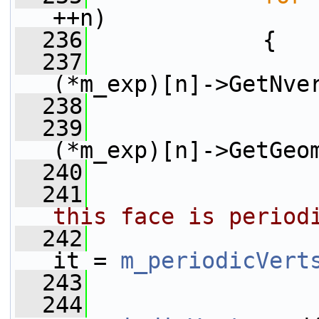
++n)
  236
             {
  237
(*m_exp)[n]->GetNve
  238
                 
  239
(*m_exp)[n]->GetGeo
  240
  241
this face is period
  242
it = 
m_periodicVert
  243
  244