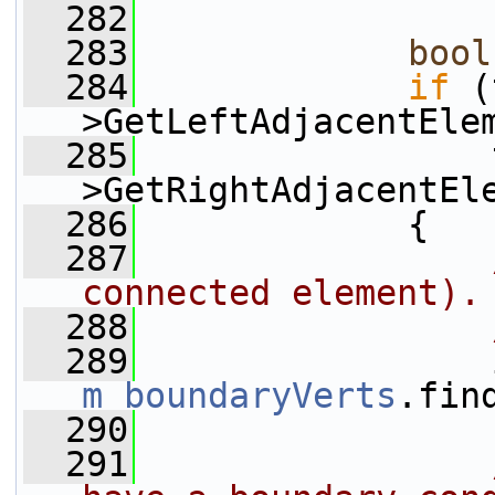
  282
  283
bool
  284
if
 (
>GetLeftAdjacentEle
  285
                 
>GetRightAdjacentEl
  286
             {
  287
connected element).
  288
  289
m_boundaryVerts
.fin
  290
  291