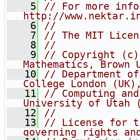
    5
// For more info
http://www.nektar.i
    6
//
    7
// The MIT Licen
    8
//
    9
// Copyright (c)
Mathematics, Brown 
   10
// Department of
College London (UK)
   11
// Computing and
University of Utah 
   12
//
   13
// License for t
governing rights an