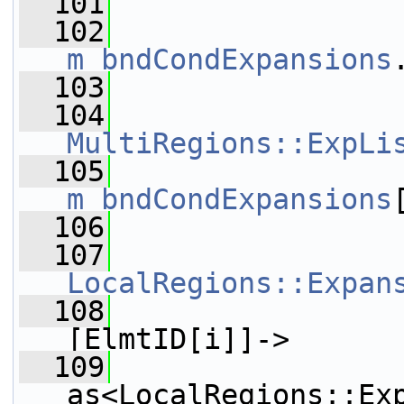
  101
  102
m_bndCondExpansions
  103
                 
  104
MultiRegions::ExpLi
  105
m_bndCondExpansions
  106
  107
LocalRegions::Expan
  108
                 
[ElmtID[i]]->
  109
as<LocalRegions::Ex