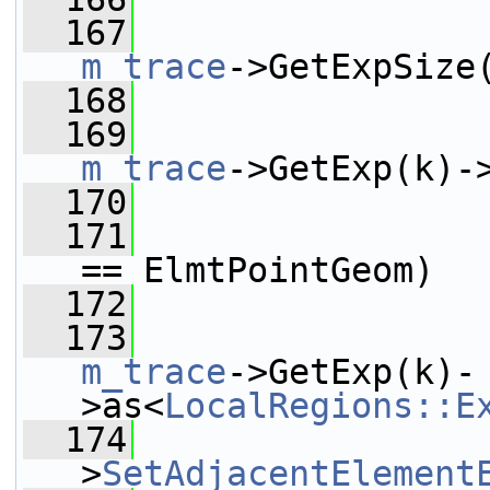
  167
m_trace
->GetExpSize
  168
                 
  169
m_trace
->GetExp(k)-
  170
  171
== ElmtPointGeom)
  172
                 
  173
m_trace
->GetExp(k)-
>as<
LocalRegions::E
  174
                 
>
SetAdjacentElement