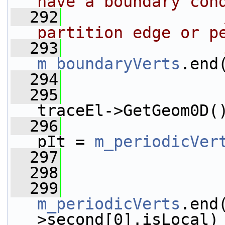
have a boundary con
  292
partition edge or p
  293
m_boundaryVerts
.end
  294
                 
  295
traceEl->GetGeom0D(
  296
pIt = 
m_periodicVer
  297
                 
  298
  299
m_periodicVerts
.end
>second[0].isLocal)