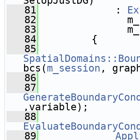
SetUpJustDG)
   81
             : 
Ex
   82
               m_
   83
               m_
   84
         {
   85
SpatialDomains::Bou
bcs(
m_session
, grap
   86
   87
GenerateBoundaryCon
,variable);
   88
EvaluateBoundaryCon
   89
Appl