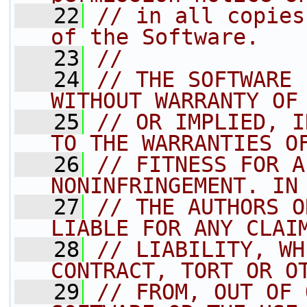
   22
// in all copies
of the Software.
   23
//
   24
// THE SOFTWARE 
WITHOUT WARRANTY OF
   25
// OR IMPLIED, I
TO THE WARRANTIES O
   26
// FITNESS FOR A
NONINFRINGEMENT. IN
   27
// THE AUTHORS O
LIABLE FOR ANY CLAI
   28
// LIABILITY, WH
CONTRACT, TORT OR O
   29
// FROM, OUT OF 