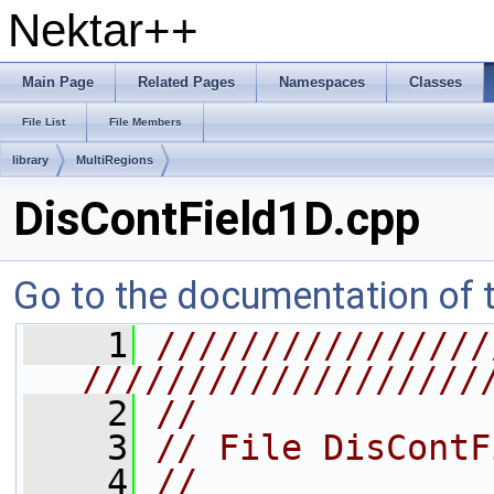
Nektar++
Main Page
Related Pages
Namespaces
Classes
File List
File Members
library
MultiRegions
DisContField1D.cpp
Go to the documentation of th
    1
////////////////
///////////////////
    2
//
    3
// File DisContF
    4
//