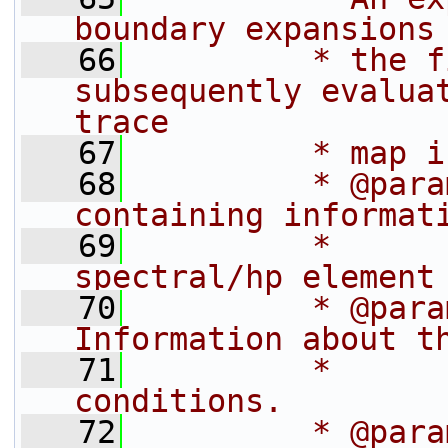
boundary expansions
   66
         * the f
subsequently evaluat
trace
   67
         * map i
   68
         * @para
containing informat
   69
         *      
spectral/hp element
   70
         * @param   bc
Information about t
   71
         *                      
conditions.
   72
         * @para