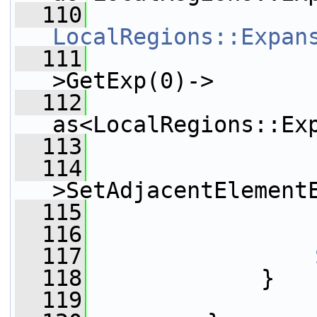
  110
LocalRegions::Expan
  111
                 
>GetExp(0)->
  112
as<LocalRegions::Ex
  113
  114
                 
>SetAdjacentElement
  115
                 
  116
  117
  118
             }
  119