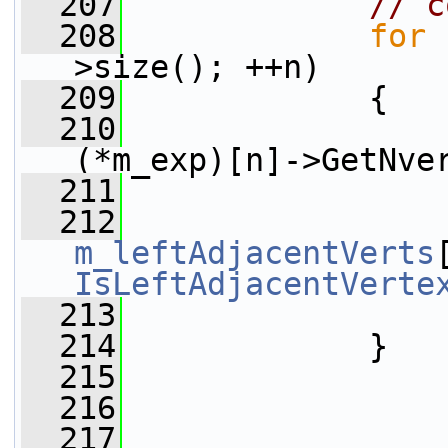
  207
// c
  208
for
 
>size(); ++n)
  209
             {
  210
(*m_exp)[n]->GetNve
  211
                 
  212
m_leftAdjacentVerts
IsLeftAdjacentVerte
  213
                 
  214
             }
  215
  216
  217