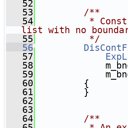
   52
   53
        /**
   54
         * Const
list with no bounda
   55
         */
   56
DisContF
   57
ExpL
   58
             m_bn
   59
             m_bn
   60
         {
   61
         }
   62
   63
   64
        /**
   65
         * An ex