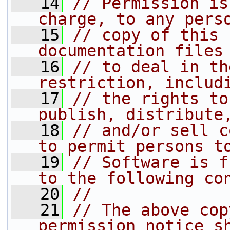
   14
// Permission is
charge, to any pers
   15
// copy of this 
documentation files
   16
// to deal in th
restriction, includ
   17
// the rights to
publish, distribute
   18
// and/or sell c
to permit persons t
   19
// Software is f
to the following co
   20
//
   21
// The above cop
permission notice s