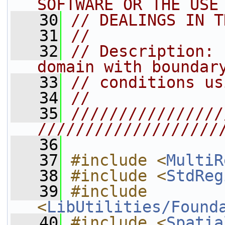
SOFTWARE OR THE USE
   30
// DEALINGS IN T
   31
//
   32
// Description: 
domain with boundar
   33
// conditions us
   34
//
   35
////////////////
///////////////////
   36
   37
#include <
MultiR
   38
#include <
StdReg
   39
#include 
<
LibUtilities/Found
   40
#include <
Spatia