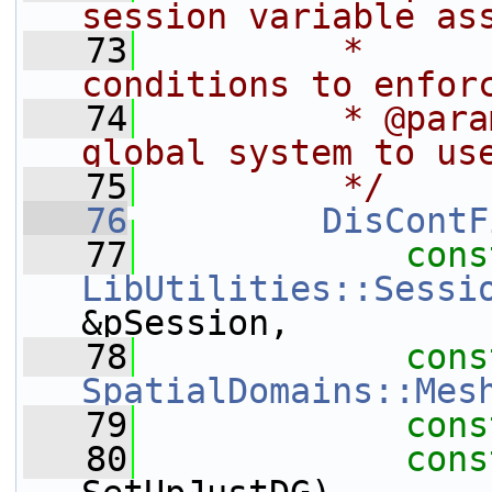
session variable as
   73
         *      
conditions to enfor
   74
         * @para
global system to us
   75
         */
   76
DisContF
   77
cons
LibUtilities::Sessi
&pSession,
   78
cons
SpatialDomains::Mes
   79
cons
   80
cons