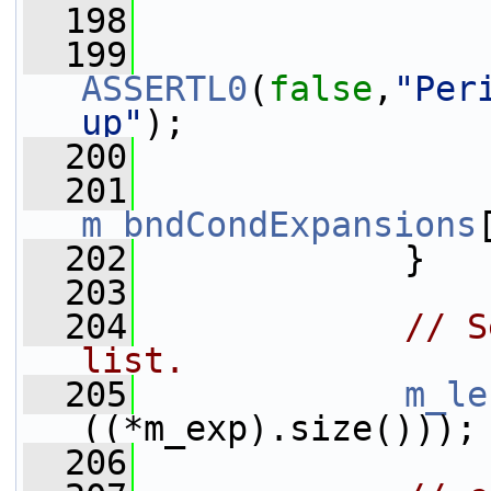
  198
                 
  199
ASSERTL0
(
false
,
"Per
up"
);
  200
                 
  201
m_bndCondExpansions
  202
             }
  203
  204
// S
list.
  205
m_le
((*m_exp).size()));
  206