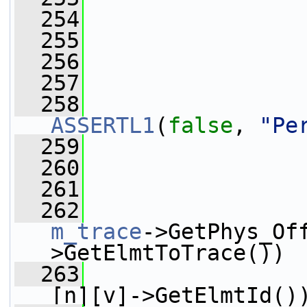
  254
  255
                 
  256
  257
                 
  258
ASSERTL1
(
false
, 
"Pe
  259
                 
  260
                 
  261
  262
m_trace
->GetPhys_Of
>GetElmtToTrace())
  263
[n][v]->GetElmtId()