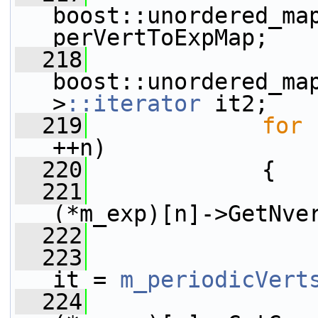
boost::unordered_map
perVertToExpMap;
  218
boost::unordered_map
>
::iterator
 it2;
  219
for
 
++n)
  220
             {
  221
(*m_exp)[n]->GetNve
  222
                 
  223
it = 
m_periodicVert
  224