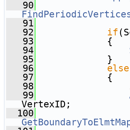
   90
FindPeriodicVertice
   91
   92
if
(S
   93
             {
   94
   95
             }
   96
else
   97
             {
   98
   99
VertexID;
  100
GetBoundaryToElmtMa