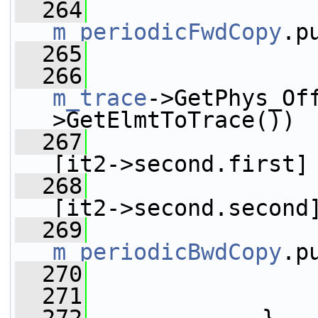
  264
m_periodicFwdCopy
.p
  265
  266
m_trace
->GetPhys_Of
>GetElmtToTrace())
  267
[it2->second.first]
  268
[it2->second.second
  269
m_periodicBwdCopy
.p
  270
                 
  271
                 