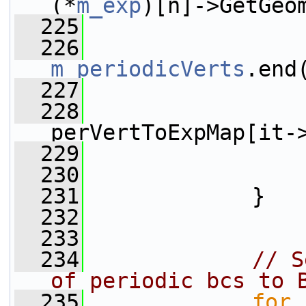
(*
m_exp
)[n]->GetGeo
  225
  226
m_periodicVerts
.end
  227
                 
  228
perVertToExpMap[it-
  229
                 
  230
                 
  231
             }
  232
  233
  234
// S
of periodic bcs to 
  235
for
 