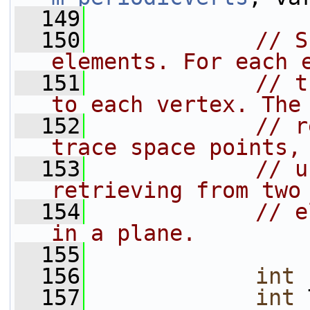
  149
  150
// S
elements. For each 
  151
// t
to each vertex. The
  152
// r
trace space points,
  153
// u
retrieving from two
  154
// e
in a plane.
  155
  156
int
 
  157
int
 