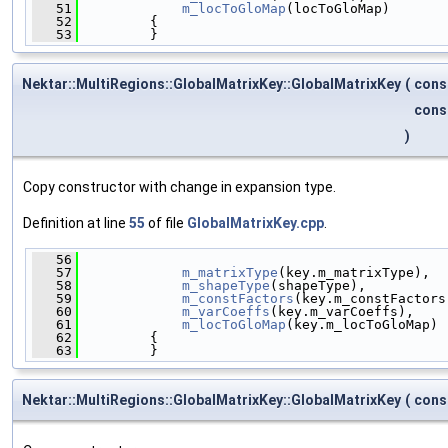
   51
m_locToGloMap
(locToGloMap)
   52
         {
   53
         }
Nektar::MultiRegions::GlobalMatrixKey::GlobalMatrixKey
(
cons
cons
)
Copy constructor with change in expansion type.
Definition at line
55
of file
GlobalMatrixKey.cpp
.
   56
                                              
   57
m_matrixType
(key.m_matrixType),
   58
m_shapeType
(shapeType),
   59
m_constFactors
(key.m_constFactors
   60
m_varCoeffs
(key.m_varCoeffs),
   61
m_locToGloMap
(key.m_locToGloMap)
   62
         {
   63
         }
Nektar::MultiRegions::GlobalMatrixKey::GlobalMatrixKey
(
cons