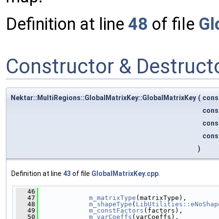
Definition at line
48
of file
Gl
Constructor & Destruc
Nektar::MultiRegions::GlobalMatrixKey::GlobalMatrixKey
(
cons
cons
cons
cons
)
Definition at line
43
of file
GlobalMatrixKey.cpp
.
   46
                                              
   47
m_matrixType
(matrixType),
   48
m_shapeType
(
LibUtilities::eNoShap
   49
m_constFactors
(factors),
   50
m_varCoeffs
(varCoeffs),