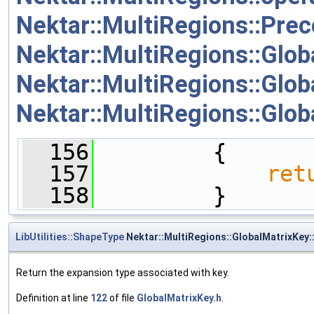
Nektar::MultiRegions::Pre
Nektar::MultiRegions::Glob
Nektar::MultiRegions::Glob
Nektar::MultiRegions::Glob
  156
         {
  157
ret
  158
         }
LibUtilities::ShapeType
Nektar::MultiRegions::GlobalMatrixKey
Return the expansion type associated with key.
Definition at line
122
of file
GlobalMatrixKey.h
.