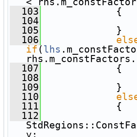
< rhs.m_constFactor
  103
             {
  104
  105
             }
  106
els
if
(
lhs
.m_constFacto
rhs.m_constFactors.
  107
             {
  108
  109
             }
  110
els
  111
             {
  112
StdRegions::ConstFa
y;