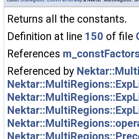
Returns all the constants.
Definition at line
150
of file
References
m_constFactor
Referenced by
Nektar::Mult
Nektar::MultiRegions::ExpL
Nektar::MultiRegions::ExpL
Nektar::MultiRegions::ExpL
Nektar::MultiRegions::oper
Nektar::MultiRegions::Pre