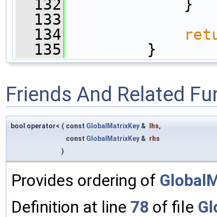
  132
             }
  133
  134
ret
  135
         }
Friends And Related F
bool operator<
(
const
GlobalMatrixKey
&
lhs
,
const
GlobalMatrixKey
&
rhs
)
Provides ordering of
GlobalM
Definition at line
78
of file
Gl