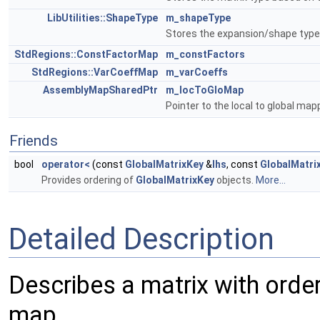
LibUtilities::ShapeType
m_shapeType
Stores the expansion/shape type 
StdRegions::ConstFactorMap
m_constFactors
StdRegions::VarCoeffMap
m_varCoeffs
AssemblyMapSharedPtr
m_locToGloMap
Pointer to the local to global map
Friends
bool
operator<
(const
GlobalMatrixKey
&
lhs
, const
GlobalMatri
Provides ordering of
GlobalMatrixKey
objects.
More...
Detailed Description
Describes a matrix with order
map.