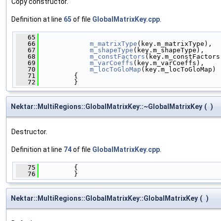
Copy constructor.
Definition at line
65
of file
GlobalMatrixKey.cpp
.
   65
                                              
   66
m_matrixType
(key.m_matrixType),
   67
m_shapeType
(key.m_shapeType),
   68
m_constFactors
(key.m_constFactors
   69
m_varCoeffs
(key.m_varCoeffs),
   70
m_locToGloMap
(key.m_locToGloMap)
   71
         {
   72
         }
Nektar::MultiRegions::GlobalMatrixKey::~GlobalMatrixKey
(
)
Destructor.
Definition at line
74
of file
GlobalMatrixKey.cpp
.
   75
         {
   76
         }
Nektar::MultiRegions::GlobalMatrixKey::GlobalMatrixKey
(
)