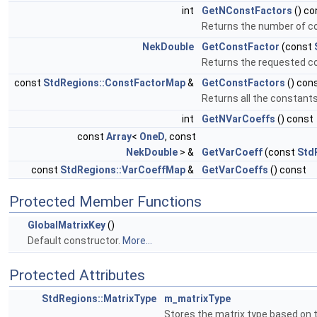
int
GetNConstFactors
() co
Returns the number of co
NekDouble
GetConstFactor
(const
Returns the requested c
const
StdRegions::ConstFactorMap
&
GetConstFactors
() con
Returns all the constant
int
GetNVarCoeffs
() const
const
Array
<
OneD
, const
NekDouble
> &
GetVarCoeff
(const
Std
const
StdRegions::VarCoeffMap
&
GetVarCoeffs
() const
Protected Member Functions
GlobalMatrixKey
()
Default constructor.
More...
Protected Attributes
StdRegions::MatrixType
m_matrixType
Stores the matrix type based on