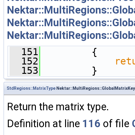
Nektar::MultiRegions::Glob
Nektar::MultiRegions::Glob
Nektar::MultiRegions::Glob
  151
         {
  152
ret
  153
         }
StdRegions::MatrixType
Nektar::MultiRegions::GlobalMatrixKey
Return the matrix type.
Definition at line
116
of file