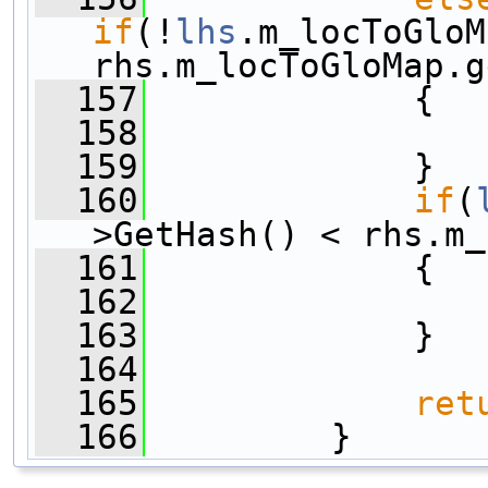
if
(!
lhs
.m_locToGloM
rhs.m_locToGloMap.g
  157
             {
  158
  159
             }
  160
if
(
>GetHash() < rhs.m_
  161
             {
  162
  163
             }
  164
  165
ret
  166
         }