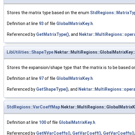
Stores the matrix type based on the enum
StdRegions::MatrixTy
Definition at line
93
of file
GlobalMatrixKey.h
.
Referenced by
GetMatrixType()
, and
Nektar::MultiRegions::oper
LibUtilities::ShapeType
Nektar::MultiRegions::GlobalMatrixKey
Stores the expansion/shape type that the matrix is to be based o
Definition at line
97
of file
GlobalMatrixKey.h
.
Referenced by
GetShapeType()
, and
Nektar::MultiRegions::opera
StdRegions::VarCoeffMap
Nektar::MultiRegions::GlobalMatrix
Definition at line
100
of file
GlobalMatrixKey.h
.
Referenced by
GetNVarCoeffs()
,
GetVarCoeff()
,
GetVarCoeffs()