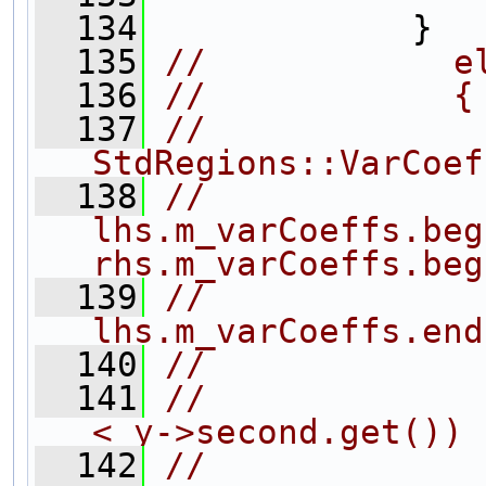
  134
             }
  135
//            e
  136
//            {
  137
//                
StdRegions::VarCoef
  138
//              
lhs.m_varCoeffs.beg
rhs.m_varCoeffs.beg
  139
//              
lhs.m_varCoeffs.end
  140
//             
  141
//             
< y->second.get())
  142
//             