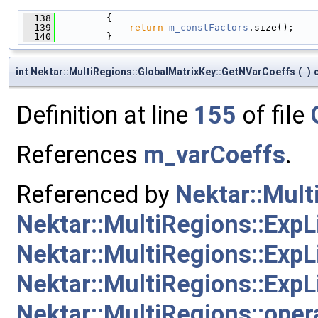
  138
         {
  139
return
m_constFactors
.size();
  140
         }
int Nektar::MultiRegions::GlobalMatrixKey::GetNVarCoeffs
(
)
Definition at line
155
of file
References
m_varCoeffs
.
Referenced by
Nektar::Mult
Nektar::MultiRegions::ExpL
Nektar::MultiRegions::ExpL
Nektar::MultiRegions::ExpL
Nektar::MultiRegions::oper