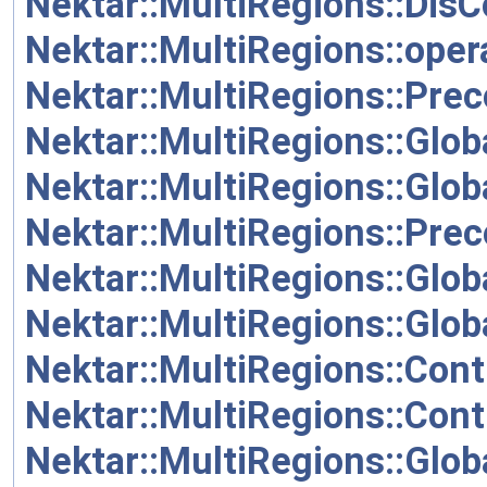
Nektar::MultiRegions::Dis
Nektar::MultiRegions::oper
Nektar::MultiRegions::Pre
Nektar::MultiRegions::Glob
Nektar::MultiRegions::Glo
Nektar::MultiRegions::Prec
Nektar::MultiRegions::Glob
Nektar::MultiRegions::Glob
Nektar::MultiRegions::Cont
Nektar::MultiRegions::Cont
Nektar::MultiRegions::Glob