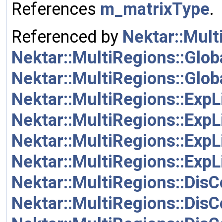
References
m_matrixType
.
Referenced by
Nektar::Mult
Nektar::MultiRegions::Glob
Nektar::MultiRegions::Glo
Nektar::MultiRegions::ExpL
Nektar::MultiRegions::ExpL
Nektar::MultiRegions::ExpL
Nektar::MultiRegions::ExpL
Nektar::MultiRegions::Dis
Nektar::MultiRegions::Dis