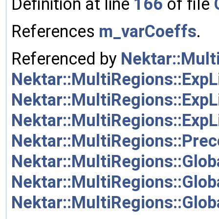
Definition at line
166
of file
References
m_varCoeffs
.
Referenced by
Nektar::Mult
Nektar::MultiRegions::ExpL
Nektar::MultiRegions::ExpL
Nektar::MultiRegions::ExpL
Nektar::MultiRegions::Pre
Nektar::MultiRegions::Glob
Nektar::MultiRegions::Glob
Nektar::MultiRegions::Glob