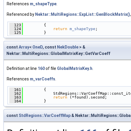
References
m_shapeType
.
Referenced by
Nektar::MultiRegions::ExpList::GenBlockMatrix()
  123
         {
  124
return
m_shapeType
;
  125
         }
const
Array
<
OneD
, const
NekDouble
> &
Nektar::MultiRegions::GlobalMatrixKey::GetVarCoeff
Definition at line
160
of file
GlobalMatrixKey.h
.
References
m_varCoeffs
.
  161
         {
  162
             StdRegions::VarCoeffMap::const_it
  163
return
 (*found).second;
  164
         }
const
StdRegions::VarCoeffMap
& Nektar::MultiRegions::Glob