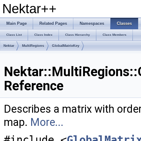
Nektar++
Main Page
Related Pages
Namespaces
Classes
Class List
Class Index
Class Hierarchy
Class Members
Nektar
MultiRegions
GlobalMatrixKey
Nektar::MultiRegions::
Reference
Describes a matrix with order
map.
More...
#include <
GlobalMatri