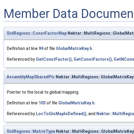
Member Data Document
StdRegions::ConstFactorMap
Nektar::MultiRegions::GlobalMat
Definition at line
99
of file
GlobalMatrixKey.h
.
Referenced by
GetConstFactor()
,
GetConstFactors()
,
GetNCons
AssemblyMapSharedPtr
Nektar::MultiRegions::GlobalMatrixKe
Pointer to the local to global mapping.
Definition at line
103
of file
GlobalMatrixKey.h
.
Referenced by
LocToGloMapIsDefined()
, and
Nektar::MultiRegio
StdRegions::MatrixType
Nektar::MultiRegions::GlobalMatrixKe