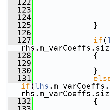
  122
  123
                
  124
                
  125
             }
  126
  127
if
(
rhs.m_varCoeffs.siz
  128
             {
  129
  130
             }
  131
els
if
(
lhs
.m_varCoeffs.
rhs.m_varCoeffs.siz
  132
             {
  133