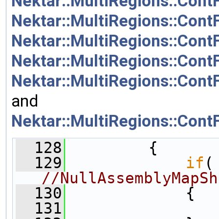
Nektar::MultiRegions::Cont
Nektar::MultiRegions::Cont
Nektar::MultiRegions::ContF
Nektar::MultiRegions::ContF
Nektar::MultiRegions::Cont
and
Nektar::MultiRegions::Cont
  128
         {
  129
if
(
//NullAssemblyMapSh
  130
             {
  131