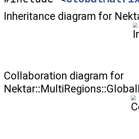
Inheritance diagram for Nekt
Collaboration diagram for
Nektar::MultiRegions::Global