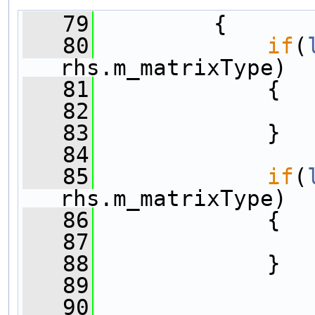
   79
         {
   80
if
(
rhs.m_matrixType)
   81
             {
   82
   83
             }
   84
   85
if
(
rhs.m_matrixType)
   86
             {
   87
   88
             }
   89
   90