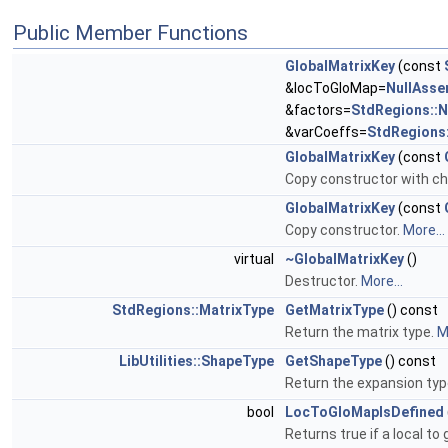
Public Member Functions
GlobalMatrixKey
(const
&locToGloMap=
NullAss
&factors=
StdRegions::
&varCoeffs=
StdRegions
GlobalMatrixKey
(const
Copy constructor with ch
GlobalMatrixKey
(const
Copy constructor.
More...
virtual
~GlobalMatrixKey
()
Destructor.
More...
StdRegions::MatrixType
GetMatrixType
() const
Return the matrix type.
M
LibUtilities::ShapeType
GetShapeType
() const
Return the expansion typ
bool
LocToGloMapIsDefined
Returns true if a local to