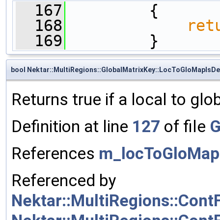
  167
         {
  168
ret
  169
         }
bool Nektar::MultiRegions::GlobalMatrixKey::LocToGloMapIsDe
Returns true if a local to glo
Definition at line
127
of file
G
References
m_locToGloMap
Referenced by
Nektar::MultiRegions::Cont