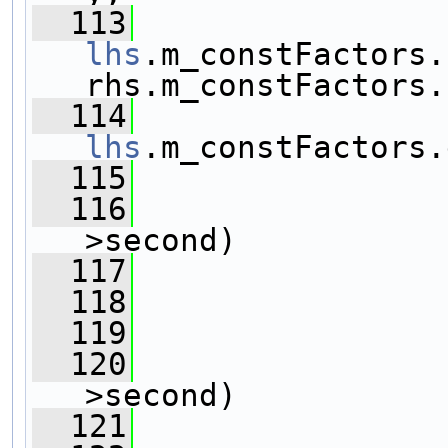
  113
lhs
.m_constFactors.
rhs.m_constFactors.
  114
lhs
.m_constFactors.
  115
                
  116
>second)
  117
                
  118
  119
                
  120
>second)
  121
                