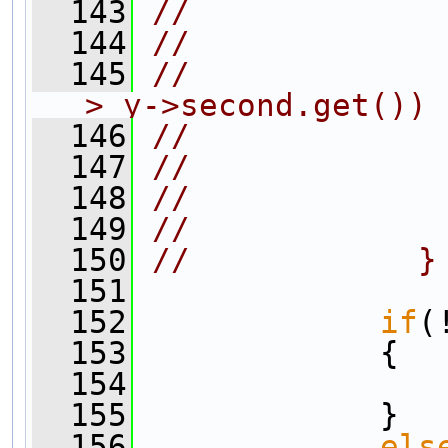
  143
//             
  144
//             
  145
//             
> y->second.get())
  146
//             
  147
//             
  148
//             
  149
//             
  150
//            }
  151
  152
if
(
  153
             {
  154
  155
             }
  156
els