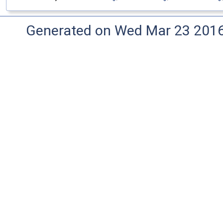
Generated on Wed Mar 23 2016