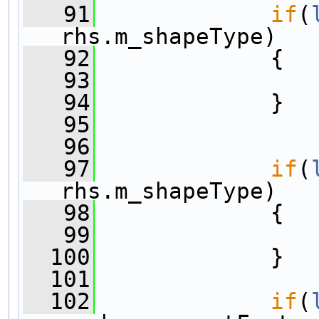
   91
if
(
rhs.m_shapeType)
   92
             {
   93
   94
             }
   95
   96
   97
if
(
rhs.m_shapeType)
   98
             {
   99
  100
             }
  101
  102
if
(