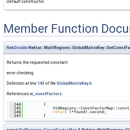
Default constructor.
Member Function Docu
NekDouble
Nektar::MultiRegions::GlobalMatrixKey::GetConstF
Returns the requested constant.
error checking
Definition at line
143
of file
GlobalMatrixKey.h
.
References
m_constFactors
.
  144
         {
  145
             StdRegions::ConstFactorMap::const
  146
return
 (*found).second;
  147
         }
const
StdRegions::ConstFactorMap
& Nektar::MultiRegions::G