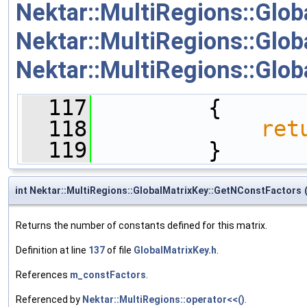
Nektar::MultiRegions::Glob
Nektar::MultiRegions::Glob
Nektar::MultiRegions::Globa
  117
         {
  118
ret
  119
         }
int Nektar::MultiRegions::GlobalMatrixKey::GetNConstFactors
Returns the number of constants defined for this matrix.
Definition at line
137
of file
GlobalMatrixKey.h
.
References
m_constFactors
.
Referenced by
Nektar::MultiRegions::operator<<()
.