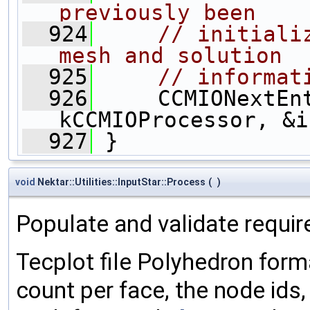
previously been
  924
// initiali
mesh and solution
  925
// informat
  926
     CCMIONextEnt
kCCMIOProcessor, &i
  927
 }
void
Nektar::Utilities::InputStar::Process
(
)
Populate and validate requir
Tecplot file Polyhedron forma
count per face, the node ids