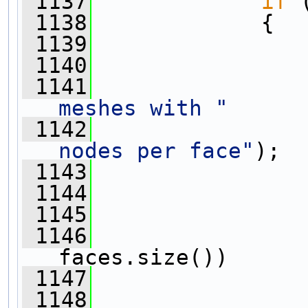
 1137
if
 
 1138
             {
 1139
 1140
 1141
meshes with "
 1142
nodes per face"
);
 1143
 1144
 1145
                
 1146
faces.size())
 1147
                
 1148