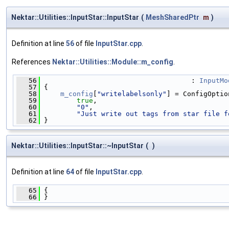
Nektar::Utilities::InputStar::InputStar
(
MeshSharedPtr
m
)
Definition at line
56
of file
InputStar.cpp
.
References
Nektar::Utilities::Module::m_config
.
   56
                                     : 
InputMo
   57
 {
   58
m_config
[
"writelabelsonly"
] = ConfigOptio
   59
true
,
   60
"0"
,
   61
"Just write out tags from star file f
   62
 }
Nektar::Utilities::InputStar::~InputStar
(
)
Definition at line
64
of file
InputStar.cpp
.
   65
 {
   66
 }