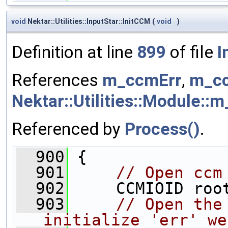
void
Nektar::Utilities::InputStar::InitCCM
(
void
)
Definition at line
899
of file
I
References
m_ccmErr
,
m_cc
Nektar::Utilities::Module::m
Referenced by
Process()
.
  900
 {
  901
// Open ccm
  902
     CCMIOID roo
  903
// Open the
initialize 'err' we