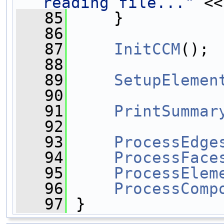
reading file..."
 <<
   85
     }
   86
   87
InitCCM
();
   88
   89
SetupElemen
   90
   91
PrintSummar
   92
   93
ProcessEdge
   94
ProcessFace
   95
ProcessElem
   96
ProcessComp
   97
 }