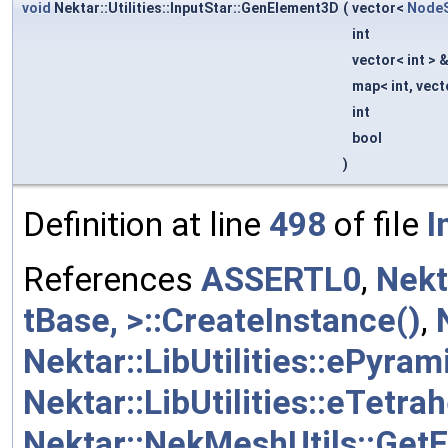
void
Nektar::Utilities::InputStar::GenElement3D
(
vector<
NodeS
int
vector< int > 
map< int, vect
int
bool
)
Definition at line
498
of file
I
References
ASSERTL0
,
Nekt
tBase, >::CreateInstance()
,
Nektar::LibUtilities::ePyram
Nektar::LibUtilities::eTetra
Nektar::NekMeshUtils::Get