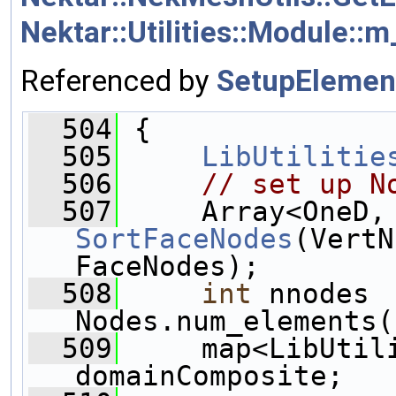
Nektar::Utilities::Module::
Referenced by
SetupElemen
  504
 {
  505
LibUtilitie
  506
// set up N
  507
SortFaceNodes
(VertN
FaceNodes);
  508
int
 nnodes 
Nodes.num_elements(
  509
     map<LibUtili
domainComposite;