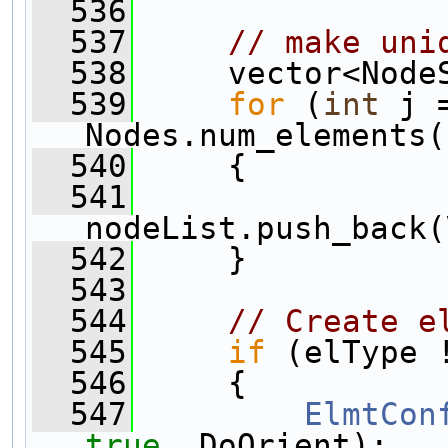
  536
  537
// make uni
  538
     vector<Node
  539
for
 (
int
 j 
Nodes.num_elements(
  540
     {
  541
nodeList.push_back(
  542
     }
  543
  544
// Create e
  545
if
 (elType 
  546
     {
  547
ElmtCon
true
, DoOrient);