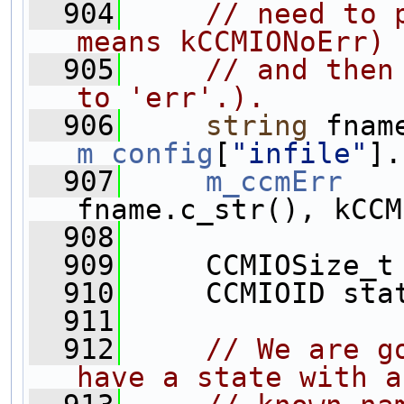
  904
// need to 
means kCCMIONoErr)
  905
// and then
to 'err'.).
  906
string
m_config
[
"infile"
].
  907
m_ccmErr
   
fname.c_str(), kCCM
  908
  909
     CCMIOSize_t
  910
     CCMIOID sta
  911
  912
// We are g
have a state with a