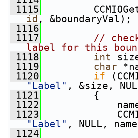
 1115
         CCMIOGe
id
, &boundaryVal);
 1116
 1117
// chec
label for this boun
 1118
int
 siz
 1119
char
 *n
 1120
if
 (CCM
"Label"
, &size, NUL
 1121
         {
 1122
             nam
 1123
             CCM
"Label"
, NULL, name
 1124