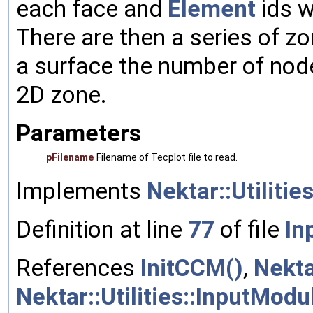
each face and
Element
ids w
There are then a series of zo
a surface the number of nodes
2D zone.
Parameters
pFilename
Filename of Tecplot file to read.
Implements
Nektar::Utilitie
Definition at line
77
of file
In
References
InitCCM()
,
Nekta
Nektar::Utilities::InputMod