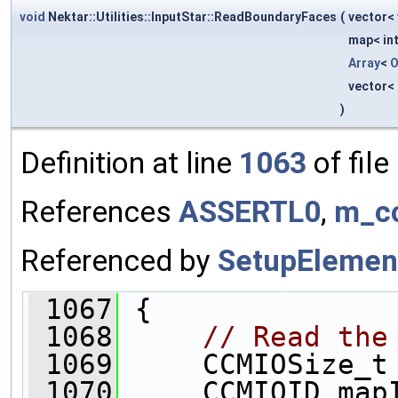
void
Nektar::Utilities::InputStar::ReadBoundaryFaces
(
vector< 
map< int
Array
<
O
vector< 
)
Definition at line
1063
of file
References
ASSERTL0
,
m_c
Referenced by
SetupElemen
 1067
 {
 1068
// Read the
 1069
     CCMIOSize_t
 1070
     CCMIOID map