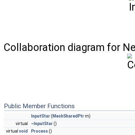
Collaboration diagram for Nekt
Public Member Functions
InputStar
(
MeshSharedPtr
m)
virtual
~InputStar
()
virtual
void
Process
()