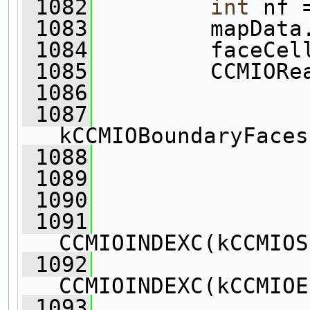
 1082
int
 nf 
 1083
         mapData
 1084
         faceCel
 1085
         CCMIORe
 1086
 1087
kCCMIOBoundaryFaces
 1088
                
 1089
                
 1090
                
 1091
CCMIOINDEXC(kCCMIOS
 1092
CCMIOINDEXC(kCCMIOE
 1093