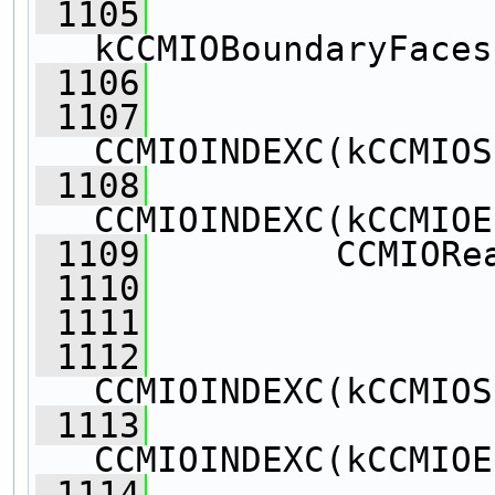
 1105
kCCMIOBoundaryFaces
 1106
                
 1107
CCMIOINDEXC(kCCMIOS
 1108
CCMIOINDEXC(kCCMIOE
 1109
         CCMIORe
 1110
                
 1111
                
 1112
CCMIOINDEXC(kCCMIOS
 1113
CCMIOINDEXC(kCCMIOE
 1114