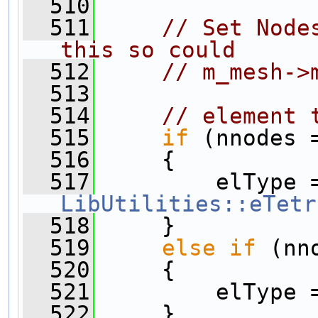
  510
  511
// Set Node
this so could
  512
// m_mesh->
  513
  514
// element 
  515
if
 (nnodes 
  516
     {
  517
LibUtilities::eTetr
  518
     }
  519
else
if
 (nn
  520
     {
  521
         elType 
  522
     }