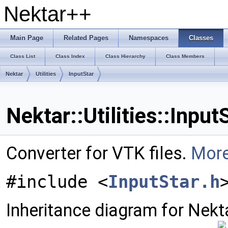
Nektar++
Main Page
Related Pages
Namespaces
Classes
Class List
Class Index
Class Hierarchy
Class Members
Nektar
Utilities
InputStar
Nektar::Utilities::Inpu
Converter for VTK files.
More
#include <
InputStar.h
Inheritance diagram for Nektar