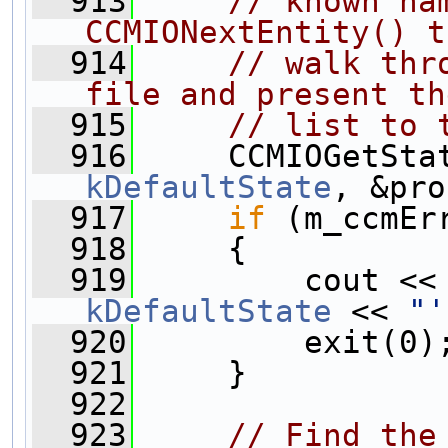
  913
// known na
CCMIONextEntity() t
  914
// walk thr
file and present th
  915
// list to 
  916
kDefaultState
, &pro
  917
if
 (m_ccmEr
  918
     {
  919
         cout <<
kDefaultState
 << 
"'
  920
         exit(0)
  921
     }
  922
  923
// Find the