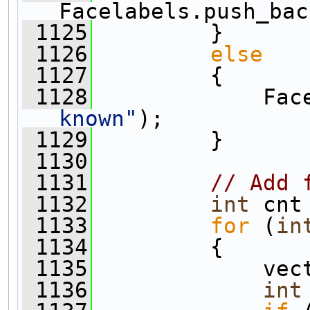
Facelabels.push_bac
 1125
         }
 1126
else
 1127
         {
 1128
             Fac
known"
);
 1129
         }
 1130
 1131
// Add 
 1132
int
 cnt
 1133
for
 (
in
 1134
         {
 1135
             vec
 1136
int