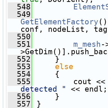
  548
Element
  549
GetElementFactory
()
conf, nodeList, tag
  550
  551
m_mesh
-
>GetDim()].push_bac
  552
     }
  553
else
  554
     {
  555
         cout <<
detected "
 << endl;
  556
     }
  557
 }