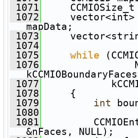
 1071
     CCMIOSize_t
 1072
     vector<int> 
mapData;
 1073
     vector<stri
 1074
 1075
while
 (CCMI
 1076
                
kCCMIOBoundaryFaces
 1077
            kCCM
 1078
     {
 1079
int
 bou
 1080
 1081
         CCMIOEn
&nFaces, NULL);