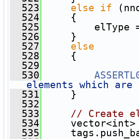
  523
else
if
 (nn
  524
     {
  525
         elType 
  526
     }
  527
else
  528
     {
  529
  530
ASSERTL
elements which are 
  531
     }
  532
  533
// Create e
  534
     vector<int>
  535
     tags.push_b