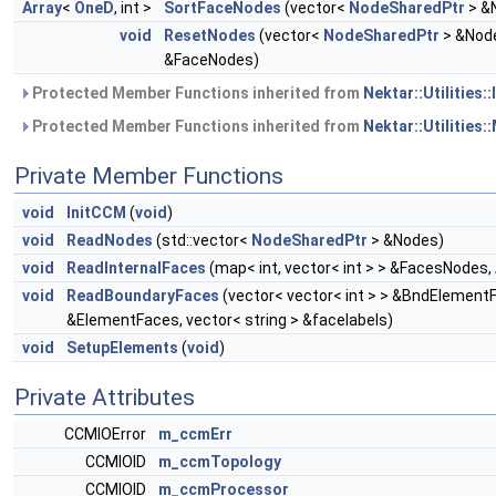
Array
<
OneD
, int >
SortFaceNodes
(vector<
NodeSharedPtr
> &N
void
ResetNodes
(vector<
NodeSharedPtr
> &Nod
&FaceNodes)
Protected Member Functions inherited from
Nektar::Utilities:
Protected Member Functions inherited from
Nektar::Utilities:
Private Member Functions
void
InitCCM
(
void
)
void
ReadNodes
(std::vector<
NodeSharedPtr
> &Nodes)
void
ReadInternalFaces
(map< int, vector< int > > &FacesNodes,
void
ReadBoundaryFaces
(vector< vector< int > > &BndElementF
&ElementFaces, vector< string > &facelabels)
void
SetupElements
(
void
)
Private Attributes
CCMIOError
m_ccmErr
CCMIOID
m_ccmTopology
CCMIOID
m_ccmProcessor