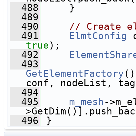
  488
     }
  489
  490
// Create e
  491
ElmtConfig
 
true
);
  492
ElementShar
  493
GetElementFactory
()
conf, nodeList, tag
  494
  495
m_mesh
->m_e
>GetDim()].push_bac
  496
 }