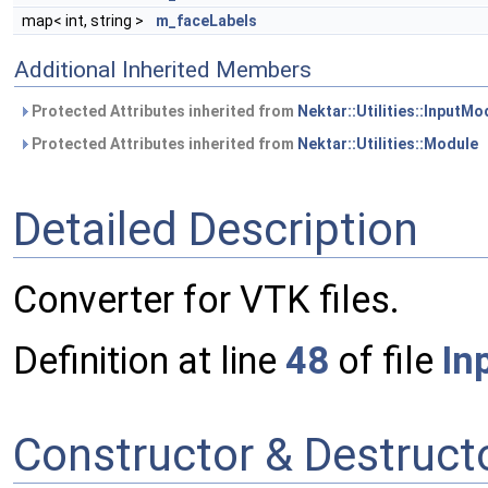
map< int, string >
m_faceLabels
Additional Inherited Members
Protected Attributes inherited from
Nektar::Utilities::InputMo
Protected Attributes inherited from
Nektar::Utilities::Module
Detailed Description
Converter for VTK files.
Definition at line
48
of file
In
Constructor & Destruc