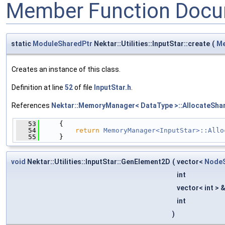
Member Function Docu
static
ModuleSharedPtr
Nektar::Utilities::InputStar::create
(
Me
Creates an instance of this class.
Definition at line
52
of file
InputStar.h
.
References
Nektar::MemoryManager< DataType >::AllocateShar
   53
     {
   54
return
MemoryManager<InputStar>::Allo
   55
     }
void
Nektar::Utilities::InputStar::GenElement2D
(
vector<
NodeS
int
vector< int > 
int
)