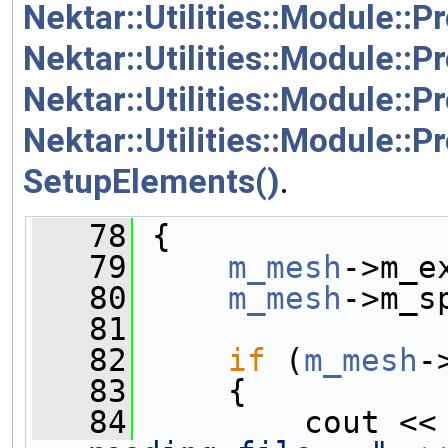
Nektar::Utilities::Module::
Nektar::Utilities::Module::
Nektar::Utilities::Module::
Nektar::Utilities::Module::
SetupElements()
.
   78
 {
   79
m_mesh
->m_e
   80
m_mesh
->m_s
   81
   82
if
 (
m_mesh
-
   83
     {
   84
         cout <<