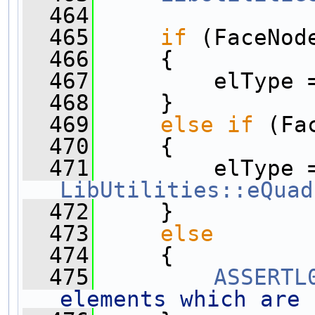
  464
  465
if
 (FaceNod
  466
     {
  467
         elType 
  468
     }
  469
else
if
 (Fa
  470
     {
  471
LibUtilities::eQuad
  472
     }
  473
else
  474
     {
  475
ASSERTL
elements which are 