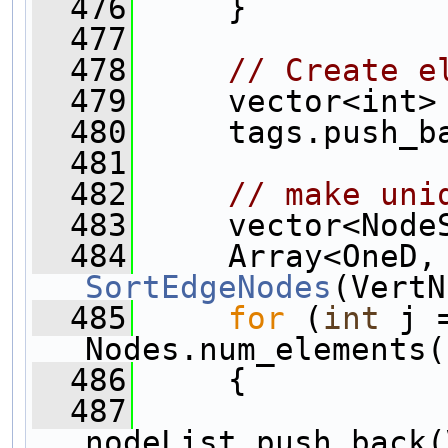
  476
     }
  477
  478
// Create e
  479
     vector<int>
  480
     tags.push_b
  481
  482
// make uni
  483
     vector<Node
  484
SortEdgeNodes
(VertN
  485
for
 (
int
 j 
Nodes.num_elements(
  486
     {
  487
nodeList.push_back(