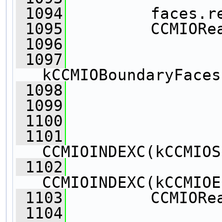
 1094
         faces.r
 1095
         CCMIORe
 1096
 1097
kCCMIOBoundaryFaces
 1098
                
 1099
                
 1100
                
 1101
CCMIOINDEXC(kCCMIOS
 1102
CCMIOINDEXC(kCCMIOE
 1103
         CCMIORe
 1104