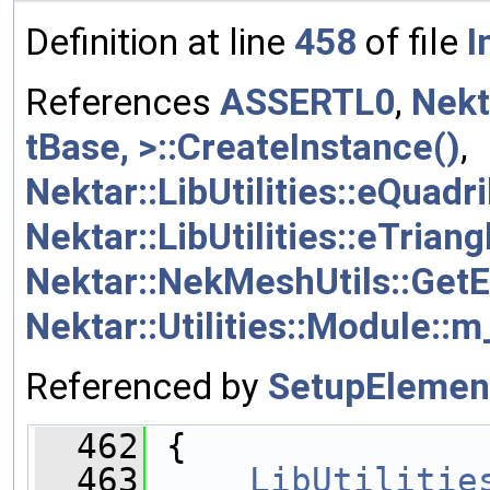
Definition at line
458
of file
I
References
ASSERTL0
,
Nekt
tBase, >::CreateInstance()
,
Nektar::LibUtilities::eQuadri
Nektar::LibUtilities::eTriang
Nektar::NekMeshUtils::Get
Nektar::Utilities::Module::
Referenced by
SetupElemen
  462
 {
  463
LibUtilitie