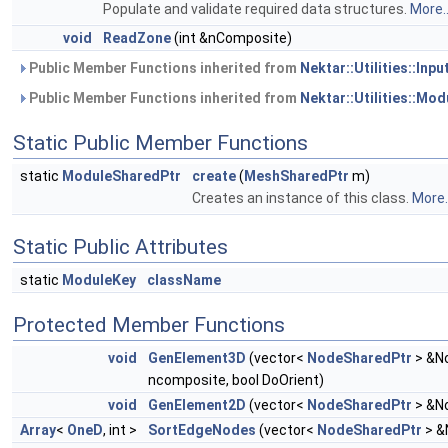
Populate and validate required data structures.
More..
void
ReadZone
(int &nComposite)
Public Member Functions inherited from
Nektar::Utilities::Inp
Public Member Functions inherited from
Nektar::Utilities::Mod
Static Public Member Functions
static
ModuleSharedPtr
create
(
MeshSharedPtr
m)
Creates an instance of this class.
More..
Static Public Attributes
static
ModuleKey
className
Protected Member Functions
void
GenElement3D
(vector<
NodeSharedPtr
> &No
ncomposite, bool DoOrient)
void
GenElement2D
(vector<
NodeSharedPtr
> &No
Array
<
OneD
, int >
SortEdgeNodes
(vector<
NodeSharedPtr
> &