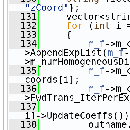
"zCoord"
};
  131
     vector<stri
  132
for
 (
int
 i 
  133
     {
  134
m_f
->m_
>AppendExpList(
m_f
-
>m_numHomogeneousDi
  135
m_f
->m_
coords[i];
  136
m_f
->m_
>FwdTrans_IterPerEx
  137
i]->UpdateCoeffs())
  138
         outname