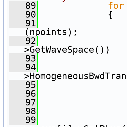
   89
for
   90
             {
   91
                
(npoints);      
   92
>GetWaveSpace())
   93
                
   94
>HomogeneousBwdTran
   95
                
   96
                
   97
   98
                
   99