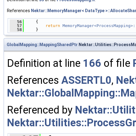
References
Nektar::MemoryManager< DataType >::AllocateShar
   56
     {
   57
return
MemoryManager<ProcessMapping>:
   58
     }
GlobalMapping::MappingSharedPtr
Nektar::Utilities::Process
Definition at line
166
of file
References
ASSERTL0
,
Nekt
Nektar::GlobalMapping::M
Referenced by
Nektar::Utili
Nektar::Utilities::ProcessG