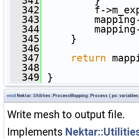
  341
         }      
  342
         f->m_ex
  343
         mapping
  344
         mapping
  345
     }
  346
  347
return
 mapp
  348
  349
 }
void
Nektar::Utilities::ProcessMapping::Process
(
po::variable
Write mesh to output file.
Implements
Nektar::Utiliti