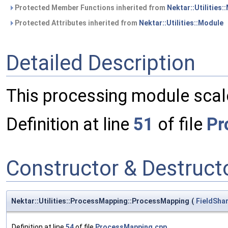
Protected Member Functions inherited from
Nektar::Utilities:
Protected Attributes inherited from
Nektar::Utilities::Module
Detailed Description
This processing module scales
Definition at line
51
of file
Pr
Constructor & Destruc
Nektar::Utilities::ProcessMapping::ProcessMapping
(
FieldSha
Definition at line
54
of file
ProcessMapping.cpp
.