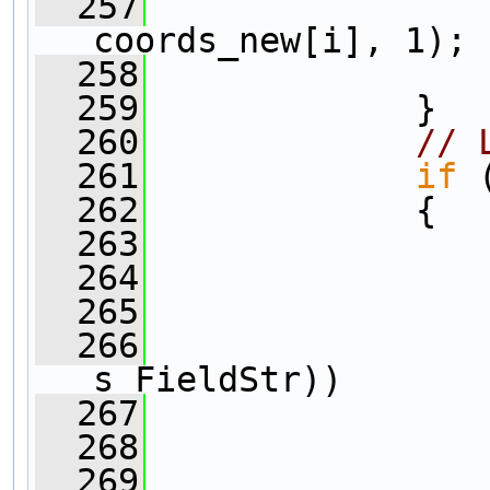
  257
coords_new[i], 1);
  258
                
  259
             }  
  260
// 
  261
if
 
  262
             {
  263
  264
                
  265
                
  266
s_FieldStr))
  267
                
  268
  269
                