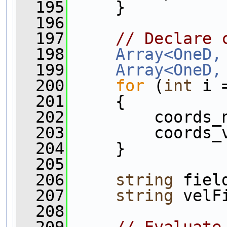
  195
     }
  196
  197
// Declare 
  198
Array<OneD,
  199
Array<OneD,
  200
for
 (
int
 i 
  201
     {
  202
         coords_
  203
         coords_
  204
     }
  205
  206
string
 fiel
  207
string
 velF
  208
  209
// Evaluate