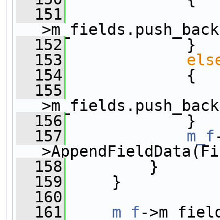
  151
                
>m_fields.push_back
  152
             }
  153
els
  154
             {
  155
                
>m_fields.push_back
  156
             }
  157
m_f
>AppendFieldData(Fi
  158
         }
  159
     }
  160
  161
m_f
->m_fiel