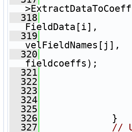
>ExtractDataToCoeff
  318
FieldData[i],
  319
velFieldNames[j],
  320
fieldcoeffs);
  321
                
  322
                
  323
  324
                
  325
                
  326
             } 
  327
// 