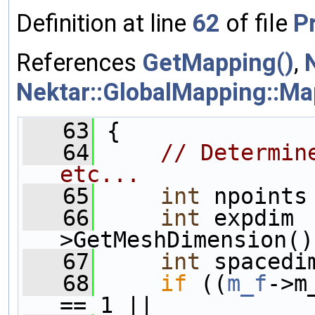
Definition at line
62
of file
P
References
GetMapping()
,
Nektar::GlobalMapping::M
   63
 {
   64
// Determin
etc...
   65
int
 npoints
   66
int
 expdim 
>GetMeshDimension()
   67
int
 spacedi
   68
if
 ((
m_f
->m
== 1 ||