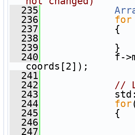
not changed)
  235
Arr
  236
for
  237
             {
  238
                
  239
             }  
  240
             f->
coords[2]);
  241
  242
// 
  243
             std
  244
for
  245
             {
  246
                
  247