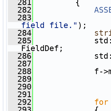
  281
         {
  282
ASS
  283
field file."
);
  284
str
  285
             std
FieldDef;    
  286
             std
  287
  288
             f->
  289
                
  290
                
  291
  292
for
  293
             {