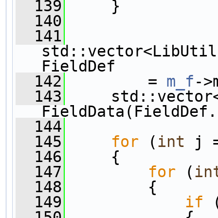
  139
     }
  140
  141
std::vector<LibUtil
FieldDef
  142
         = 
m_f
->
  143
     std::vector
FieldData(FieldDef.
  144
  145
for
 (
int
 j 
  146
     {
  147
for
 (
in
  148
         {   
  149
if
 
  150
             {