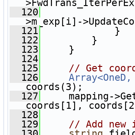
>FwdTrans_IterPerEx
  120
>m_exp[i]->UpdateCo
  121
             }  
  122
         }
  123
     }
  124
  125
// Get coor
  126
Array<OneD,
coords(3);
  127
     mapping->Ge
coords[1], coords[2
  128
  129
// Add new 
  130
string
 fiel