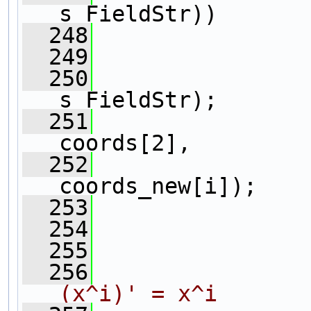
s_FieldStr))
  248
                
  249
  250
                
s_FieldStr);
  251
                
coords[2], 
  252
                
coords_new[i]);
  253
                
  254
  255
                
  256
(x^i)' = x^i