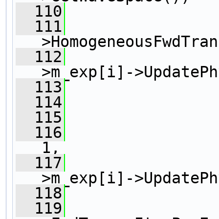
  110
                
  111
>HomogeneousFwdTran
  112
>m_exp[i]->UpdatePh
  113
                
  114
  115
                
  116
1, 
  117
>m_exp[i]->UpdatePh
  118
                
  119