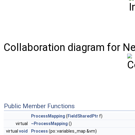
Collaboration diagram for Ne
Public Member Functions
ProcessMapping
(
FieldSharedPtr
f)
virtual
~ProcessMapping
()
virtual
void
Process
(po::variables_map &vm)