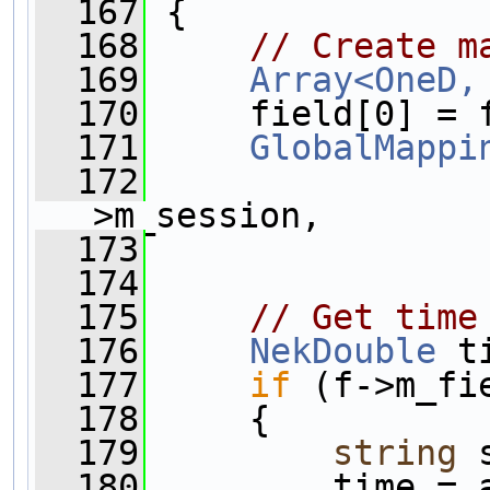
  167
 {
  168
// Create m
  169
Array<OneD,
  170
     field[0] = 
  171
GlobalMappi
  172
>m_session,
  173
                
  174
  175
// Get time
  176
NekDouble
 t
  177
if
 (f->m_fi
  178
     {
  179
string
 
  180
         time = 