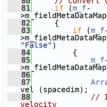
   80
// Convert 
   81
if
 (
m_f
-
>m_fieldMetaDataMap
   82
     {
   83
if
 (
m_f
>m_fieldMetaDataMap
"False"
)
   84
         {
   85
m_f
>m_fieldMetaDataMap
   86
   87
Arr
vel (spacedim);
   88
// 
velocity