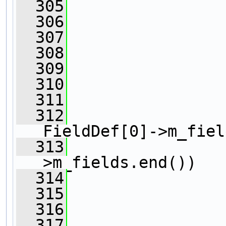
  305
  306
                
  307
                
  308
  309
  310
  311
  312
FieldDef[0]->m_fiel
  313
                
>m_fields.end())
  314
                
  315
  316
                
  317
                