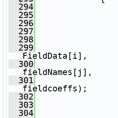
  294
  295
  296
  297
                
  298
                
  299
FieldData[i],
  300
fieldNames[j],
  301
fieldcoeffs);
  302
                
  303
  304
                