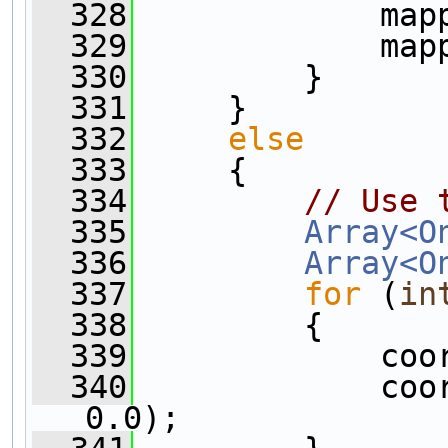
  328
             map
  329
             map
  330
         }
  331
     }
  332
else
  333
     {
  334
// Use 
  335
Array<O
  336
Array<O
  337
for
 (
in
  338
         {
  339
             coo
  340
             coo
0.0);