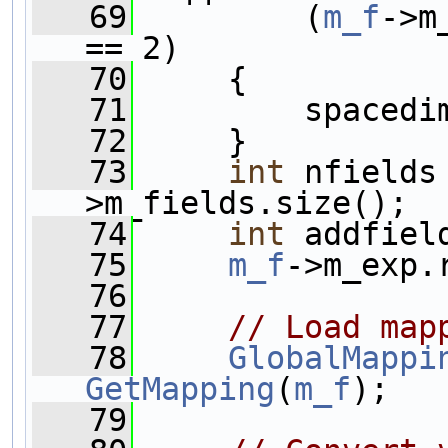
   69
         (
m_f
->m
== 2)
   70
     {
   71
         spacedi
   72
     }
   73
int
 nfields
>m_fields.size();
   74
int
 addfiel
   75
m_f
->m_exp.
   76
   77
// Load map
   78
GlobalMappi
GetMapping
(
m_f
);
   79