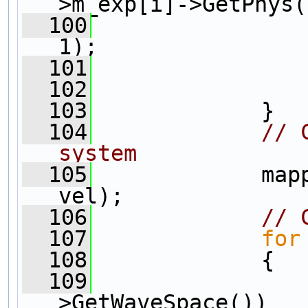
>m_exp[i]->GetPhys(
  100
                
1);
  101
                
  102
  103
             }
  104
// 
system
  105
             map
vel);            
  106
// 
  107
for
  108
             {
  109
>GetWaveSpace())