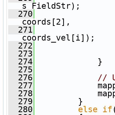
s_FieldStr);
  270
                
coords[2], 
  271
                
coords_vel[i]);
  272
                
  273
                
  274
             }
  275
  276
// 
  277
             map
  278
             map
  279
         }
  280
else
if