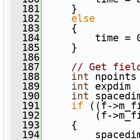
  181
     }
  182
else
  183
     {
  184
         time = 
  185
     }
  186
  187
// Get fiel
  188
int
 npoints
  189
int
 expdim 
  190
int
 spacedi
  191
if
 ((f->m_f
  192
         (f->m_f
  193
     {
  194
         spacedi