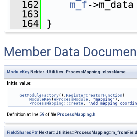
  162
m_f
->m_data
  163
  164
 }
Member Data Document
ModuleKey
Nektar::Utilities::ProcessMapping::className
Initial value:
=
GetModuleFactory
().
RegisterCreatorFunction
(
ModuleKey
(
eProcessModule
, 
"mapping"
),
ProcessMapping::create
, 
"Add mapping coordin
Definition at line
59
of file
ProcessMapping.h
.
FieldSharedPtr
Nektar::Utilities::ProcessMapping::m_fromFiel