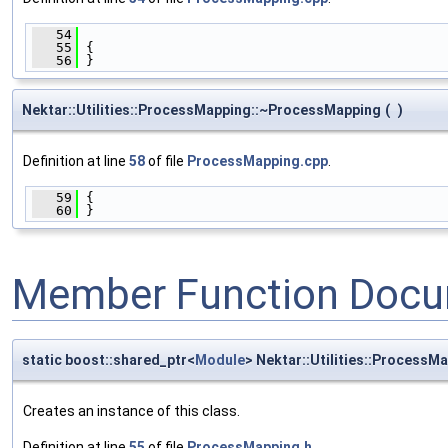
   54
                                              
   55
 {
   56
 }
Nektar::Utilities::ProcessMapping::~ProcessMapping
(
)
Definition at line
58
of file
ProcessMapping.cpp
.
   59
 {
   60
 }
Member Function Docu
static boost::shared_ptr<
Module
> Nektar::Utilities::ProcessM
Creates an instance of this class.
Definition at line
55
of file
ProcessMapping.h
.