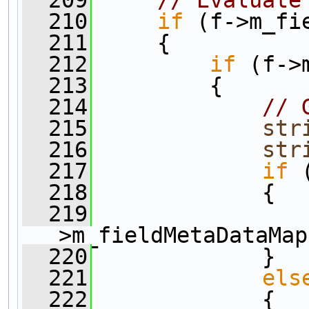
  210
if
 (f->m_fi
  211
     {
  212
if
 (f->
  213
         {      
  214
// 
  215
str
  216
str
  217
if
 
  218
             {
  219
                
>m_fieldMetaDataMap
  220
             }
  221
els
  222
             {