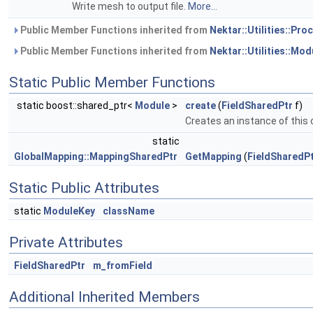
Write mesh to output file.
More...
Public Member Functions inherited from
Nektar::Utilities::Pr
Public Member Functions inherited from
Nektar::Utilities::Mod
Static Public Member Functions
static boost::shared_ptr<
Module
>
create
(
FieldSharedPtr
f)
Creates an instance of this 
static
GlobalMapping::MappingSharedPtr
GetMapping
(
FieldSharedP
Static Public Attributes
static
ModuleKey
className
Private Attributes
FieldSharedPtr
m_fromField
Additional Inherited Members