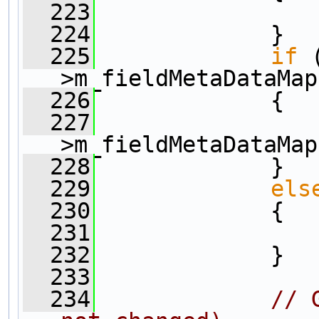
  223
                
  224
             }
  225
if
 
>m_fieldMetaDataMap
  226
             {
  227
                
>m_fieldMetaDataMap
  228
             }
  229
els
  230
             {
  231
                
  232
             }
  233
  234
// 