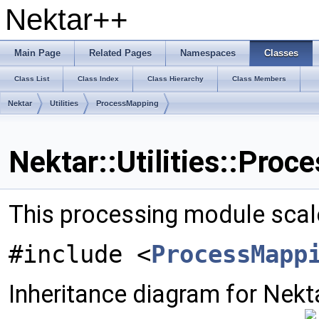
Nektar++
Main Page
Related Pages
Namespaces
Classes
Class List
Class Index
Class Hierarchy
Class Members
Nektar
Utilities
ProcessMapping
Nektar::Utilities::Pro
This processing module scales
#include <
ProcessMapp
Inheritance diagram for Nekta