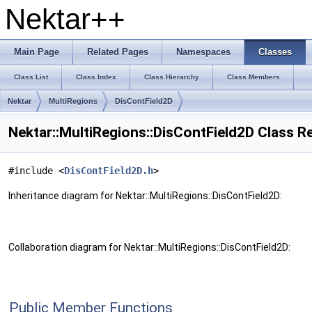
Nektar++
Main Page
Related Pages
Namespaces
Classes
Class List
Class Index
Class Hierarchy
Class Members
Nektar
MultiRegions
DisContField2D
Nektar::MultiRegions::DisContField2D Class R
#include <
DisContField2D.h
>
Inheritance diagram for Nektar::MultiRegions::DisContField2D:
Collaboration diagram for Nektar::MultiRegions::DisContField2D:
Public Member Functions