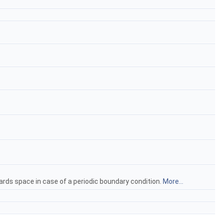
rds space in case of a periodic boundary condition.
More...