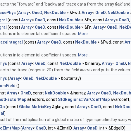
acts the "forward" and "backward" trace data from the array
field
and 
acePhys
(
Array
<
OneD
,
NekDouble
> &Fwd,
Array
<
OneD
,
NekDouble
gral
(const
Array
<
OneD
, const
NekDouble
> &Fx, const
Array
<
OneD
gral
(const
Array
<
OneD
, const
NekDouble
> &Fn,
Array
<
OneD
,
NekD
utions into elemental coefficient spaces.
More...
ceIntegral
(const
Array
<
OneD
, const
NekDouble
> &Fwd, const
Arr
utions into elemental coefficient spaces.
More...
Phys
(const
Array
<
OneD
, const
NekDouble
> &inarray,
Array
<
OneD
,
N
cts the trace (edges in 2D) from the field
inarray
and puts the values
Phys
(
Array
<
OneD
,
NekDouble
> &outarray)
romField
()
nst
Array
<
OneD
, const
NekDouble
> &inarray,
Array
<
OneD
,
NekDoub
nstFactorMap
&factors, const
StdRegions::VarCoeffMap
&varcoeff,
xOp
(const
GlobalMatrixKey
&gkey, const
Array
<
OneD
, const
NekDou
al
)
sult of the multiplication of a global matrix of type specified by
mkey
w
ToElmtMap
(
Array
<
OneD
, int > &ElmtID,
Array
<
OneD
, int > &EdgeID)