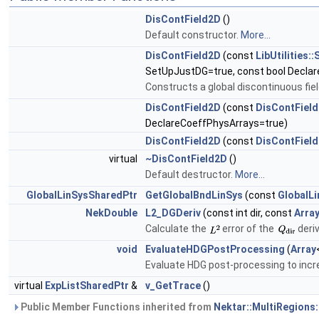
DisContField2D
()
Default constructor.
More...
DisContField2D
(const
LibUtilities
SetUpJustDG=true, const bool Decla
Constructs a global discontinuous fie
DisContField2D
(const
DisContFiel
DeclareCoeffPhysArrays=true)
DisContField2D
(const
DisContFiel
virtual
~DisContField2D
()
Default destructor.
More...
GlobalLinSysSharedPtr
GetGlobalBndLinSys
(const
GlobalL
NekDouble
L2_DGDeriv
(const int dir, const
Arra
Calculate the
error of the
deriv
void
EvaluateHDGPostProcessing
(
Array
Evaluate HDG post-processing to incre
virtual
ExpListSharedPtr
&
v_GetTrace
()
Public Member Functions inherited from
Nektar::MultiRegions: