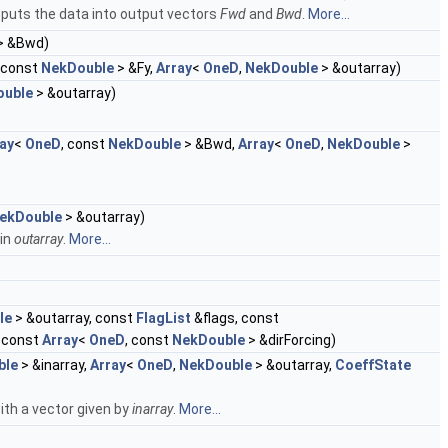
puts the data into output vectors
Fwd
and
Bwd
.
More...
> &Bwd)
, const
NekDouble
> &Fy,
Array
<
OneD
,
NekDouble
> &outarray)
ouble
> &outarray)
ay
<
OneD
, const
NekDouble
> &Bwd,
Array
<
OneD
,
NekDouble
>
ekDouble
> &outarray)
 in
outarray
.
More...
le
> &outarray, const
FlagList
&flags, const
 const
Array
<
OneD
, const
NekDouble
> &dirForcing)
ble
> &inarray,
Array
<
OneD
,
NekDouble
> &outarray,
CoeffState
ith a vector given by
inarray
.
More...