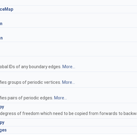
aceMap
n
mn
s
lobal IDs of any boundary edges.
More...
ies groups of periodic vertices.
More...
ies pairs of periodic edges.
More...
py
g degress of freedom which need to be copied from forwards to backwa
py
ges