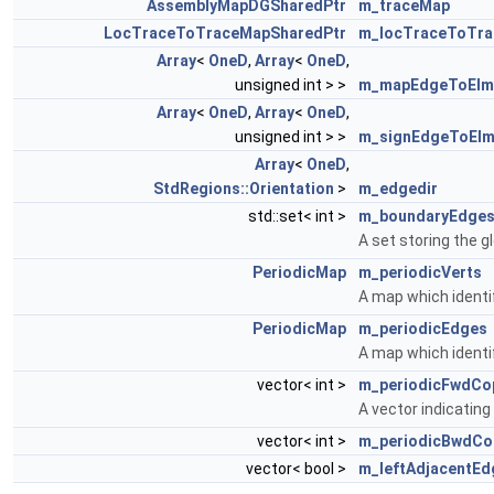
AssemblyMapDGSharedPtr
m_traceMap
LocTraceToTraceMapSharedPtr
m_locTraceToTr
Array
<
OneD
,
Array
<
OneD
,
unsigned int > >
m_mapEdgeToElm
Array
<
OneD
,
Array
<
OneD
,
unsigned int > >
m_signEdgeToEl
Array
<
OneD
,
StdRegions::Orientation
>
m_edgedir
std::set< int >
m_boundaryEdge
A set storing the g
PeriodicMap
m_periodicVerts
A map which identif
PeriodicMap
m_periodicEdges
A map which identif
vector< int >
m_periodicFwdCo
A vector indicatin
vector< int >
m_periodicBwdCo
vector< bool >
m_leftAdjacentEd