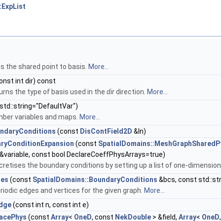
:ExpList
s the shared point to basis.
More...
onst int dir) const
urns the type of basis used in the
dir
direction.
More...
std::string="DefaultVar")
mber variables and maps.
More...
ndaryConditions
(const
DisContField2D
&In)
ryConditionExpansion
(const
SpatialDomains::MeshGraphSharedP
g &variable, const bool DeclareCoeffPhysArrays=true)
cretises the boundary conditions by setting up a list of one-dimensi
ges
(const
SpatialDomains::BoundaryConditions
&bcs, const std::str
iodic edges and vertices for the given graph.
More...
Edge
(const int n, const int e)
acePhys
(const
Array
<
OneD
, const
NekDouble
> &field,
Array
<
OneD