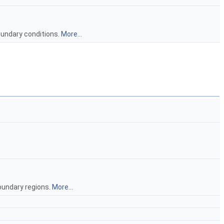
oundary conditions.
More...
oundary regions.
More...