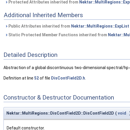
Protected Attributes inherited from
Nektar::MultiRegions::Exp
Additional Inherited Members
Public Attributes inherited from
Nektar::MultiRegions::ExpList
Static Protected Member Functions inherited from
Nektar::Mul
Detailed Description
Abstraction of a global discontinuous two-dimensional spectral/hp e
Definition at line
52
of file
DisContField2D.h
.
Constructor & Destructor Documentation
Nektar::MultiRegions::DisContField2D::DisContField2D
(
void
Default constructor.