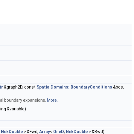
tr
&graph2D, const
SpatialDomains::BoundaryConditions
&bcs,
onal boundary expansions.
More...
ing &variable)
,
NekDouble
> &Fwd,
Array
<
OneD
,
NekDouble
> &Bwd)