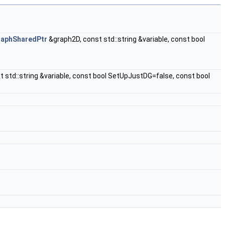
raphSharedPtr
&graph2D, const std::string &variable, const bool
 std::string &variable, const bool SetUpJustDG=false, const bool