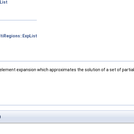
List
tiRegions::ExpList
lement expansion which approximates the solution of a set of partial 
)