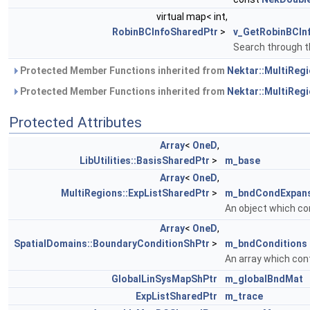
virtual map< int,
RobinBCInfoSharedPtr
>
v_GetRobinBCIn
Search through t
Protected Member Functions inherited from
Nektar::MultiRegi
Protected Member Functions inherited from
Nektar::MultiRegi
Protected Attributes
Array
<
OneD
,
LibUtilities::BasisSharedPtr
>
m_base
Array
<
OneD
,
MultiRegions::ExpListSharedPtr
>
m_bndCondExpan
An object which co
Array
<
OneD
,
SpatialDomains::BoundaryConditionShPtr
>
m_bndConditions
An array which con
GlobalLinSysMapShPtr
m_globalBndMat
ExpListSharedPtr
m_trace