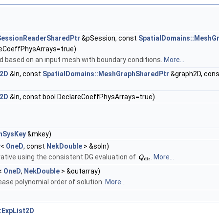
::SessionReaderSharedPtr
&pSession, const
SpatialDomains::MeshG
reCoeffPhysArrays=true)
ld based on an input mesh with boundary conditions.
More...
d2D
&In, const
SpatialDomains::MeshGraphSharedPtr
&graph2D, const
d2D
&In, const bool DeclareCoeffPhysArrays=true)
inSysKey
&mkey)
y
<
OneD
, const
NekDouble
> &soln)
ative using the consistent DG evaluation of
.
More...
<
OneD
,
NekDouble
> &outarray)
ase polynomial order of solution.
More...
:ExpList2D