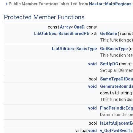
Public Member Functions inherited from
Nektar::MultiRegions:
Protected Member Functions
const
Array
<
OneD
, const
LibUtilities::BasisSharedPtr
> &
GetBase
() const
This function get
LibUtilities::BasisType
GetBasisType
(c
This function ret
void
SetUpDG
(const 
Set up all DG me
bool
SameTypeOfBou
void
GenerateBounda
const std::strin
This function dis
void
FindPeriodicEd
Determine the per
bool
IsLeftAdjacent
virtual
void
v_GetFwdBwdTr