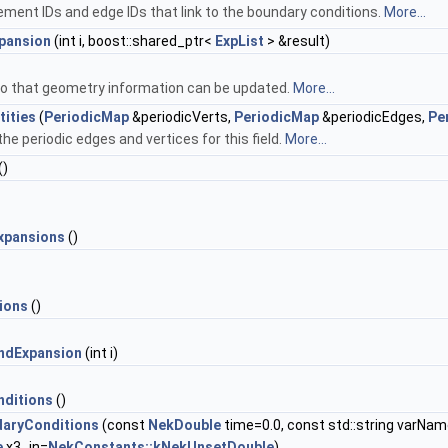
element IDs and edge IDs that link to the boundary conditions.
More...
pansion
(int i, boost::shared_ptr<
ExpList
> &result)
 so that geometry information can be updated.
More...
tities
(
PeriodicMap
&periodicVerts,
PeriodicMap
&periodicEdges,
Pe
the periodic edges and vertices for this field.
More...
()
xpansions
()
ions
()
ndExpansion
(int i)
ditions
()
daryConditions
(const
NekDouble
time=0.0, const std::string varNam
e
x3_in=
NekConstants::kNekUnsetDouble
)