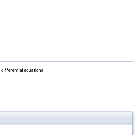
differential equations.