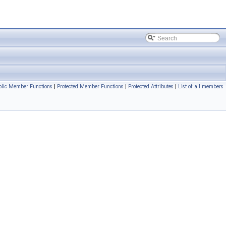
blic Member Functions
|
Protected Member Functions
|
Protected Attributes
|
List of all members