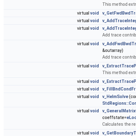
This method extr
virtual
void
v_GetFwdBwdTr
virtual
void
v_AddTraceInte
virtual
void
v_AddTraceInte
Add trace contrib
virtual
void
v_AddFwdBwdTra
&outarray)
Add trace contrib
virtual
void
v_ExtractTrace
This method extra
virtual
void
v_ExtractTrace
virtual
void
v_FillBndCondF
virtual
void
v_HelmSolve
(co
StdRegions::Co
virtual
void
v_GeneralMatri
coeffstate=
eLoc
Calculates the re
virtual
void
v_GetBoundary