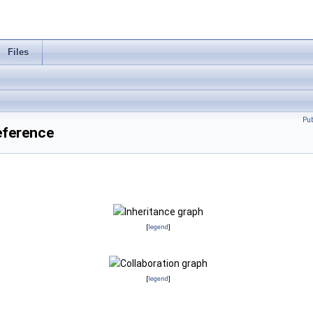
Files
Pu
eference
[
legend
]
[
legend
]