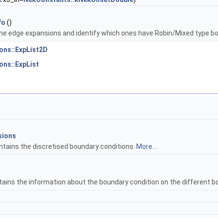
fo
()
he edge expansions and identify which ones have Robin/Mixed type b
ons::ExpList2D
ons::ExpList
sions
ntains the discretised boundary conditions.
More...
tains the information about the boundary condition on the different b