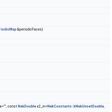
riodicMap
&periodicFaces)
e="", const
NekDouble
x2_in=
NekConstants::kNekUnsetDouble
,