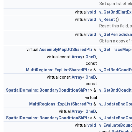
Set up a list of 
virtual
void
v_GetBndElmtEx
virtual
void
v_Reset
()
Reset this field,
virtual
void
v_GetPeriodicEn
Obtain a copy of 
virtual
AssemblyMapDGSharedPtr
&
v_GetTraceMap
virtual const
Array
<
OneD
,
const
MultiRegions::ExpListSharedPtr
> &
v_GetBndCondE
virtual const
Array
<
OneD
,
const
SpatialDomains::BoundaryConditionShPtr
> &
v_GetBndCondit
virtual
MultiRegions::ExpListSharedPtr
&
v_UpdateBndCo
virtual
Array
<
OneD
,
SpatialDomains::BoundaryConditionShPtr
> &
v_UpdateBndCon
virtual
void
v_EvaluateBoun
const
NekDoubl